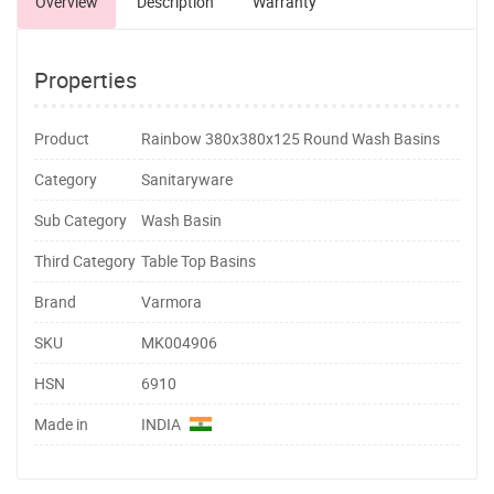
Overview
Description
Warranty
Properties
Product
Rainbow 380x380x125 Round Wash Basins
Category
Sanitaryware
Sub Category
Wash Basin
Third Category
Table Top Basins
Brand
Varmora
SKU
MK004906
HSN
6910
Made in
INDIA