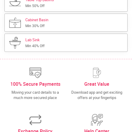
Min 50% Off
Cabinet Basin
Min 30% Off
Lab Sink
Min 40% Off
100% Secure Payments
Great Value
Moving your card details to a
Download app and get exciting
much more secured place
offers at your fingertips
Exchange Policy
Help Center