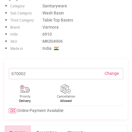
: Sanitaryware
Category
: Wash Basin
Sub Category
: Table Top Basins
Third Category
: Varmora
Brand
: 6910
HSN
: MK004906
SKU
: India
Made in
Change
Priority
Cancellation
Delivery
Allowed
Online Payment Available