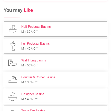
You may
Like
Half Pedestal Basins
Min 30% Off
Full Pedestal Basins
Min 40% Off
Wall Hung Basins
Min 50% Off
Counter & Corner Basins
Min 30% Off
Designer Basins
Min 40% Off
Table Top Basins