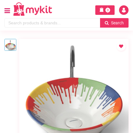
0
Search