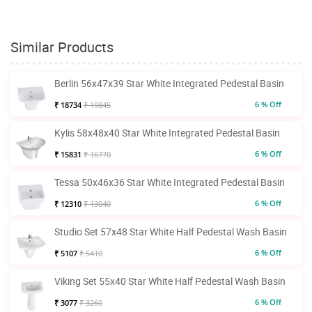
Similar Products
Berlin 56x47x39 Star White Integrated Pedestal Basin
6 % Off
₹ 18734
₹ 19845
Kylis 58x48x40 Star White Integrated Pedestal Basin
6 % Off
₹ 15831
₹ 16770
Tessa 50x46x36 Star White Integrated Pedestal Basin
6 % Off
₹ 12310
₹ 13040
Studio Set 57x48 Star White Half Pedestal Wash Basin
6 % Off
₹ 5107
₹ 5410
Viking Set 55x40 Star White Half Pedestal Wash Basin
6 % Off
₹ 3077
₹ 3260