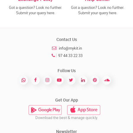
Got a question? Look no further.
Got a question? Look no further.
Submit your query here.
Submit your query here.
Contact Us
info@mykit.in
97 44 33 22 33
Follow Us
Get Our App
Download the best & manage quickly.
Newsletter