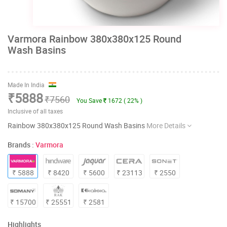
Varmora Rainbow 380x380x125 Round
Wash Basins
Made In India
₹5888
₹7560
You Save
1672 ( 22% )
Inclusive of all taxes
Rainbow 380x380x125 Round Wash Basins
More Details
Brands :
Varmora
₹ 5888
₹ 8420
₹ 5600
₹ 23113
₹ 2550
₹ 15700
₹ 25551
₹ 2581
Highlights