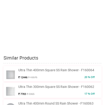
Similar Products
Ultra Thin 400mm Square SS Rain Shower - F160064
20 % Off
₹ 12446
₹ 15575
Ultra Thin 300mm Square SS Rain Shower - F160062
17 % Off
₹ 7783
₹ 9365
Ultra Thin 400mm Round SS Rain Shower - F160063