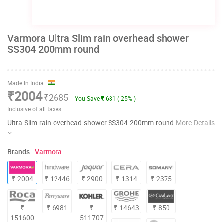
Varmora Ultra Slim rain overhead shower
SS304 200mm round
Made In India
₹2004
₹2685
You Save
681 ( 25% )
Inclusive of all taxes
Ultra Slim rain overhead shower SS304 200mm round
More Details
Brands :
Varmora
₹ 2004
₹ 12446
₹ 2900
₹ 1314
₹ 2375
₹
₹ 6981
₹
₹ 14643
₹ 850
151600
511707