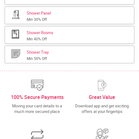
Shower Panel
Min 30% Off
Shower Rooms
Min 40% Off
Shower Tray
Min 50% Off
100% Secure Payments
Great Value
Moving your card details to a
Download app and get exciting
much more secured place
offers at your fingertips