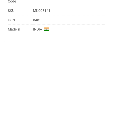
Code
SKU
MK005141
HSN
8481
Made in
INDIA