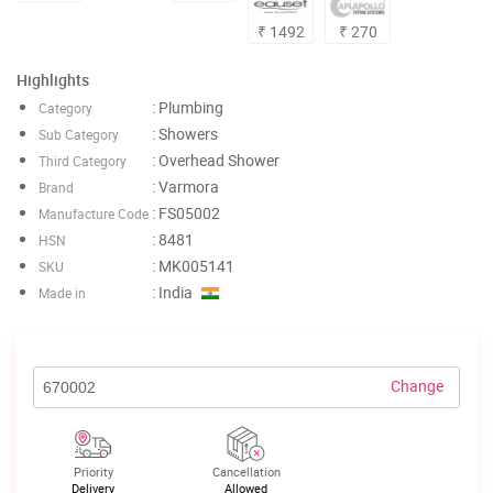
₹ 1492
₹ 270
Highlights
: Plumbing
Category
: Showers
Sub Category
: Overhead Shower
Third Category
: Varmora
Brand
: FS05002
Manufacture Code
: 8481
HSN
: MK005141
SKU
: India
Made in
Change
Priority
Cancellation
Delivery
Allowed