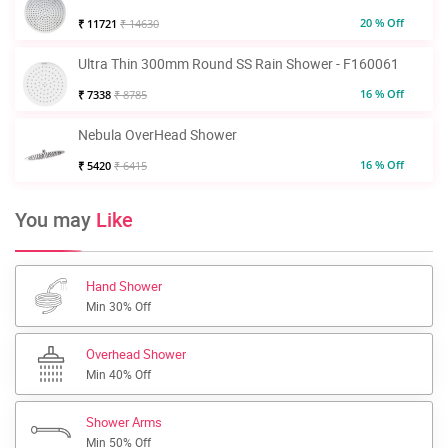
20 % Off
₹ 11721
₹ 14630
Ultra Thin 300mm Round SS Rain Shower - F160061
16 % Off
₹ 7338
₹ 8785
Nebula OverHead Shower
16 % Off
₹ 5420
₹ 6415
You may
Like
Hand Shower
Min 30% Off
Overhead Shower
Min 40% Off
Shower Arms
Min 50% Off