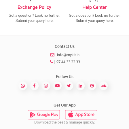
Exchange Policy
Help Center
Got a question? Look no further.
Got a question? Look no further.
Submit your query here.
Submit your query here.
Contact Us
info@mykit.in
97 44 33 22 33
Follow Us
Get Our App
Download the best & manage quickly.