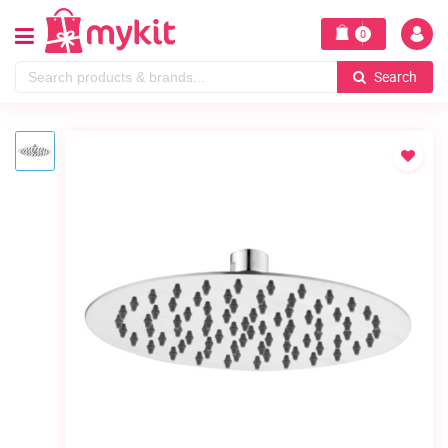
0
Search