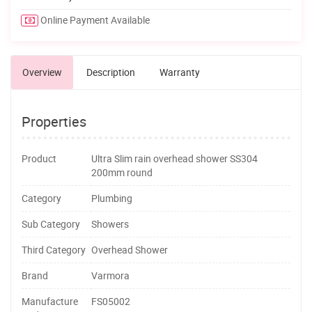
Online Payment Available
Overview
Description
Warranty
Properties
Product
Ultra Slim rain overhead shower SS304
200mm round
Category
Plumbing
Sub Category
Showers
Third Category
Overhead Shower
Brand
Varmora
Manufacture
FS05002