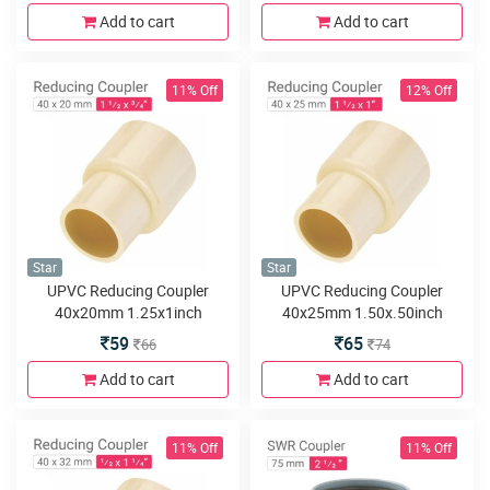
Add to cart
Add to cart
11% Off
12% Off
Star
Star
UPVC Reducing Coupler
UPVC Reducing Coupler
40x20mm 1.25x1inch
40x25mm 1.50x.50inch
59
65
66
74
Add to cart
Add to cart
11% Off
11% Off