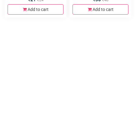
Add to cart
Add to cart