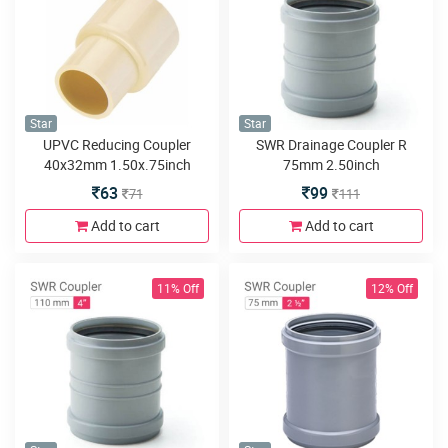
Star
Star
UPVC Reducing Coupler
SWR Drainage Coupler R
40x32mm 1.50x.75inch
75mm 2.50inch
63
99
71
111
Add to cart
Add to cart
11% Off
12% Off