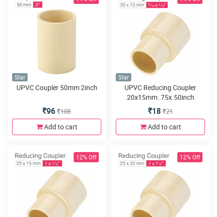
Star
Star
UPVC Coupler 50mm 2inch
UPVC Reducing Coupler
20x15mm .75x.50inch
96
18
108
21
Add to cart
Add to cart
12% Off
12% Off