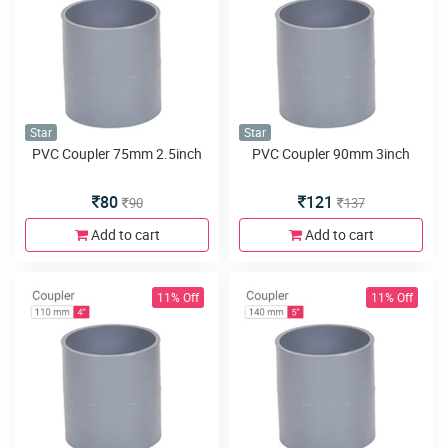
Star
Star
PVC Coupler 75mm 2.5inch
PVC Coupler 90mm 3inch
80
121
90
137
Add to cart
Add to cart
11% Off
11% Off