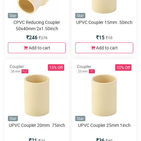
Star
Star
CPVC Reducing Coupler
UPVC Coupler 15mm .50inch
50x40mm 2x1.50inch
246
15
276
18
Add to cart
Add to cart
13% Off
10% Off
Star
Star
UPVC Coupler 20mm .75inch
UPVC Coupler 25mm 1inch
21
36
24
40