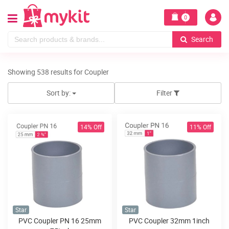
0
Search
Showing 538 results for Coupler
Sort by:
Filter
14% Off
11% Off
Star
Star
PVC Coupler PN 16 25mm
PVC Coupler 32mm 1inch