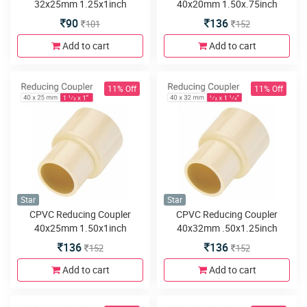
32x25mm 1.25x1inch
40x20mm 1.50x.75inch
90
136
101
152
Add to cart
Add to cart
11% Off
11% Off
Star
Star
CPVC Reducing Coupler
CPVC Reducing Coupler
40x25mm 1.50x1inch
40x32mm .50x1.25inch
136
136
152
152
Add to cart
Add to cart