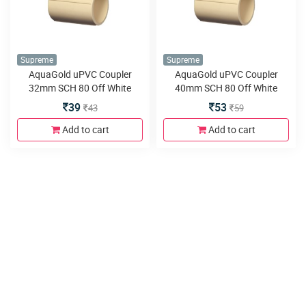
Supreme
Supreme
AquaGold uPVC Coupler
AquaGold uPVC Coupler
32mm SCH 80 Off White
40mm SCH 80 Off White
39
53
43
59
Add to cart
Add to cart