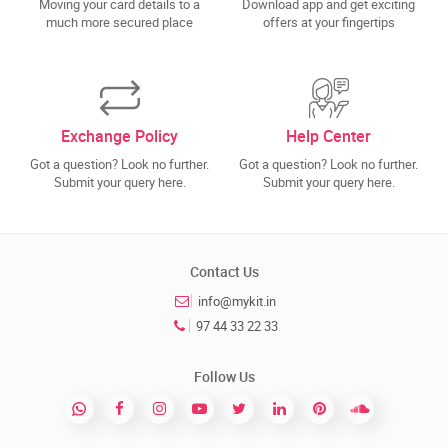
Moving your card details to a
Download app and get exciting
much more secured place
offers at your fingertips
Exchange Policy
Help Center
Got a question? Look no further.
Got a question? Look no further.
Submit your query here.
Submit your query here.
Contact Us
info@mykit.in
97 44 33 22 33
Follow Us