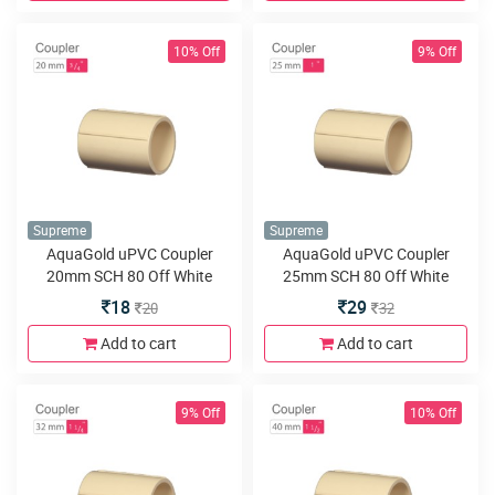
10% Off
9% Off
Supreme
Supreme
AquaGold uPVC Coupler
AquaGold uPVC Coupler
20mm SCH 80 Off White
25mm SCH 80 Off White
18
29
20
32
Add to cart
Add to cart
9% Off
10% Off