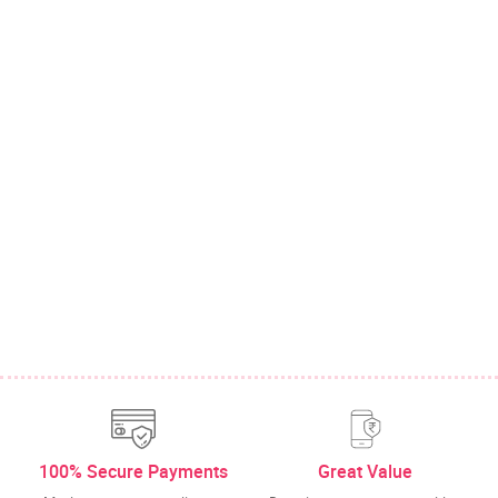
100% Secure Payments
Great Value