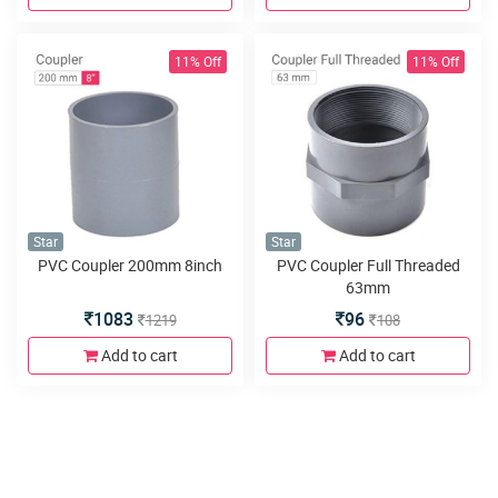
11% Off
11% Off
Star
Star
PVC Coupler 200mm 8inch
PVC Coupler Full Threaded
63mm
1083
96
1219
108
Add to cart
Add to cart