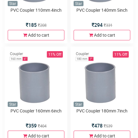
Star
Star
PVC Coupler 110mm 4inch
PVC Coupler 140mm 5inch
185
294
208
331
Add to cart
Add to cart
11% Off
11% Off
Star
Star
PVC Coupler 160mm 6inch
PVC Coupler 180mm 7inch
359
478
404
539
Add to cart
Add to cart