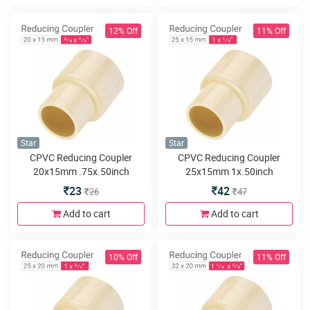
12% Off
11% Off
Star
Star
CPVC Reducing Coupler
CPVC Reducing Coupler
20x15mm .75x.50inch
25x15mm 1x.50inch
23
42
26
47
Add to cart
Add to cart
10% Off
11% Off