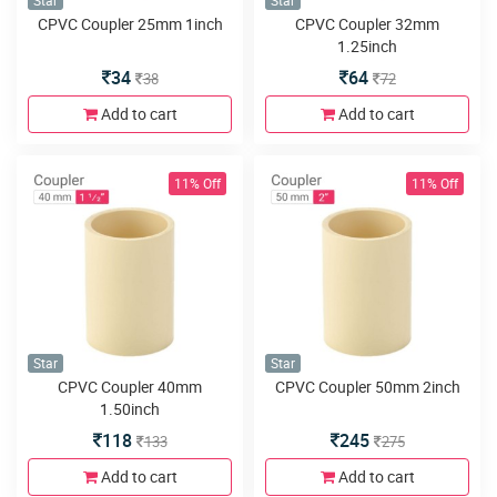
Star
Star
CPVC Coupler 25mm 1inch
CPVC Coupler 32mm
1.25inch
34
64
38
72
Add to cart
Add to cart
11% Off
11% Off
Star
Star
CPVC Coupler 40mm
CPVC Coupler 50mm 2inch
1.50inch
118
245
133
275
Add to cart
Add to cart