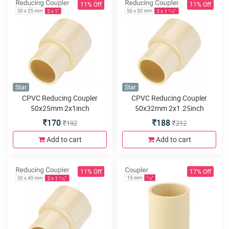
11% Off
11% Off
Star
Star
CPVC Reducing Coupler
CPVC Reducing Coupler
50x25mm 2x1inch
50x32mm 2x1.25inch
170
188
192
212
Add to cart
Add to cart
11% Off
17% Off