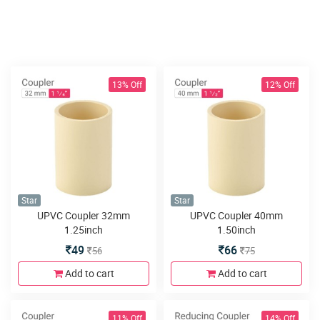
13% Off
12% Off
Star
Star
UPVC Coupler 32mm
UPVC Coupler 40mm
1.25inch
1.50inch
49
66
56
75
Add to cart
Add to cart
11% Off
14% Off