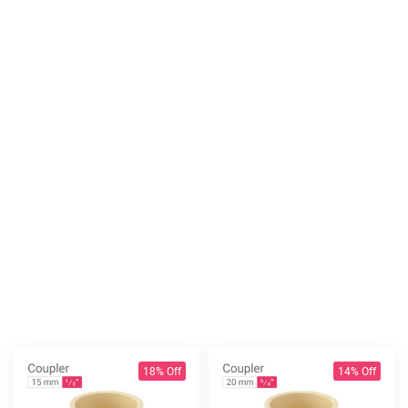
18% Off
14% Off