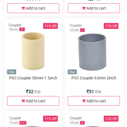
Add to cart
Add to cart
11% Off
12% Off
Star
Star
PVC Coupler 50mm 1.5inch
PVC Coupler 63mm 2inch
32
51
36
58
Add to cart
Add to cart
11% Off
12% Off