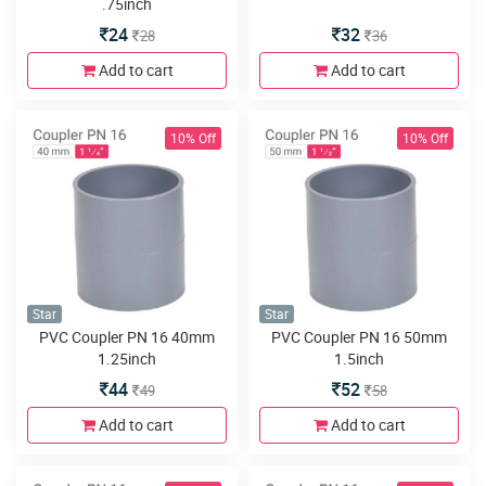
.75inch
24
32
28
36
Add to cart
Add to cart
10% Off
10% Off
Star
Star
PVC Coupler PN 16 40mm
PVC Coupler PN 16 50mm
1.25inch
1.5inch
44
52
49
58
Add to cart
Add to cart