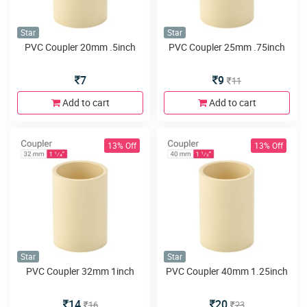
Star
Star
PVC Coupler 20mm .5inch
PVC Coupler 25mm .75inch
7
9
11
Add to cart
Add to cart
13% Off
13% Off
Star
Star
PVC Coupler 32mm 1inch
PVC Coupler 40mm 1.25inch
14
20
16
23