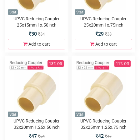
Star
Star
UPVC Reducing Coupler
UPVC Reducing Coupler
25x15mm 1x.50inch
25x20mm 1x.75inch
30
29
34
33
Add to cart
Add to cart
13% Off
11% Off
Star
Star
UPVC Reducing Coupler
UPVC Reducing Coupler
32x20mm 1.25x.50inch
32x25mm 1.25x.75inch
47
42
54
47