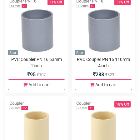
11% Off
11% Off
Star
Star
PVC Coupler PN 16 63mm
PVC Coupler PN 16 110mm
2inch
4inch
95
288
107
323
Add to cart
Add to cart
18% Off