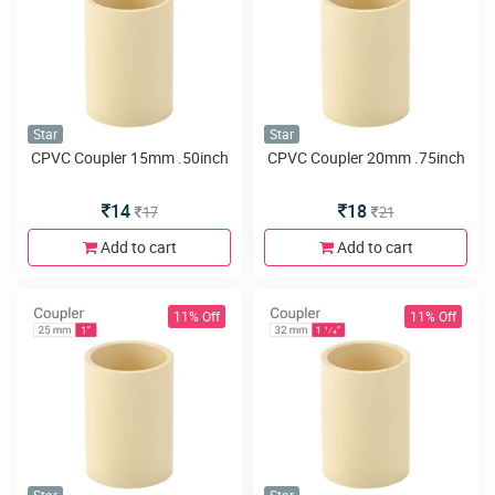
Star
Star
CPVC Coupler 15mm .50inch
CPVC Coupler 20mm .75inch
14
18
17
21
Add to cart
Add to cart
11% Off
11% Off