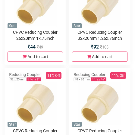
Star
Star
CPVC Reducing Coupler
CPVC Reducing Coupler
25x20mm 1x.75inch
32x20mm 1.25x.75inch
44
92
49
103
Add to cart
Add to cart
11% Off
11% Off
Star
Star
CPVC Reducing Coupler
CPVC Reducing Coupler