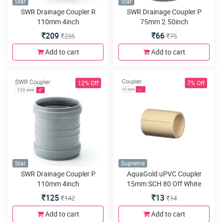
Star
Star
SWR Drainage Coupler R
SWR Drainage Coupler P
110mm 4inch
75mm 2.50inch
209
66
235
75
Add to cart
Add to cart
12% Off
7% Off
Star
Supreme
SWR Drainage Coupler P
AquaGold uPVC Coupler
110mm 4inch
15mm SCH 80 Off White
125
13
142
14
Add to cart
Add to cart