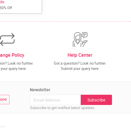
dle
 50% Off
ange Policy
Help Center
ion? Look no further.
Got a question? Look no further.
your query here.
Submit your query here.
Newsletter
Subscribe
.
Subscribe to get notified latest updates.