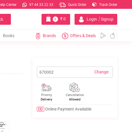
elp Center
97 44 33 22 33
Quick Order
Track Order
|
0
Login
Signup
ch
0
Books
Brands
Offers & Deals
Change
Priority
Cancellation
Delivery
Allowed
Online Payment Available