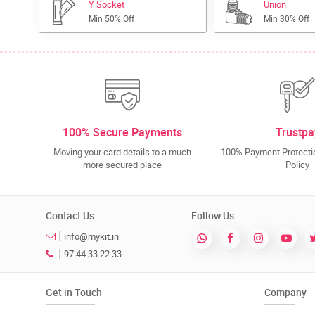
Y Socket
Union
Min 50% Off
Min 30% Off
100% Secure Payments
Trustpa
Moving your card details to a much
100% Payment Protectio
more secured place
Policy
Contact Us
Follow Us
info@mykit.in
97 44 33 22 33
Get in Touch
Company