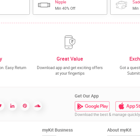
Nipple
Sad
Min 40% Off
Min
y
Great Value
Exch
n. Easy Return
Download app and get exciting offers
Got a quest
at your fingertips
Submit 
Get Our App
Download the best & manage quickly
myKit Business
About myKit