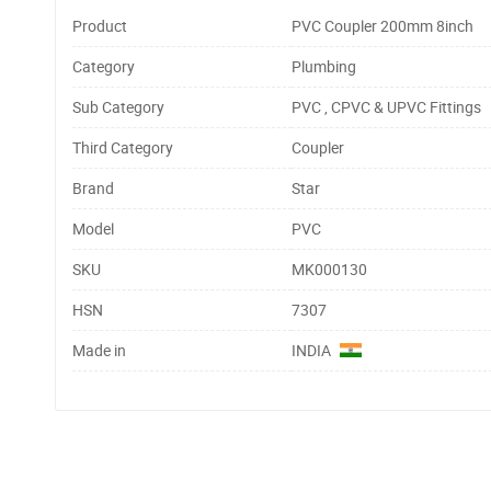
Product
PVC Coupler 200mm 8inch
Category
Plumbing
Sub Category
PVC , CPVC & UPVC Fittings
Third Category
Coupler
Brand
Star
Model
PVC
SKU
MK000130
HSN
7307
Made in
INDIA