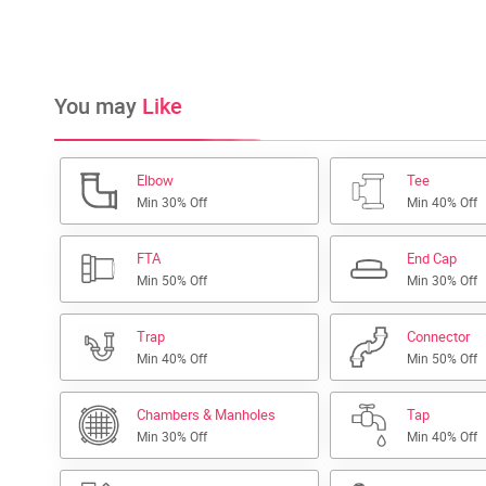
You may
Like
Elbow
Tee
Min 30% Off
Min 40% Off
FTA
End Cap
Min 50% Off
Min 30% Off
Trap
Connector
Min 40% Off
Min 50% Off
Chambers & Manholes
Tap
Min 30% Off
Min 40% Off