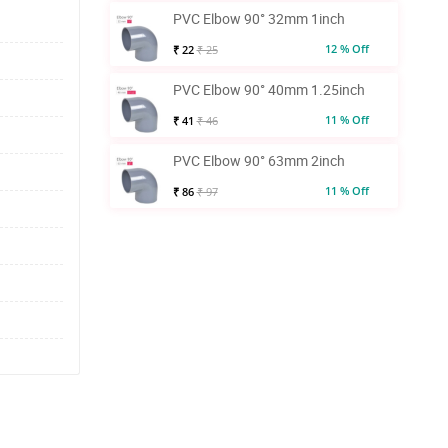
PVC Elbow 90° 32mm 1inch
12 % Off
₹ 22
₹ 25
PVC Elbow 90° 40mm 1.25inch
11 % Off
₹ 41
₹ 46
PVC Elbow 90° 63mm 2inch
11 % Off
₹ 86
₹ 97