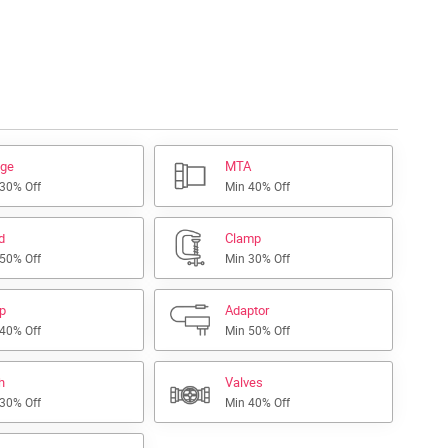
nge
MTA
 30% Off
Min 40% Off
d
Clamp
 50% Off
Min 30% Off
ap
Adaptor
 40% Off
Min 50% Off
h
Valves
 30% Off
Min 40% Off