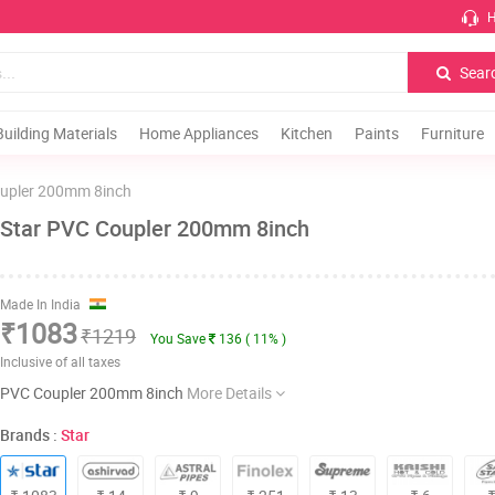
H
Sear
Building Materials
Home Appliances
Kitchen
Paints
Furniture
upler 200mm 8inch
Star PVC Coupler 200mm 8inch
Made In India
₹1083
₹1219
You Save
136 ( 11% )
Inclusive of all taxes
PVC Coupler 200mm 8inch
More Details
Brands :
Star