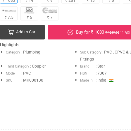
₹ 1083
₹ 14
₹ 9
₹ 251
₹ 13
₹ 6
₹
₹ 7.5
₹ 5
₹ 7
Add to Cart
Buy for ₹ 1083
₹ 1219.00
11 %Of
Highlights
: Plumbing
: PVC , CPVC &
Category
Sub Category
Fittings
: Coupler
: Star
Third Category
Brand
: PVC
: 7307
Model
HSN
: MK000130
: India
SKU
Made in