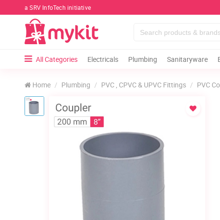
a SRV InfoTech initiative
All Categories
Electricals
Plumbing
Sanitaryware
Home
Plumbing
PVC , CPVC & UPVC Fittings
PVC Co