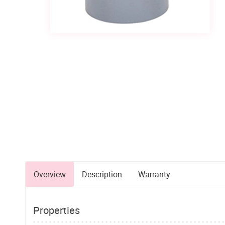
Overview
Description
Warranty
Properties