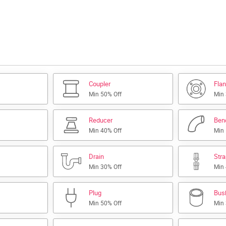
Coupler
Fla
Min 50% Off
Min
Reducer
Ben
Min 40% Off
Min
Drain
Str
Min 30% Off
Min
Plug
Bus
Min 50% Off
Min