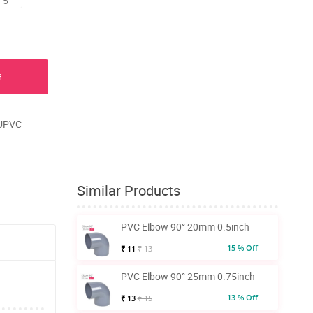
 5
f
 UPVC
Similar Products
PVC Elbow 90° 20mm 0.5inch
15 % Off
₹ 11
₹ 13
PVC Elbow 90° 25mm 0.75inch
13 % Off
₹ 13
₹ 15