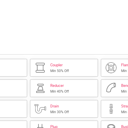
Coupler
Fla
Min 50% Off
Min
Reducer
Ben
Min 40% Off
Min
Drain
Str
Min 30% Off
Min
Plug
Bus