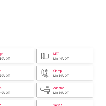
nge
MTA
 30% Off
Min 40% Off
d
Clamp
 50% Off
Min 30% Off
ap
Adaptor
 40% Off
Min 50% Off
h
Valves