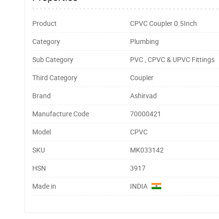
Product
CPVC Coupler 0.5Inch
Category
Plumbing
Sub Category
PVC , CPVC & UPVC Fittings
Third Category
Coupler
Brand
Ashirvad
Manufacture Code
70000421
Model
CPVC
SKU
MK033142
HSN
3917
Made in
INDIA