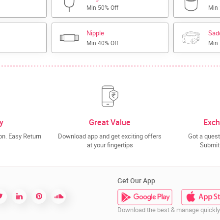
Min 50% Off
Min
Nipple
Sad
Min 40% Off
Min
y
Great Value
Exch
n. Easy Return
Download app and get exciting offers
Got a quest
at your fingertips
Submit 
Get Our App
Download the best & manage quickly