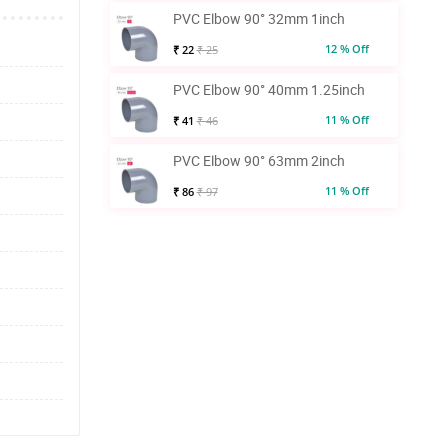
PVC Elbow 90° 32mm 1inch
12 % Off
₹ 22
₹ 25
PVC Elbow 90° 40mm 1.25inch
11 % Off
₹ 41
₹ 46
PVC Elbow 90° 63mm 2inch
11 % Off
₹ 86
₹ 97