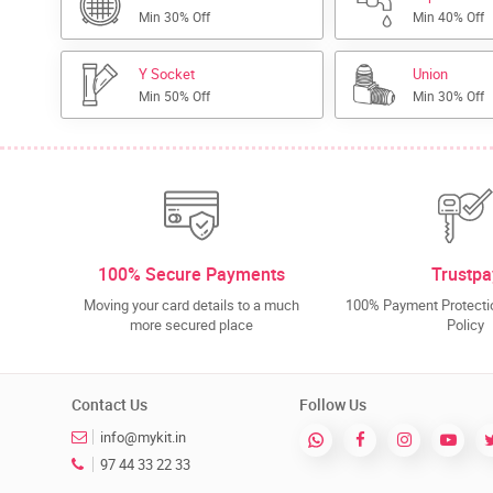
Min 30% Off
Min 40% Off
Y Socket
Union
Min 50% Off
Min 30% Off
100% Secure Payments
Trustpa
Moving your card details to a much
100% Payment Protectio
more secured place
Policy
Contact Us
Follow Us
info@mykit.in
97 44 33 22 33