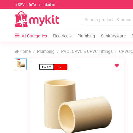
a SRV InfoTech initiative
All Categories
Electricals
Plumbing
Sanitaryware
Home
Plumbing
PVC , CPVC & UPVC Fittings
CPVC C