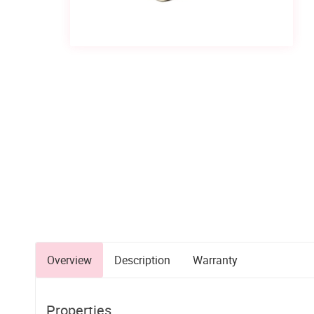
Overview
Description
Warranty
Properties