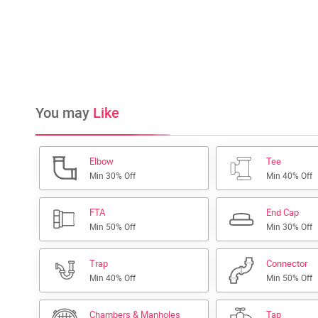
You may
Like
Elbow
Tee
Min 30% Off
Min 40% Off
FTA
End Cap
Min 50% Off
Min 30% Off
Trap
Connector
Min 40% Off
Min 50% Off
Chambers & Manholes
Tap