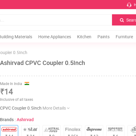
H
Sear
Building Materials
Home Appliances
Kitchen
Paints
Furniture
oupler 0.5Inch
Ashirvad CPVC Coupler 0.5Inch
Made In India
₹14
Inclusive of all taxes
CPVC Coupler 0.5Inch
More Details
Brands :
Ashirvad