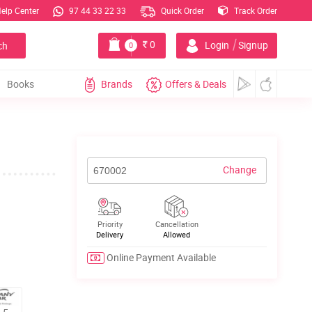
elp Center
97 44 33 22 33
Quick Order
Track Order
|
0
Login
Signup
ch
0
Books
Brands
Offers & Deals
Change
Priority
Cancellation
Delivery
Allowed
Online Payment Available