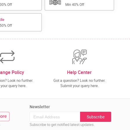
 30% Off
Min 40% Off
dle
 50% Off
ange Policy
Help Center
ion? Look no further.
Got a question? Look no further.
your query here.
Submit your query here.
Newsletter
Subscribe
.
Subscribe to get notified latest updates.