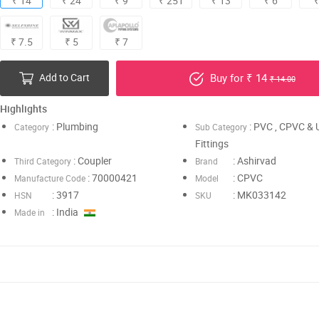
₹ 14
₹ 24
₹ 9
₹ 251
₹ 13
₹ 6
₹
₹ 7.5
₹ 5
₹ 7
Add to Cart
Buy for ₹ 14
₹ 14.00
Highlights
: Plumbing
: PVC , CPVC &
Category
Sub Category
Fittings
: Coupler
: Ashirvad
Third Category
Brand
: 70000421
: CPVC
Manufacture Code
Model
: 3917
: MK033142
HSN
SKU
: India
Made in