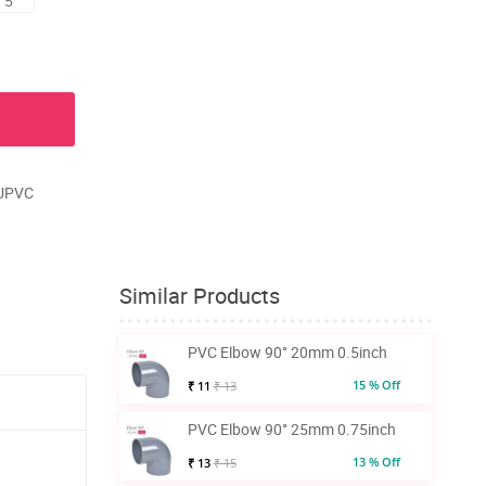
 5
 UPVC
Similar Products
PVC Elbow 90° 20mm 0.5inch
15 % Off
₹ 11
₹ 13
PVC Elbow 90° 25mm 0.75inch
13 % Off
₹ 13
₹ 15