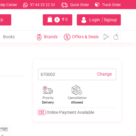
elp Center
97 44 33 22 33
Quick Order
Track Order
|
0
Login
Signup
ch
0
Books
Brands
Offers & Deals
Change
Priority
Cancellation
Delivery
Allowed
Online Payment Available