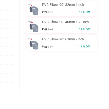
PVC Elbow 90° 32mm 1inch
12 % Off
₹ 22
₹ 25
PVC Elbow 90° 40mm 1.25inch
11 % Off
₹ 41
₹ 46
PVC Elbow 90° 63mm 2inch
11 % Off
₹ 86
₹ 97