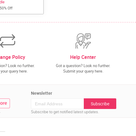
dle
 50% Off
ange Policy
Help Center
ion? Look no further.
Got a question? Look no further.
your query here.
Submit your query here.
Newsletter
Subscribe
.
Subscribe to get notified latest updates.