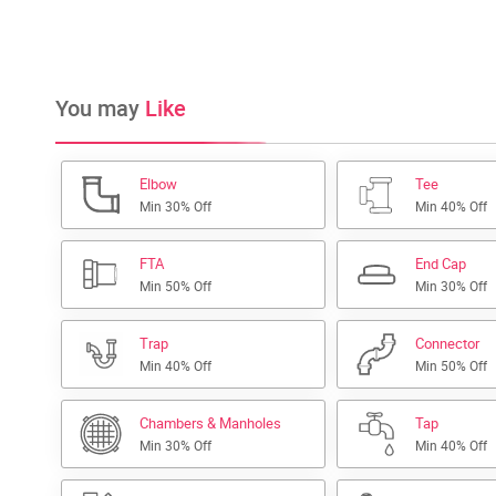
You may
Like
Elbow
Tee
Min 30% Off
Min 40% Off
FTA
End Cap
Min 50% Off
Min 30% Off
Trap
Connector
Min 40% Off
Min 50% Off
Chambers & Manholes
Tap
Min 30% Off
Min 40% Off