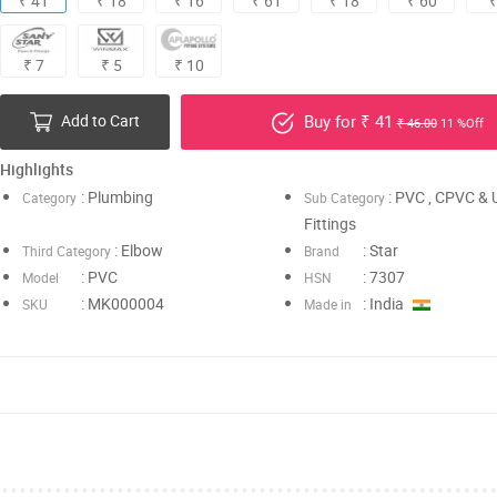
₹ 41
₹ 18
₹ 16
₹ 61
₹ 18
₹ 60
₹
₹ 7
₹ 5
₹ 10
Add to Cart
Buy for ₹ 41
₹ 46.00
11 %Off
Highlights
: Plumbing
: PVC , CPVC &
Category
Sub Category
Fittings
: Elbow
: Star
Third Category
Brand
: PVC
: 7307
Model
HSN
: MK000004
: India
SKU
Made in