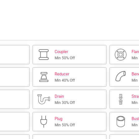
Coupler
Fla
Min 50% Off
Min
Reducer
Ben
Min 40% Off
Min
Drain
Str
Min 30% Off
Min
Plug
Bus
Min 50% Off
Min