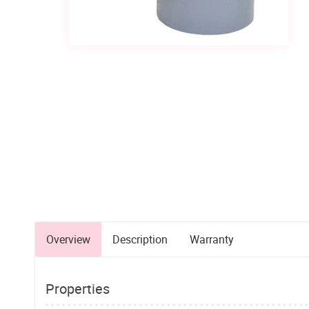
Overview
Description
Warranty
Properties