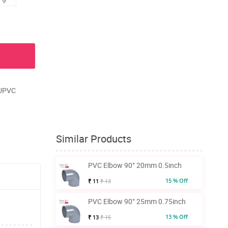
 9
 UPVC
Similar Products
PVC Elbow 90° 20mm 0.5inch
15 % Off
₹ 11
₹ 13
PVC Elbow 90° 25mm 0.75inch
13 % Off
₹ 13
₹ 15