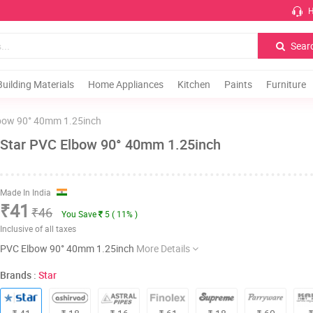
H
Sear
Building Materials
Home Appliances
Kitchen
Paints
Furniture
bow 90° 40mm 1.25inch
Star PVC Elbow 90° 40mm 1.25inch
Made In India
₹41
₹46
You Save
5 ( 11% )
Inclusive of all taxes
PVC Elbow 90° 40mm 1.25inch
More Details
Brands :
Star