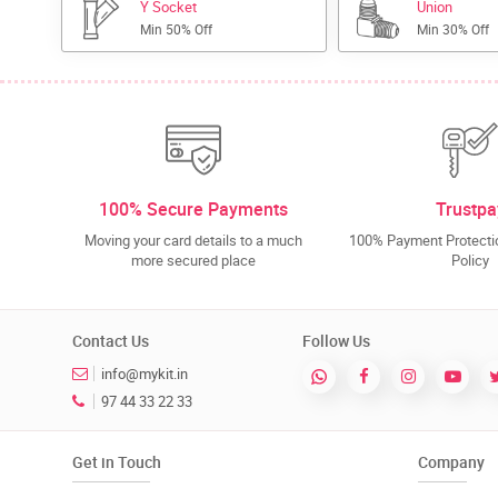
Y Socket
Union
Min 50% Off
Min 30% Off
100% Secure Payments
Trustpa
Moving your card details to a much
100% Payment Protectio
more secured place
Policy
Contact Us
Follow Us
info@mykit.in
97 44 33 22 33
Get in Touch
Company