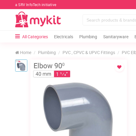
a SRV InfoTech initiative
All Categories
Electricals
Plumbing
Sanitaryware
Home
Plumbing
PVC , CPVC & UPVC Fittings
PVC El