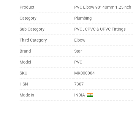
Product
PVC Elbow 90° 40mm 1.25inch
Category
Plumbing
Sub Category
PVC , CPVC & UPVC Fittings
Third Category
Elbow
Brand
Star
Model
PVC
SKU
MK000004
HSN
7307
Made in
INDIA