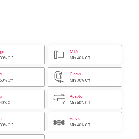
nge
MTA
 30% Off
Min 40% Off
d
Clamp
 50% Off
Min 30% Off
ap
Adaptor
 40% Off
Min 50% Off
h
Valves
 30% Off
Min 40% Off