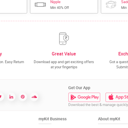
Nipple
Sad
Min 40% Off
Min
y
Great Value
Exch
n. Easy Return
Download app and get exciting offers
Got a quest
at your fingertips
Submit 
Get Our App
Download the best & manage quickly
myKit Business
About myKit