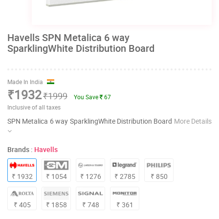
Havells SPN Metalica 6 way
SparklingWhite Distribution Board
Made In India
₹1932
₹1999
You Save
67
Inclusive of all taxes
SPN Metalica 6 way SparklingWhite Distribution Board
More Details
Brands :
Havells
₹ 1932
₹ 1054
₹ 1276
₹ 2785
₹ 850
₹ 405
₹ 1858
₹ 748
₹ 361