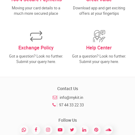
Moving your card details to a
Download app and get exciting
much more secured place
offers at your fingertips
Exchange Policy
Help Center
Got a question? Look no further.
Got a question? Look no further.
Submit your query here.
Submit your query here.
Contact Us
info@mykit.in
97 44 33 22 33
Follow Us