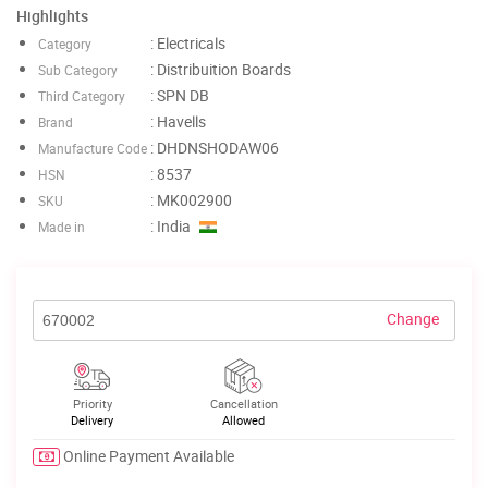
Highlights
: Electricals
Category
: Distribuition Boards
Sub Category
: SPN DB
Third Category
: Havells
Brand
: DHDNSHODAW06
Manufacture Code
: 8537
HSN
: MK002900
SKU
: India
Made in
Change
Priority
Cancellation
Delivery
Allowed
Online Payment Available