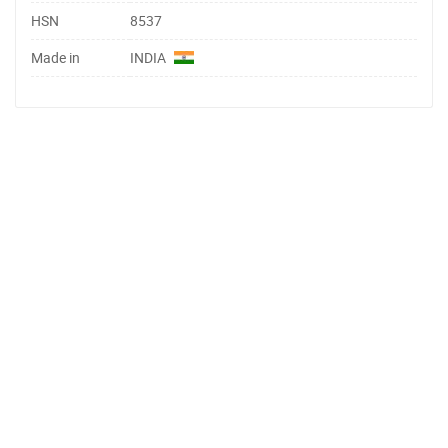
HSN
8537
Made in
INDIA