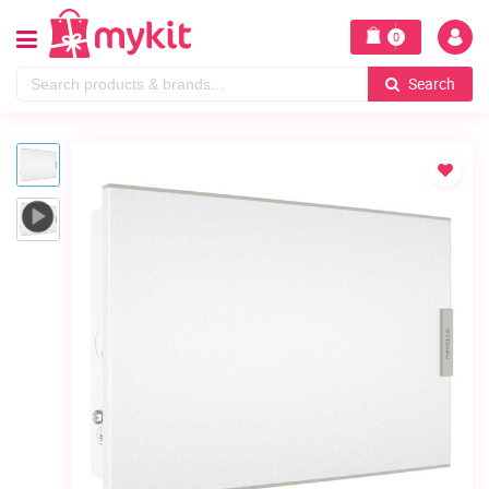
0
Search