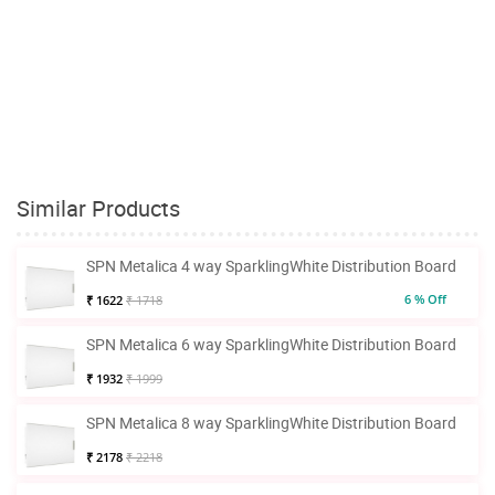
Similar Products
SPN Metalica 4 way SparklingWhite Distribution Board
6 % Off
₹ 1622
₹ 1718
SPN Metalica 6 way SparklingWhite Distribution Board
₹ 1932
₹ 1999
SPN Metalica 8 way SparklingWhite Distribution Board
₹ 2178
₹ 2218