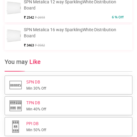
SPN Metalica 12 way SparklingWhite Distribution
Board
6 % Off
₹ 2542
₹ 2693
SPN Metalica 16 way SparklingWhite Distribution
Board
₹ 3463
₹ 3582
You may
Like
SPN DB
Min 30% Off
TPN DB
Min 40% Off
PPI DB
Min 50% Off