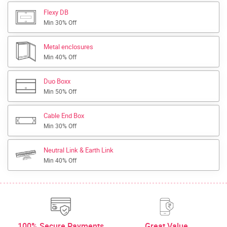
Flexy DB
Min 30% Off
Metal enclosures
Min 40% Off
Duo Boxx
Min 50% Off
Cable End Box
Min 30% Off
Neutral Link & Earth Link
Min 40% Off
100% Secure Payments
Great Value