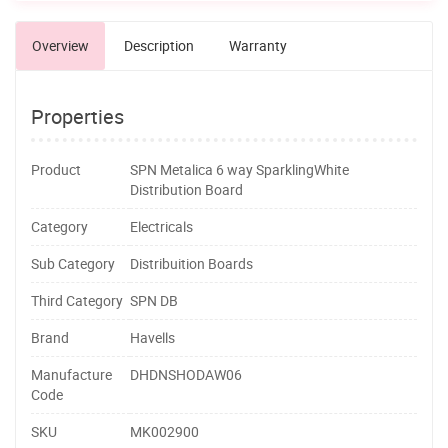
Overview
Description
Warranty
Properties
Product
SPN Metalica 6 way SparklingWhite
Distribution Board
Category
Electricals
Sub Category
Distribuition Boards
Third Category
SPN DB
Brand
Havells
Manufacture
DHDNSHODAW06
Code
SKU
MK002900