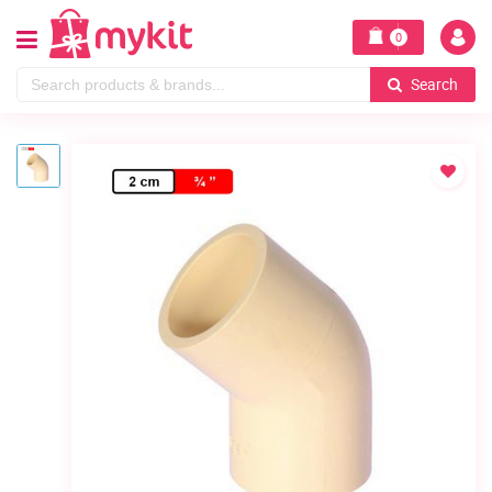
0
Search