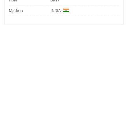
Made in
INDIA