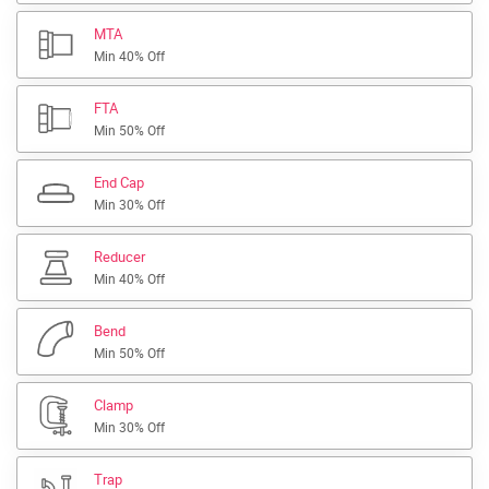
MTA
Min 40% Off
FTA
Min 50% Off
End Cap
Min 30% Off
Reducer
Min 40% Off
Bend
Min 50% Off
Clamp
Min 30% Off
Trap