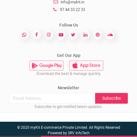
info@mykit.in
97 44 33 22 33
Follow Us
Get Our App
Download the best & manage quickly.
Newsletter
Subscribe
Subscribe to get notified latest updates.
© 2020 myKit E-commerce Private Limited. All Rights Reserved
Powered by
SRV InfoTech