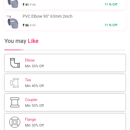
11 % Off
₹ 41
₹ 46
PVC Elbow 90° 63mm 2inch
11 % Off
₹ 86
₹ 97
You may
Like
Elbow
Min 30% Off
Tee
Min 40% Off
Coupler
Min 50% Off
Flange
Min 30% Off