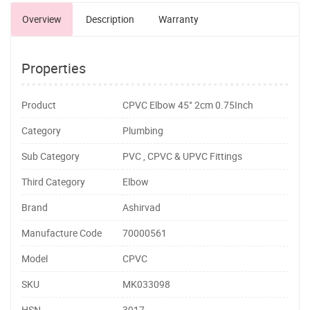
Overview
Description
Warranty
Properties
Product
CPVC Elbow 45° 2cm 0.75Inch
Category
Plumbing
Sub Category
PVC , CPVC & UPVC Fittings
Third Category
Elbow
Brand
Ashirvad
Manufacture Code
70000561
Model
CPVC
SKU
MK033098
HSN
3917