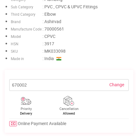
: PVC , CPVC & UPVC Fittings
Sub Category
: Elbow
Third Category
: Ashirvad
Brand
: 70000561
Manufacture Code
: CPVC
Model
: 3917
HSN
: MK033098
SKU
: India
Made in
Change
Priority
Cancellation
Delivery
Allowed
Online Payment Available