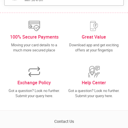
100% Secure Payments
Great Value
Moving your card details to a
Download app and get exciting
much more secured place
offers at your fingertips
Exchange Policy
Help Center
Got a question? Look no further.
Got a question? Look no further.
Submit your query here.
Submit your query here.
Contact Us