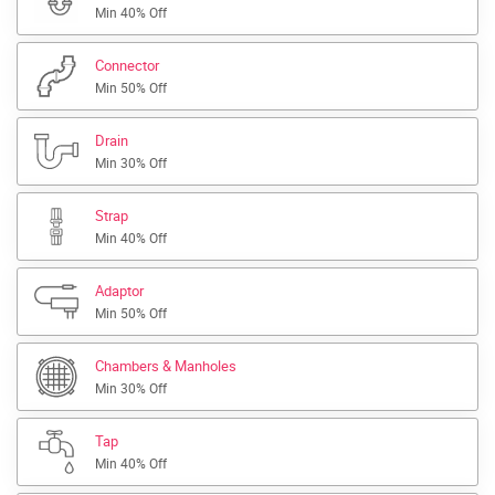
Min 40% Off
Connector
Min 50% Off
Drain
Min 30% Off
Strap
Min 40% Off
Adaptor
Min 50% Off
Chambers & Manholes
Min 30% Off
Tap
Min 40% Off