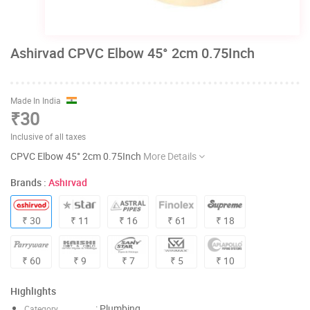
Ashirvad CPVC Elbow 45° 2cm 0.75Inch
Made In India
₹30
Inclusive of all taxes
CPVC Elbow 45° 2cm 0.75Inch
More Details
Brands :
Ashirvad
₹ 30
₹ 11
₹ 16
₹ 61
₹ 18
₹ 60
₹ 9
₹ 7
₹ 5
₹ 10
Highlights
: Plumbing
Category