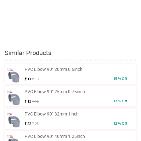
Similar Products
PVC Elbow 90° 20mm 0.5inch
15 % Off
₹ 11
₹ 13
PVC Elbow 90° 25mm 0.75inch
13 % Off
₹ 13
₹ 15
PVC Elbow 90° 32mm 1inch
12 % Off
₹ 22
₹ 25
PVC Elbow 90° 40mm 1.25inch