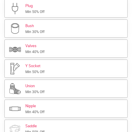
Plug
Min 50% Off
Bush
Min 30% Off
Valves
Min 40% Off
Y Socket
Min 50% Off
Union
Min 30% Off
Nipple
Min 40% Off
Saddle
Min 50% Off