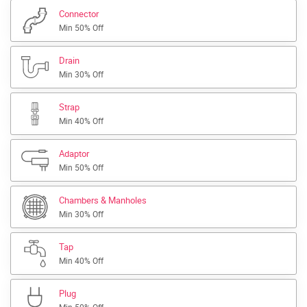
Connector
Min 50% Off
Drain
Min 30% Off
Strap
Min 40% Off
Adaptor
Min 50% Off
Chambers & Manholes
Min 30% Off
Tap
Min 40% Off
Plug