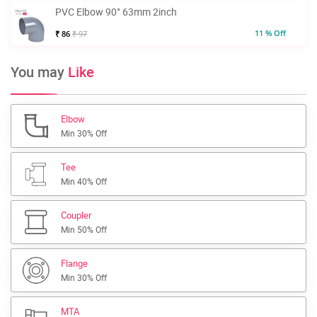
PVC Elbow 90° 63mm 2inch
11 % Off
₹ 86
₹ 97
You may
Like
Elbow
Min 30% Off
Tee
Min 40% Off
Coupler
Min 50% Off
Flange
Min 30% Off
MTA