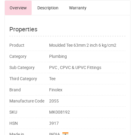
Overview
Description
Warranty
Properties
Product
Moulded Tee 63mm 2 inch 6 kg/cm2
Category
Plumbing
Sub Category
PVC , CPVC & UPVC Fittings
Third Category
Tee
Brand
Finolex
Manufacture Code
2055
SKU
MK008192
HSN
3917
Made in
INDIA