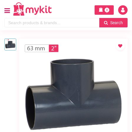
0
Search