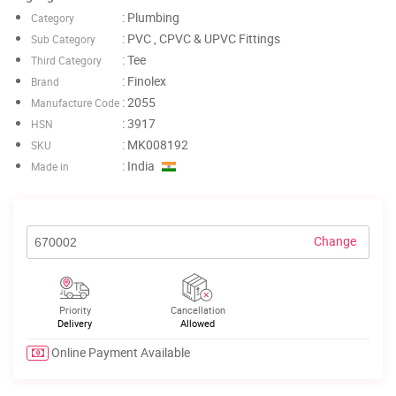
: Plumbing
Category
: PVC , CPVC & UPVC Fittings
Sub Category
: Tee
Third Category
: Finolex
Brand
: 2055
Manufacture Code
: 3917
HSN
: MK008192
SKU
: India
Made in
Change
Priority
Cancellation
Delivery
Allowed
Online Payment Available