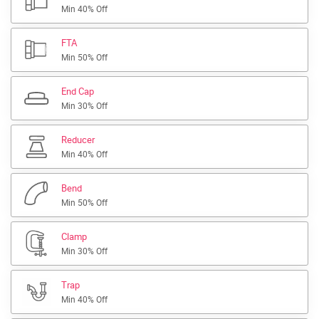
Min 40% Off
FTA
Min 50% Off
End Cap
Min 30% Off
Reducer
Min 40% Off
Bend
Min 50% Off
Clamp
Min 30% Off
Trap
Min 40% Off