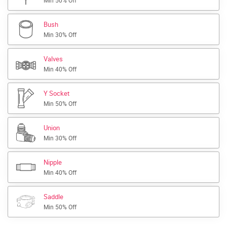
Min 50% Off
Bush
Min 30% Off
Valves
Min 40% Off
Y Socket
Min 50% Off
Union
Min 30% Off
Nipple
Min 40% Off
Saddle
Min 50% Off