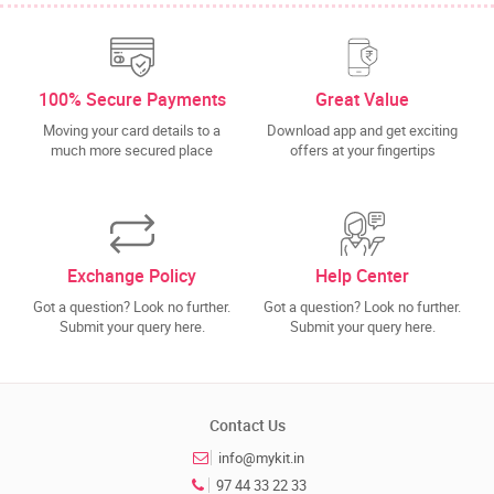
100% Secure Payments
Great Value
Moving your card details to a
Download app and get exciting
much more secured place
offers at your fingertips
Exchange Policy
Help Center
Got a question? Look no further.
Got a question? Look no further.
Submit your query here.
Submit your query here.
Contact Us
info@mykit.in
97 44 33 22 33