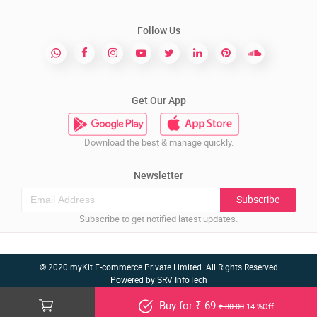
Follow Us
Get Our App
Download the best & manage quickly.
Newsletter
Subscribe
Subscribe to get notified latest updates.
© 2020 myKit E-commerce Private Limited. All Rights Reserved
Powered by
SRV InfoTech
Buy for ₹ 69
₹ 80.00
14 %Off