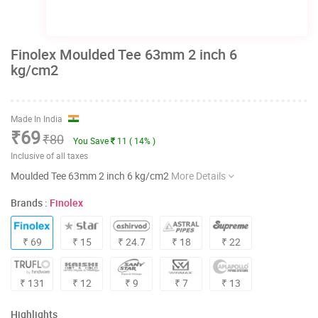
Finolex Moulded Tee 63mm 2 inch 6
kg/cm2
Made In India
₹69
₹80
You Save
11 ( 14% )
Inclusive of all taxes
Moulded Tee 63mm 2 inch 6 kg/cm2
More Details
Brands :
Finolex
₹ 69
₹ 15
₹ 24.7
₹ 18
₹ 22
₹ 131
₹ 12
₹ 9
₹ 7
₹ 13
Highlights