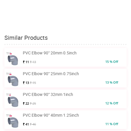
Similar Products
PVC Elbow 90° 20mm 0.5inch
15 % Off
₹ 11
₹ 13
PVC Elbow 90° 25mm 0.75inch
13 % Off
₹ 13
₹ 15
PVC Elbow 90° 32mm 1inch
12 % Off
₹ 22
₹ 25
PVC Elbow 90° 40mm 1.25inch
11 % Off
₹ 41
₹ 46