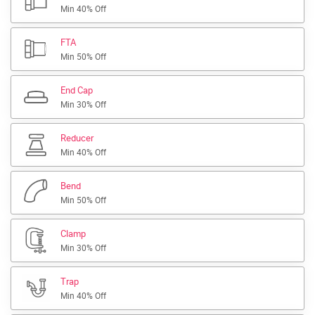
Min 40% Off
FTA
Min 50% Off
End Cap
Min 30% Off
Reducer
Min 40% Off
Bend
Min 50% Off
Clamp
Min 30% Off
Trap
Min 40% Off