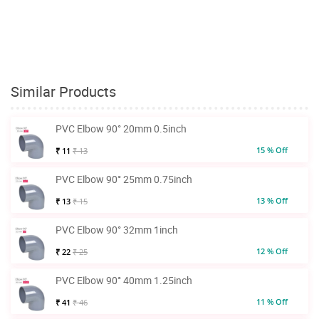
Similar Products
PVC Elbow 90° 20mm 0.5inch
15 % Off
₹ 11
₹ 13
PVC Elbow 90° 25mm 0.75inch
13 % Off
₹ 13
₹ 15
PVC Elbow 90° 32mm 1inch
12 % Off
₹ 22
₹ 25
PVC Elbow 90° 40mm 1.25inch
11 % Off
₹ 41
₹ 46