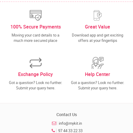
100% Secure Payments
Great Value
Moving your card details to a
Download app and get exciting
much more secured place
offers at your fingertips
Exchange Policy
Help Center
Got a question? Look no further.
Got a question? Look no further.
Submit your query here.
Submit your query here.
Contact Us
info@mykit.in
97 44 33 22 33