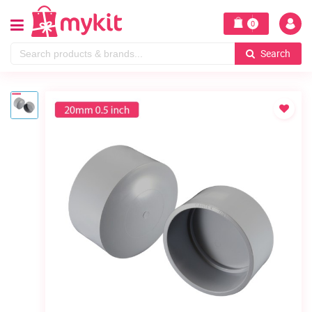
0
Search