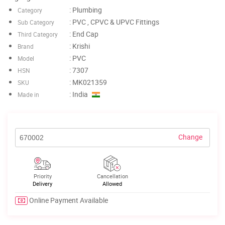
: Plumbing
Category
: PVC , CPVC & UPVC Fittings
Sub Category
: End Cap
Third Category
: Krishi
Brand
: PVC
Model
: 7307
HSN
: MK021359
SKU
: India
Made in
Change
Priority
Cancellation
Delivery
Allowed
Online Payment Available