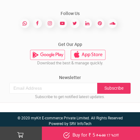
Follow Us
Get Our App
Download the best & manage quickly.
Newsletter
Subscribe
Subscribe to get notified latest updates.
© 2020 myKit E-commerce Private Limited. All Rights Reserved
Powered by
SRV InfoTech
Buy for ₹ 5
₹ 6.00
17 %Off