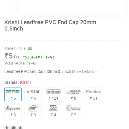
Krishi Leadfree PVC End Cap 20mm
0.5inch
Made In India
₹5
₹6
You Save
1 ( 17% )
Inclusive of all taxes
Leadfree PVC End Cap 20mm 0.5inch
More Details
Brands :
Krishi
₹ 5
₹ 6
₹ 421
₹ 8
₹ 51
₹ 8
₹ 3
₹ 4
₹ 5
Highlights