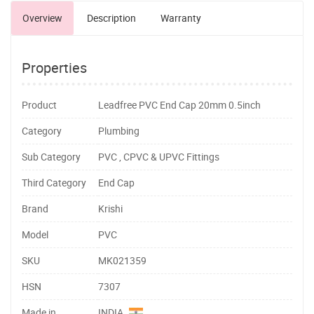
Overview
Description
Warranty
Properties
Product
Leadfree PVC End Cap 20mm 0.5inch
Category
Plumbing
Sub Category
PVC , CPVC & UPVC Fittings
Third Category
End Cap
Brand
Krishi
Model
PVC
SKU
MK021359
HSN
7307
Made in
INDIA