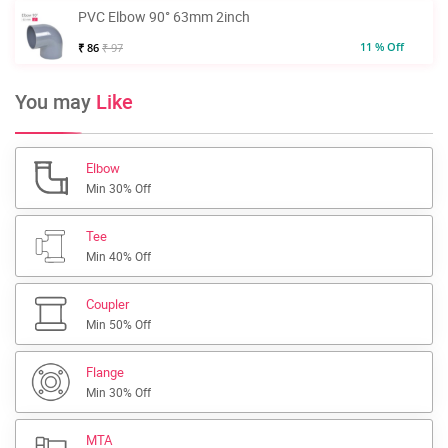
PVC Elbow 90° 63mm 2inch
11 % Off
₹ 86
₹ 97
You may
Like
Elbow
Min 30% Off
Tee
Min 40% Off
Coupler
Min 50% Off
Flange
Min 30% Off
MTA