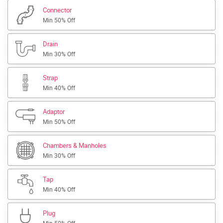
Connector
Min 50% Off
Drain
Min 30% Off
Strap
Min 40% Off
Adaptor
Min 50% Off
Chambers & Manholes
Min 30% Off
Tap
Min 40% Off
Plug