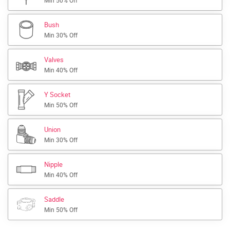
Min 50% Off
Bush
Min 30% Off
Valves
Min 40% Off
Y Socket
Min 50% Off
Union
Min 30% Off
Nipple
Min 40% Off
Saddle
Min 50% Off