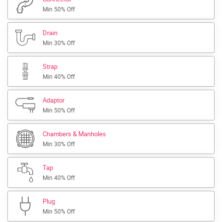
Min 50% Off
Drain
Min 30% Off
Strap
Min 40% Off
Adaptor
Min 50% Off
Chambers & Manholes
Min 30% Off
Tap
Min 40% Off
Plug
Min 50% Off