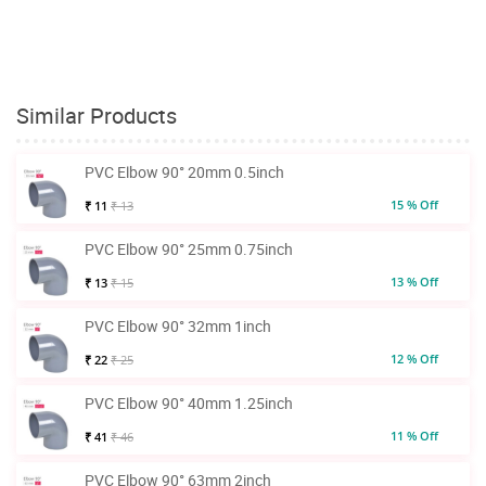
Similar Products
PVC Elbow 90° 20mm 0.5inch
15 % Off
₹ 11
₹ 13
PVC Elbow 90° 25mm 0.75inch
13 % Off
₹ 13
₹ 15
PVC Elbow 90° 32mm 1inch
12 % Off
₹ 22
₹ 25
PVC Elbow 90° 40mm 1.25inch
11 % Off
₹ 41
₹ 46
PVC Elbow 90° 63mm 2inch