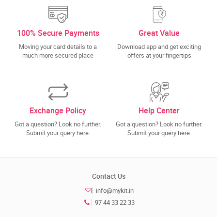
100% Secure Payments
Great Value
Moving your card details to a
Download app and get exciting
much more secured place
offers at your fingertips
Exchange Policy
Help Center
Got a question? Look no further.
Got a question? Look no further.
Submit your query here.
Submit your query here.
Contact Us
info@mykit.in
97 44 33 22 33