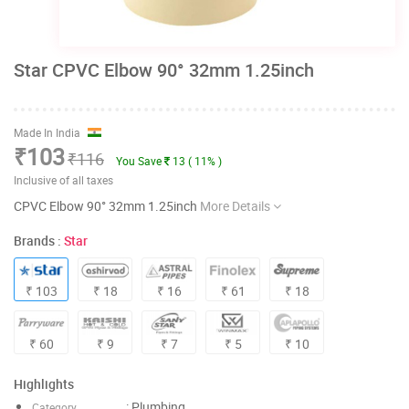
Star CPVC Elbow 90° 32mm 1.25inch
Made In India
₹103
₹116
You Save
13 ( 11% )
Inclusive of all taxes
CPVC Elbow 90° 32mm 1.25inch
More Details
Brands :
Star
₹ 103
₹ 18
₹ 16
₹ 61
₹ 18
₹ 60
₹ 9
₹ 7
₹ 5
₹ 10
Highlights
: Plumbing
Category