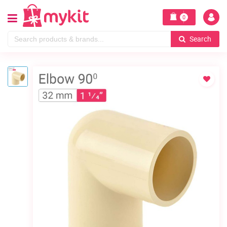
0
Search