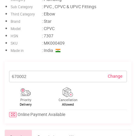
: PVC , CPVC & UPVC Fittings
Sub Category
: Elbow
Third Category
: Star
Brand
: CPVC
Model
: 7307
HSN
: MK000409
SKU
: India
Made in
Change
Priority
Cancellation
Delivery
Allowed
Online Payment Available