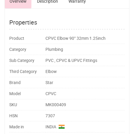
Overview
Description
Warranty
Properties
Product
CPVC Elbow 90° 32mm 1.25inch
Category
Plumbing
Sub Category
PVC , CPVC & UPVC Fittings
Third Category
Elbow
Brand
Star
Model
CPVC
SKU
MK000409
HSN
7307
Made in
INDIA