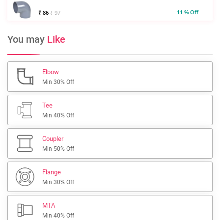
11 % Off
₹ 86
₹ 97
You may
Like
Elbow
Min 30% Off
Tee
Min 40% Off
Coupler
Min 50% Off
Flange
Min 30% Off
MTA
Min 40% Off