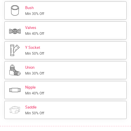
Bush
Min 30% Off
Valves
Min 40% Off
Y Socket
Min 50% Off
Union
Min 30% Off
Nipple
Min 40% Off
Saddle
Min 50% Off