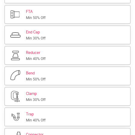
FTA
Min 50% Off
End Cap
Min 30% Off
Reducer
Min 40% Off
Bend
Min 50% Off
Clamp
Min 30% Off
Trap
Min 40% Off
Connector