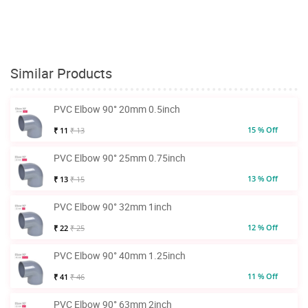
Similar Products
PVC Elbow 90° 20mm 0.5inch
15 % Off
₹ 11
₹ 13
PVC Elbow 90° 25mm 0.75inch
13 % Off
₹ 13
₹ 15
PVC Elbow 90° 32mm 1inch
12 % Off
₹ 22
₹ 25
PVC Elbow 90° 40mm 1.25inch
11 % Off
₹ 41
₹ 46
PVC Elbow 90° 63mm 2inch