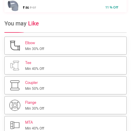
11 % Off
₹ 86
₹ 97
You may
Like
Elbow
Min 30% Off
Tee
Min 40% Off
Coupler
Min 50% Off
Flange
Min 30% Off
MTA
Min 40% Off