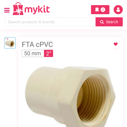
0
Search