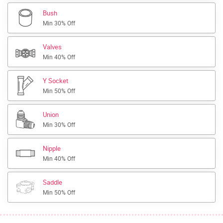
Bush
Min 30% Off
Valves
Min 40% Off
Y Socket
Min 50% Off
Union
Min 30% Off
Nipple
Min 40% Off
Saddle
Min 50% Off