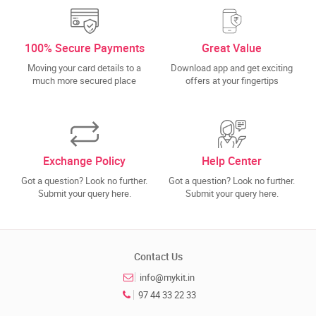
100% Secure Payments
Great Value
Moving your card details to a
Download app and get exciting
much more secured place
offers at your fingertips
Exchange Policy
Help Center
Got a question? Look no further.
Got a question? Look no further.
Submit your query here.
Submit your query here.
Contact Us
info@mykit.in
97 44 33 22 33