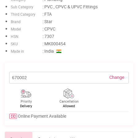
: PVC , CPVC & UPVC Fittings
Sub Category
: FTA
Third Category
: Star
Brand
: CPVC
Model
: 7307
HSN
: MK000454
SKU
: India
Made in
Change
Priority
Cancellation
Delivery
Allowed
Online Payment Available