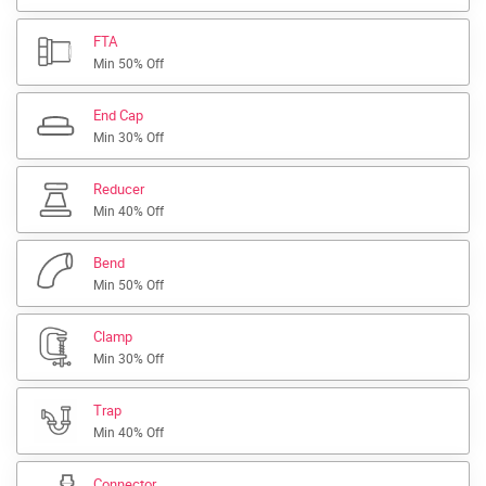
FTA
Min 50% Off
End Cap
Min 30% Off
Reducer
Min 40% Off
Bend
Min 50% Off
Clamp
Min 30% Off
Trap
Min 40% Off
Connector