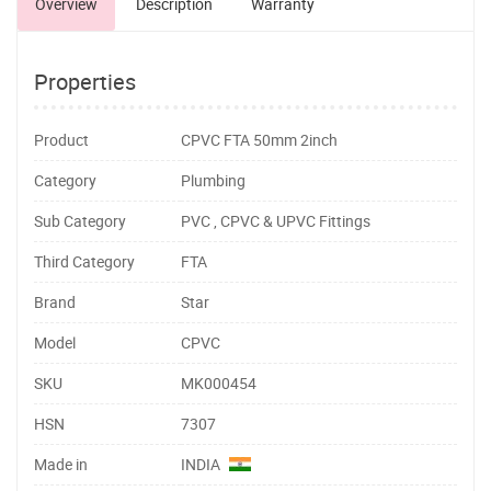
Overview
Description
Warranty
Properties
Product
CPVC FTA 50mm 2inch
Category
Plumbing
Sub Category
PVC , CPVC & UPVC Fittings
Third Category
FTA
Brand
Star
Model
CPVC
SKU
MK000454
HSN
7307
Made in
INDIA