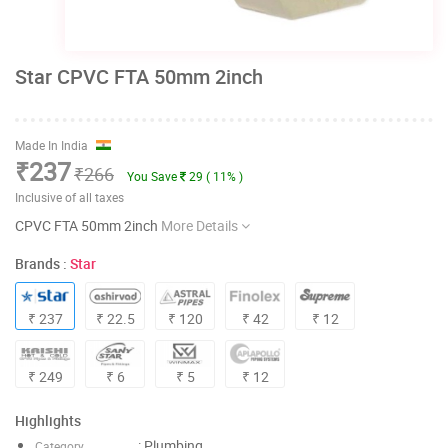
Star CPVC FTA 50mm 2inch
Made In India
₹237
₹266
You Save
29 ( 11% )
Inclusive of all taxes
CPVC FTA 50mm 2inch
More Details
Brands :
Star
₹ 237
₹ 22.5
₹ 120
₹ 42
₹ 12
₹ 249
₹ 6
₹ 5
₹ 12
Highlights
: Plumbing
Category