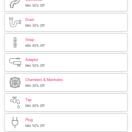
Min 50% Off
Drain
Min 30% Off
Strap
Min 40% Off
Adaptor
Min 50% Off
Chambers & Manholes
Min 30% Off
Tap
Min 40% Off
Plug
Min 50% Off