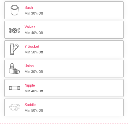
Bush
Min 30% Off
Valves
Min 40% Off
Y Socket
Min 50% Off
Union
Min 30% Off
Nipple
Min 40% Off
Saddle
Min 50% Off