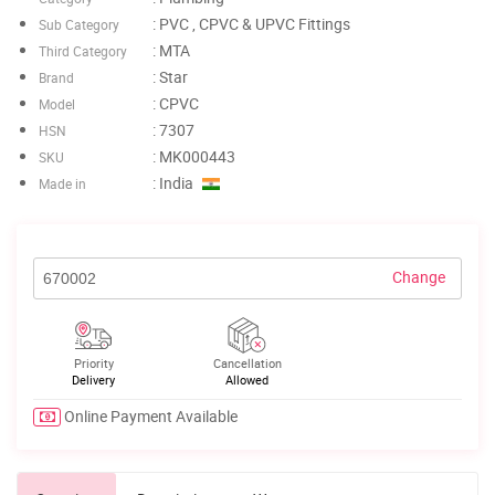
: PVC , CPVC & UPVC Fittings
Sub Category
: MTA
Third Category
: Star
Brand
: CPVC
Model
: 7307
HSN
: MK000443
SKU
: India
Made in
Change
Priority
Cancellation
Delivery
Allowed
Online Payment Available