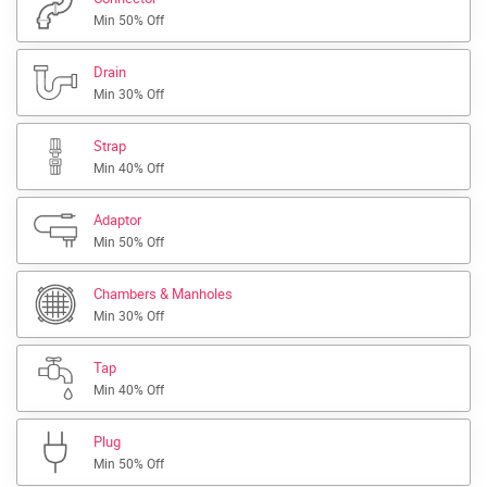
Min 50% Off
Drain
Min 30% Off
Strap
Min 40% Off
Adaptor
Min 50% Off
Chambers & Manholes
Min 30% Off
Tap
Min 40% Off
Plug
Min 50% Off