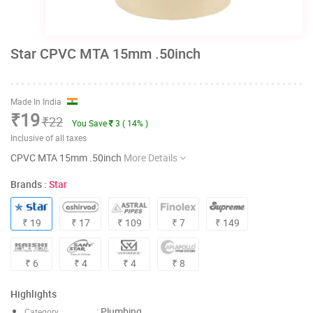
Star CPVC MTA 15mm .50inch
Made In India
₹19
₹22
You Save
3 ( 14% )
Inclusive of all taxes
CPVC MTA 15mm .50inch
More Details
Brands :
Star
₹ 19
₹ 17
₹ 109
₹ 7
₹ 149
₹ 6
₹ 4
₹ 4
₹ 8
Highlights
: Plumbing
Category