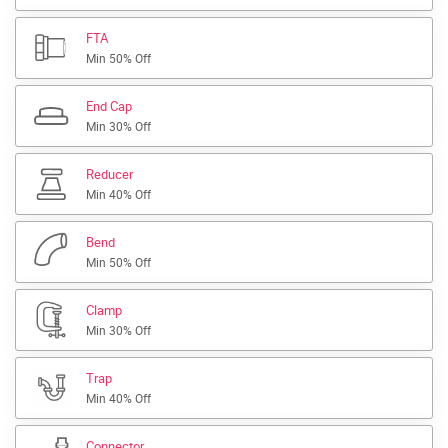
FTA
Min 50% Off
End Cap
Min 30% Off
Reducer
Min 40% Off
Bend
Min 50% Off
Clamp
Min 30% Off
Trap
Min 40% Off
Connector