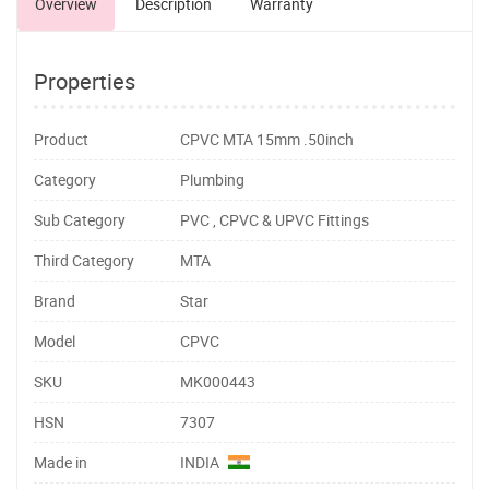
Overview
Description
Warranty
Properties
Product
CPVC MTA 15mm .50inch
Category
Plumbing
Sub Category
PVC , CPVC & UPVC Fittings
Third Category
MTA
Brand
Star
Model
CPVC
SKU
MK000443
HSN
7307
Made in
INDIA