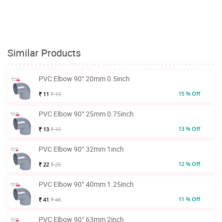
Similar Products
PVC Elbow 90° 20mm 0.5inch
15 % Off
₹ 11
₹ 13
PVC Elbow 90° 25mm 0.75inch
13 % Off
₹ 13
₹ 15
PVC Elbow 90° 32mm 1inch
12 % Off
₹ 22
₹ 25
PVC Elbow 90° 40mm 1.25inch
11 % Off
₹ 41
₹ 46
PVC Elbow 90° 63mm 2inch