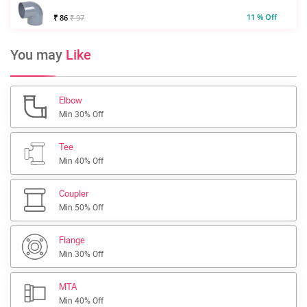
11 % Off
₹ 86
₹ 97
You may
Like
Elbow
Min 30% Off
Tee
Min 40% Off
Coupler
Min 50% Off
Flange
Min 30% Off
MTA
Min 40% Off