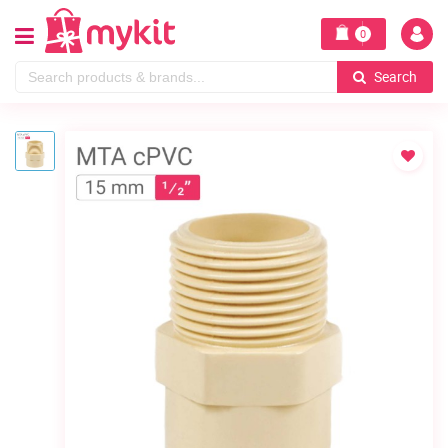
0
Search