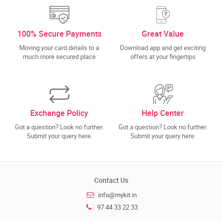
100% Secure Payments
Great Value
Moving your card details to a
Download app and get exciting
much more secured place
offers at your fingertips
Exchange Policy
Help Center
Got a question? Look no further.
Got a question? Look no further.
Submit your query here.
Submit your query here.
Contact Us
info@mykit.in
97 44 33 22 33