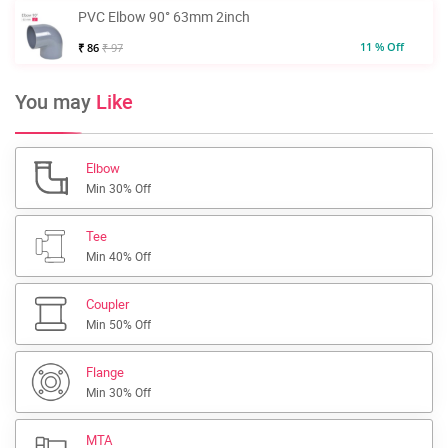
PVC Elbow 90° 63mm 2inch
11 % Off
₹ 86
₹ 97
You may
Like
Elbow
Min 30% Off
Tee
Min 40% Off
Coupler
Min 50% Off
Flange
Min 30% Off
MTA