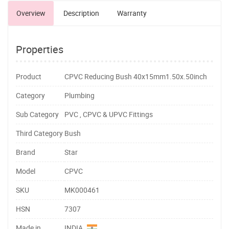
Overview
Description
Warranty
Properties
Product
CPVC Reducing Bush 40x15mm1.50x.50inch
Category
Plumbing
Sub Category
PVC , CPVC & UPVC Fittings
Third Category
Bush
Brand
Star
Model
CPVC
SKU
MK000461
HSN
7307
Made in
INDIA