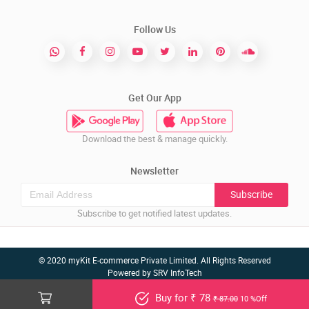
Follow Us
Get Our App
Download the best & manage quickly.
Newsletter
Subscribe
Subscribe to get notified latest updates.
© 2020 myKit E-commerce Private Limited. All Rights Reserved
Powered by
SRV InfoTech
Buy for ₹ 78
₹ 87.00
10 %Off