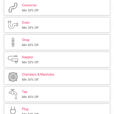
Connector
Min 50% Off
Drain
Min 30% Off
Strap
Min 40% Off
Adaptor
Min 50% Off
Chambers & Manholes
Min 30% Off
Tap
Min 40% Off
Plug