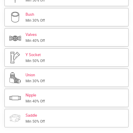
Min 50% Off
Bush
Min 30% Off
Valves
Min 40% Off
Y Socket
Min 50% Off
Union
Min 30% Off
Nipple
Min 40% Off
Saddle
Min 50% Off