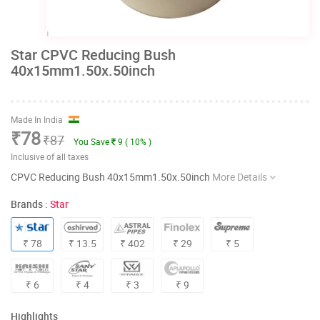
Star CPVC Reducing Bush
40x15mm1.50x.50inch
Made In India
₹78
₹87
You Save
9 ( 10% )
Inclusive of all taxes
CPVC Reducing Bush 40x15mm1.50x.50inch
More Details
Brands :
Star
₹ 78
₹ 13.5
₹ 402
₹ 29
₹ 5
₹ 6
₹ 4
₹ 3
₹ 9
Highlights