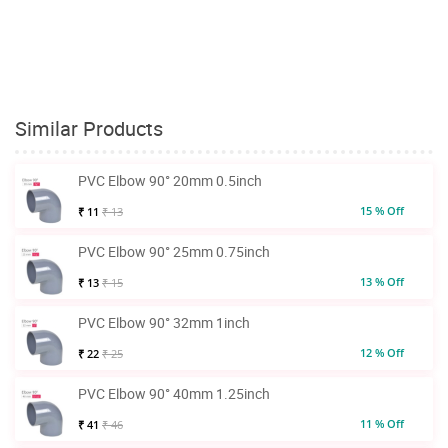
Similar Products
PVC Elbow 90° 20mm 0.5inch
15 % Off
₹ 11
₹ 13
PVC Elbow 90° 25mm 0.75inch
13 % Off
₹ 13
₹ 15
PVC Elbow 90° 32mm 1inch
12 % Off
₹ 22
₹ 25
PVC Elbow 90° 40mm 1.25inch
11 % Off
₹ 41
₹ 46