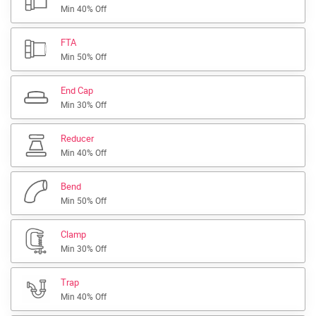
Min 40% Off
FTA
Min 50% Off
End Cap
Min 30% Off
Reducer
Min 40% Off
Bend
Min 50% Off
Clamp
Min 30% Off
Trap
Min 40% Off