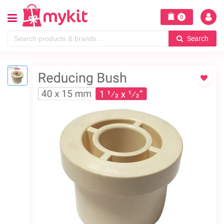
0
Search