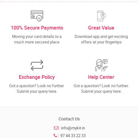
100% Secure Payments
Great Value
Moving your card details to a
Download app and get exciting
much more secured place
offers at your fingertips
Exchange Policy
Help Center
Got a question? Look no further.
Got a question? Look no further.
Submit your query here.
Submit your query here.
Contact Us
info@mykit.in
97 44 33 22 33