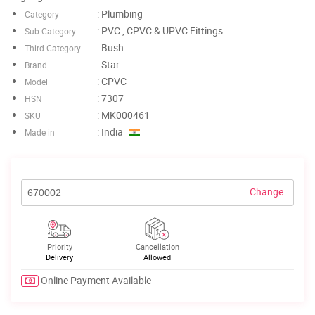
: Plumbing
Category
: PVC , CPVC & UPVC Fittings
Sub Category
: Bush
Third Category
: Star
Brand
: CPVC
Model
: 7307
HSN
: MK000461
SKU
: India
Made in
Change
Priority
Cancellation
Delivery
Allowed
Online Payment Available