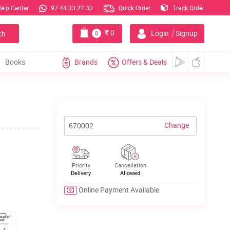
elp Center
97 44 33 22 33
Quick Order
Track Order
|
0
Login
Signup
ch
0
Books
Brands
Offers & Deals
Change
Priority
Cancellation
Delivery
Allowed
Online Payment Available