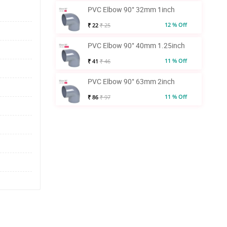
PVC Elbow 90° 32mm 1inch
12 % Off
₹ 22
₹ 25
PVC Elbow 90° 40mm 1.25inch
11 % Off
₹ 41
₹ 46
PVC Elbow 90° 63mm 2inch
11 % Off
₹ 86
₹ 97