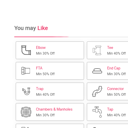
You may
Like
Elbow
Tee
Min 30% Off
Min 40% Off
FTA
End Cap
Min 50% Off
Min 30% Off
Trap
Connector
Min 40% Off
Min 50% Off
Chambers & Manholes
Tap
Min 30% Off
Min 40% Off