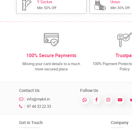
Y Socket
Union
Min 50% Off
Min 30% Off
100% Secure Payments
Trustpa
Moving your card details to a much
100% Payment Protectio
more secured place
Policy
Contact Us
Follow Us
info@mykit.in
97 44 33 22 33
Get in Touch
Company