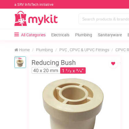
a SRV InfoTech initiative
All Categories
Electricals
Plumbing
Sanitaryware
Home
Plumbing
PVC , CPVC & UPVC Fittings
CPVC R