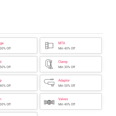
nge
MTA
 30% Off
Min 40% Off
d
Clamp
 50% Off
Min 30% Off
ap
Adaptor
 40% Off
Min 50% Off
h
Valves
 30% Off
Min 40% Off