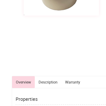
Overview
Description
Warranty
Properties