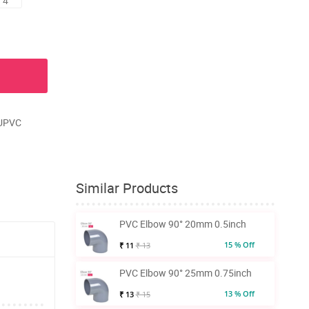
 4
 UPVC
Similar Products
PVC Elbow 90° 20mm 0.5inch
15 % Off
₹ 11
₹ 13
PVC Elbow 90° 25mm 0.75inch
13 % Off
₹ 13
₹ 15