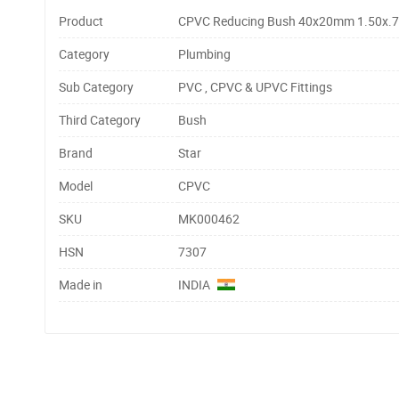
Product
CPVC Reducing Bush 40x20mm 1.50x.7
Category
Plumbing
Sub Category
PVC , CPVC & UPVC Fittings
Third Category
Bush
Brand
Star
Model
CPVC
SKU
MK000462
HSN
7307
Made in
INDIA