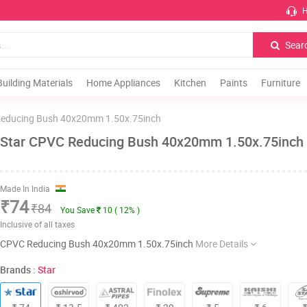
H
Sear
Building Materials
Home Appliances
Kitchen
Paints
Furniture
educing Bush 40x20mm 1.50x.75inch
Star CPVC Reducing Bush 40x20mm 1.50x.75inch
Made In India
₹74
₹84
You Save
10 ( 12% )
Inclusive of all taxes
CPVC Reducing Bush 40x20mm 1.50x.75inch
More Details
Brands :
Star