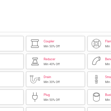
Coupler
Fla
Min 50% Off
Min
Reducer
Ben
Min 40% Off
Min
Drain
Str
Min 30% Off
Min
Plug
Bus
Min 50% Off
Min