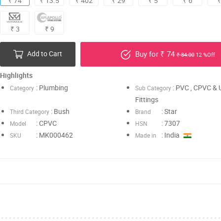
₹ 74
₹ 13.5
₹ 402
₹ 29
₹ 5
₹ 6
₹
₹ 3
₹ 9
Add to Cart
Buy for ₹ 74
₹ 84.00
12 %Off
Highlights
: Plumbing
: PVC , CPVC &
Category
Sub Category
Fittings
: Bush
: Star
Third Category
Brand
: CPVC
: 7307
Model
HSN
: MK000462
: India
SKU
Made in