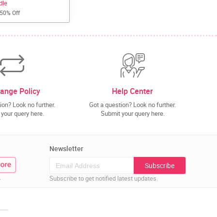
dle
 50% Off
ange Policy
Help Center
ion? Look no further.
Got a question? Look no further.
your query here.
Submit your query here.
Newsletter
Subscribe
.
Subscribe to get notified latest updates.