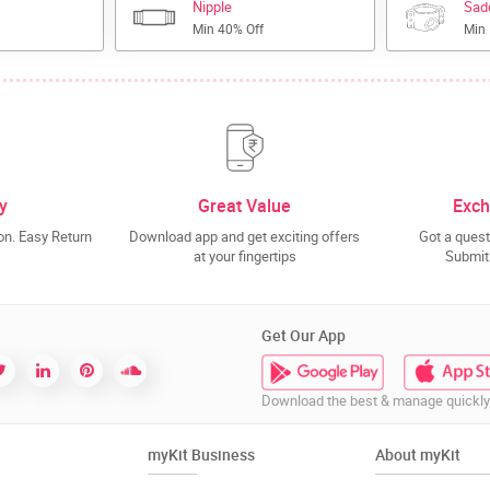
Nipple
Sad
Min 40% Off
Min
y
Great Value
Exch
n. Easy Return
Download app and get exciting offers
Got a quest
at your fingertips
Submit 
Get Our App
Download the best & manage quickly
myKit Business
About myKit