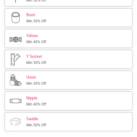
Min 50% Off
Bush
Min 30% Off
Valves
Min 40% Off
Y Socket
Min 50% Off
Union
Min 30% Off
Nipple
Min 40% Off
Saddle
Min 50% Off