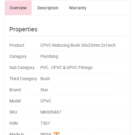
Overview
Description
Warranty
Properties
Product
CPVC Reducing Bush 50x25mm 2x1inch
Category
Plumbing
Sub Category
PVC , CPVC & UPVC Fittings
Third Category
Bush
Brand
Star
Model
CPVC
SKU
MK000467
HSN
7307
Made in
INDIA