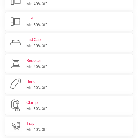
Min 40% Off
FTA
Min 50% Off
End Cap
Min 30% Off
Reducer
Min 40% Off
Bend
Min 50% Off
Clamp
Min 30% Off
Trap
Min 40% Off