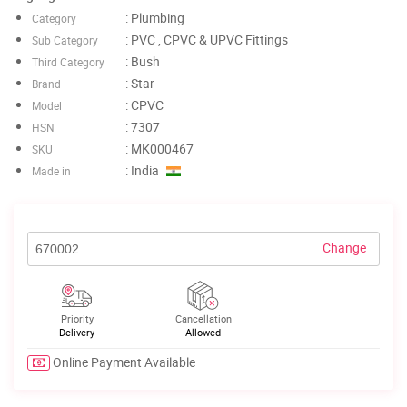
: Plumbing
Category
: PVC , CPVC & UPVC Fittings
Sub Category
: Bush
Third Category
: Star
Brand
: CPVC
Model
: 7307
HSN
: MK000467
SKU
: India
Made in
Change
Priority
Cancellation
Delivery
Allowed
Online Payment Available