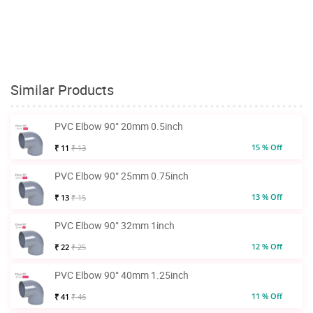
Similar Products
PVC Elbow 90° 20mm 0.5inch
15 % Off
₹ 11
₹ 13
PVC Elbow 90° 25mm 0.75inch
13 % Off
₹ 13
₹ 15
PVC Elbow 90° 32mm 1inch
12 % Off
₹ 22
₹ 25
PVC Elbow 90° 40mm 1.25inch
11 % Off
₹ 41
₹ 46