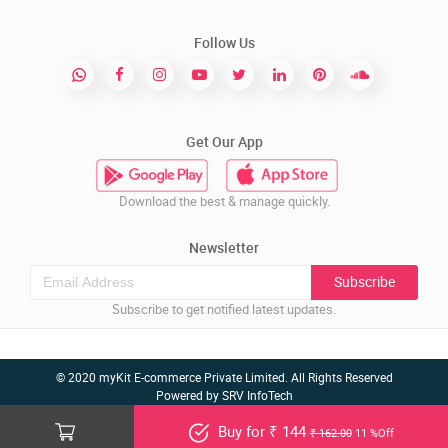
Follow Us
Get Our App
Download the best & manage quickly.
Newsletter
Subscribe
Subscribe to get notified latest updates.
© 2020 myKit E-commerce Private Limited. All Rights Reserved
Powered by
SRV InfoTech
Buy for ₹ 144
₹ 162.00
11 %Off