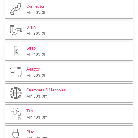
Connector
Min 50% Off
Drain
Min 30% Off
Strap
Min 40% Off
Adaptor
Min 50% Off
Chambers & Manholes
Min 30% Off
Tap
Min 40% Off
Plug