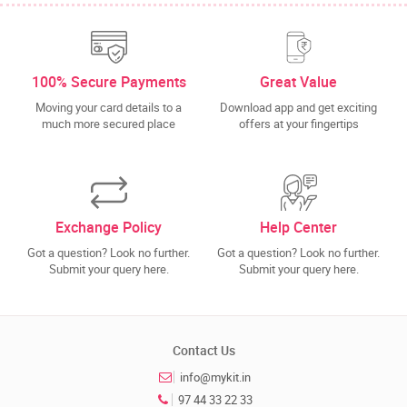
100% Secure Payments
Great Value
Moving your card details to a
Download app and get exciting
much more secured place
offers at your fingertips
Exchange Policy
Help Center
Got a question? Look no further.
Got a question? Look no further.
Submit your query here.
Submit your query here.
Contact Us
info@mykit.in
97 44 33 22 33