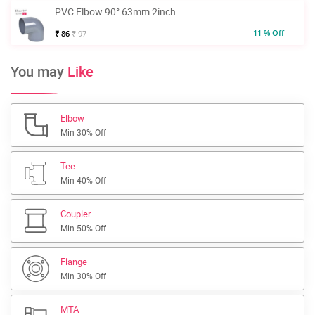
PVC Elbow 90° 63mm 2inch
11 % Off
₹ 86
₹ 97
You may
Like
Elbow
Min 30% Off
Tee
Min 40% Off
Coupler
Min 50% Off
Flange
Min 30% Off
MTA