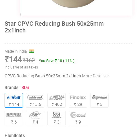
Star CPVC Reducing Bush 50x25mm
2x1inch
Made In India
₹144
₹162
You Save
18 ( 11% )
Inclusive of all taxes
CPVC Reducing Bush 50x25mm 2x1inch
More Details
Brands :
Star
₹ 144
₹ 13.5
₹ 402
₹ 29
₹ 5
₹ 6
₹ 4
₹ 3
₹ 9
Highlights