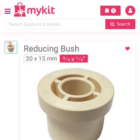
0
Search