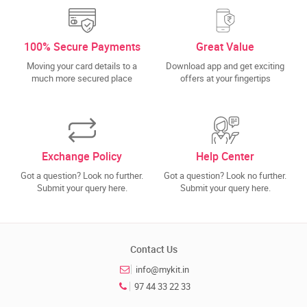
100% Secure Payments
Great Value
Moving your card details to a
Download app and get exciting
much more secured place
offers at your fingertips
Exchange Policy
Help Center
Got a question? Look no further.
Got a question? Look no further.
Submit your query here.
Submit your query here.
Contact Us
info@mykit.in
97 44 33 22 33