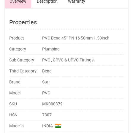
Overview
Description
Warranty
Properties
Product
PVC Bend 45° PN 16 50mm 1.50inch
Category
Plumbing
Sub Category
PVC , CPVC & UPVC Fittings
Third Category
Bend
Brand
Star
Model
PVC
SKU
MK000379
HSN
7307
Made in
INDIA