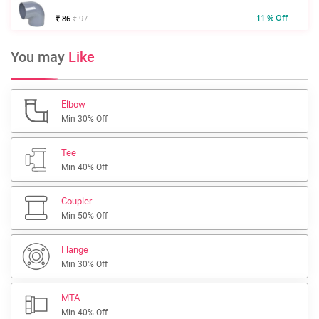
11 % Off
₹ 86
₹ 97
You may
Like
Elbow
Min 30% Off
Tee
Min 40% Off
Coupler
Min 50% Off
Flange
Min 30% Off
MTA
Min 40% Off