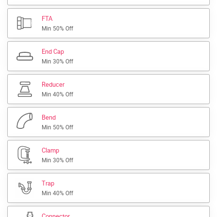
FTA
Min 50% Off
End Cap
Min 30% Off
Reducer
Min 40% Off
Bend
Min 50% Off
Clamp
Min 30% Off
Trap
Min 40% Off
Connector