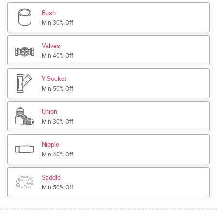
Bush
Min 30% Off
Valves
Min 40% Off
Y Socket
Min 50% Off
Union
Min 30% Off
Nipple
Min 40% Off
Saddle
Min 50% Off