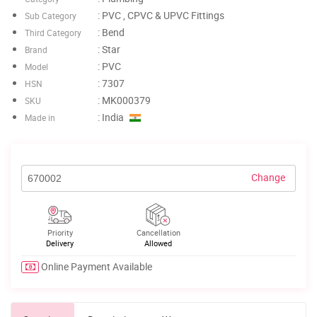
: PVC , CPVC & UPVC Fittings
Sub Category
: Bend
Third Category
: Star
Brand
: PVC
Model
: 7307
HSN
: MK000379
SKU
: India
Made in
Change
Priority
Cancellation
Delivery
Allowed
Online Payment Available