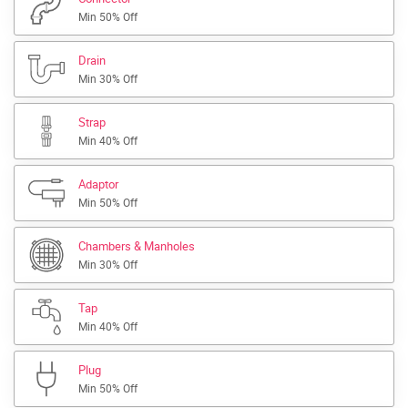
Min 50% Off
Drain
Min 30% Off
Strap
Min 40% Off
Adaptor
Min 50% Off
Chambers & Manholes
Min 30% Off
Tap
Min 40% Off
Plug
Min 50% Off