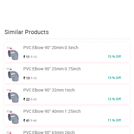
Similar Products
PVC Elbow 90° 20mm 0.5inch
15 % Off
₹ 11
₹ 13
PVC Elbow 90° 25mm 0.75inch
13 % Off
₹ 13
₹ 15
PVC Elbow 90° 32mm 1inch
12 % Off
₹ 22
₹ 25
PVC Elbow 90° 40mm 1.25inch
11 % Off
₹ 41
₹ 46
PVC Elbow 90° 63mm 2inch