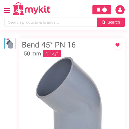
0
Search