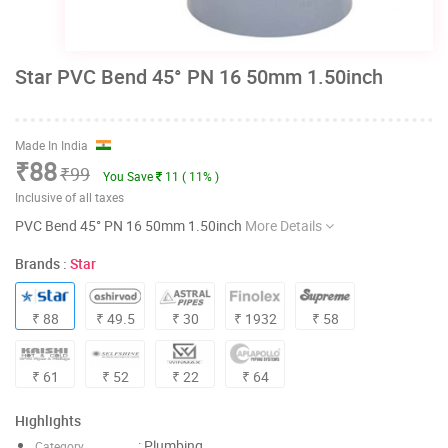
Star PVC Bend 45° PN 16 50mm 1.50inch
Made In India
₹88
₹99
You Save
11 ( 11% )
Inclusive of all taxes
PVC Bend 45° PN 16 50mm 1.50inch
More Details
Brands :
Star
₹ 88
₹ 49.5
₹ 30
₹ 1932
₹ 58
₹ 61
₹ 52
₹ 22
₹ 64
Highlights
: Plumbing
Category