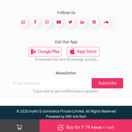
Follow Us
Get Our App
Download the best & manage quickly.
Newsletter
Subscribe
Subscribe to get notified latest updates.
© 2020 myKit E-commerce Private Limited. All Rights Reserved
Powered by
SRV InfoTech
Buy for ₹ 74
₹ 83.00
11 %Off