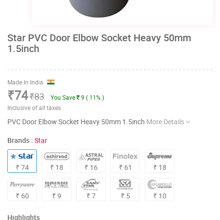
Star PVC Door Elbow Socket Heavy 50mm
1.5inch
Made In India
₹74
₹83
You Save
9 ( 11% )
Inclusive of all taxes
PVC Door Elbow Socket Heavy 50mm 1.5inch
More Details
Brands :
Star
₹ 74
₹ 18
₹ 16
₹ 61
₹ 18
₹ 60
₹ 9
₹ 7
₹ 5
₹ 10
Highlights