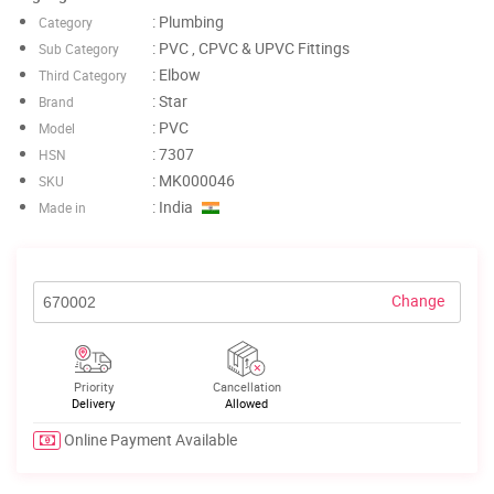
: Plumbing
Category
: PVC , CPVC & UPVC Fittings
Sub Category
: Elbow
Third Category
: Star
Brand
: PVC
Model
: 7307
HSN
: MK000046
SKU
: India
Made in
Change
Priority
Cancellation
Delivery
Allowed
Online Payment Available