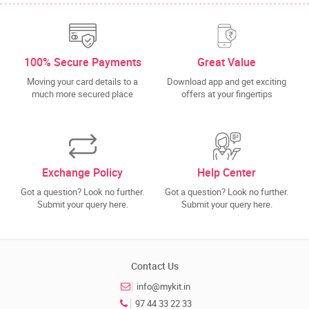
100% Secure Payments
Great Value
Moving your card details to a
Download app and get exciting
much more secured place
offers at your fingertips
Exchange Policy
Help Center
Got a question? Look no further.
Got a question? Look no further.
Submit your query here.
Submit your query here.
Contact Us
info@mykit.in
97 44 33 22 33