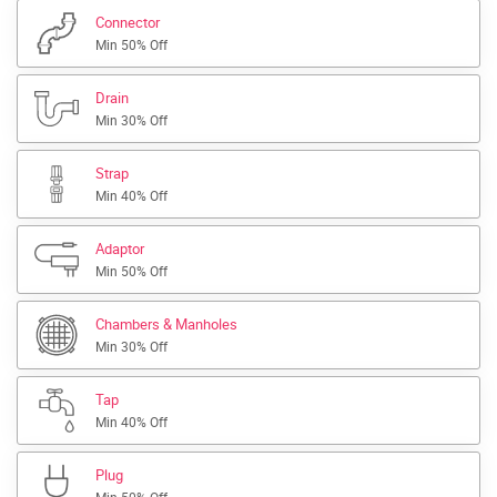
Connector
Min 50% Off
Drain
Min 30% Off
Strap
Min 40% Off
Adaptor
Min 50% Off
Chambers & Manholes
Min 30% Off
Tap
Min 40% Off
Plug