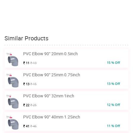
Similar Products
PVC Elbow 90° 20mm 0.5inch
15 % Off
₹ 11
₹ 13
PVC Elbow 90° 25mm 0.75inch
13 % Off
₹ 13
₹ 15
PVC Elbow 90° 32mm 1inch
12 % Off
₹ 22
₹ 25
PVC Elbow 90° 40mm 1.25inch
11 % Off
₹ 41
₹ 46