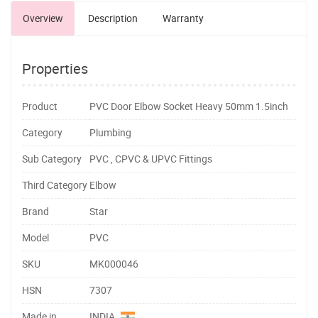
Overview
Description
Warranty
Properties
Product
PVC Door Elbow Socket Heavy 50mm 1.5inch
Category
Plumbing
Sub Category
PVC , CPVC & UPVC Fittings
Third Category
Elbow
Brand
Star
Model
PVC
SKU
MK000046
HSN
7307
Made in
INDIA