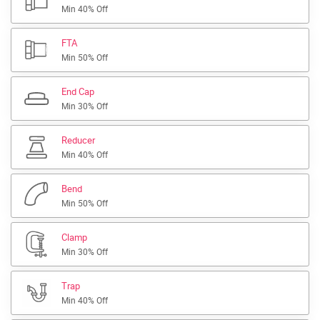
Min 40% Off
FTA
Min 50% Off
End Cap
Min 30% Off
Reducer
Min 40% Off
Bend
Min 50% Off
Clamp
Min 30% Off
Trap
Min 40% Off