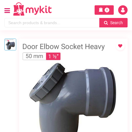
0
Search