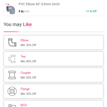
PVC Elbow 90° 63mm 2inch
11 % Off
₹ 86
₹ 97
You may
Like
Elbow
Min 30% Off
Tee
Min 40% Off
Coupler
Min 50% Off
Flange
Min 30% Off
MTA