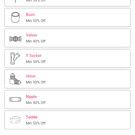
Min 50% Off
Bush
Min 30% Off
Valves
Min 40% Off
Y Socket
Min 50% Off
Union
Min 30% Off
Nipple
Min 40% Off
Saddle
Min 50% Off