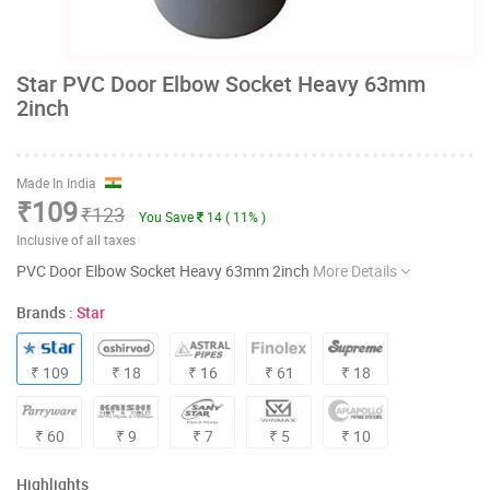
Star PVC Door Elbow Socket Heavy 63mm
2inch
Made In India
₹109
₹123
You Save
14 ( 11% )
Inclusive of all taxes
PVC Door Elbow Socket Heavy 63mm 2inch
More Details
Brands :
Star
₹ 109
₹ 18
₹ 16
₹ 61
₹ 18
₹ 60
₹ 9
₹ 7
₹ 5
₹ 10
Highlights