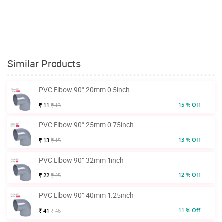
Similar Products
PVC Elbow 90° 20mm 0.5inch
15 % Off
₹ 11
₹ 13
PVC Elbow 90° 25mm 0.75inch
13 % Off
₹ 13
₹ 15
PVC Elbow 90° 32mm 1inch
12 % Off
₹ 22
₹ 25
PVC Elbow 90° 40mm 1.25inch
11 % Off
₹ 41
₹ 46