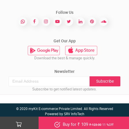
Follow Us
Get Our App
Download the best & manage quickly.
Newsletter
Subscribe
Subscribe to get notified latest updates.
© 2020 myKit E-commerce Private Limited. All Rights Reserved
Powered by
SRV InfoTech
Buy for ₹ 109
₹ 123.00
11 %Off