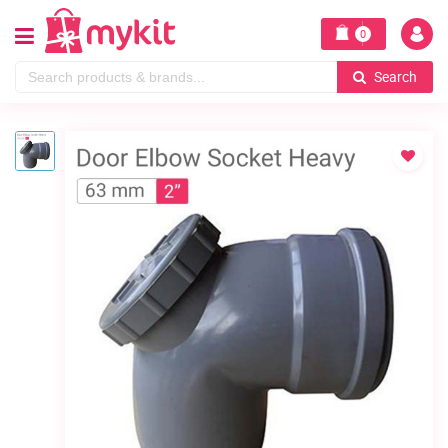
0
Search