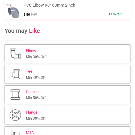
PVC Elbow 90° 63mm 2inch
11 % Off
₹ 86
₹ 97
You may
Like
Elbow
Min 30% Off
Tee
Min 40% Off
Coupler
Min 50% Off
Flange
Min 30% Off
MTA