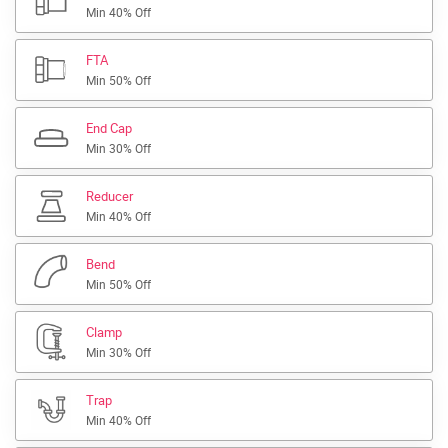
Min 40% Off
FTA
Min 50% Off
End Cap
Min 30% Off
Reducer
Min 40% Off
Bend
Min 50% Off
Clamp
Min 30% Off
Trap
Min 40% Off