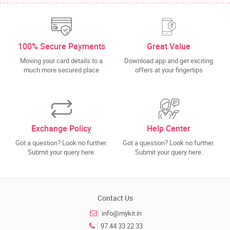
100% Secure Payments
Great Value
Moving your card details to a
Download app and get exciting
much more secured place
offers at your fingertips
Exchange Policy
Help Center
Got a question? Look no further.
Got a question? Look no further.
Submit your query here.
Submit your query here.
Contact Us
info@mykit.in
97 44 33 22 33