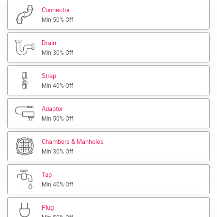
Connector
Min 50% Off
Drain
Min 30% Off
Strap
Min 40% Off
Adaptor
Min 50% Off
Chambers & Manholes
Min 30% Off
Tap
Min 40% Off
Plug