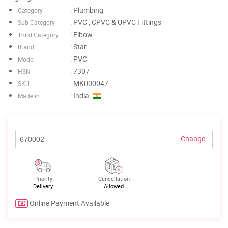
: Plumbing
Category
: PVC , CPVC & UPVC Fittings
Sub Category
: Elbow
Third Category
: Star
Brand
: PVC
Model
: 7307
HSN
: MK000047
SKU
: India
Made in
Change
Priority
Cancellation
Delivery
Allowed
Online Payment Available