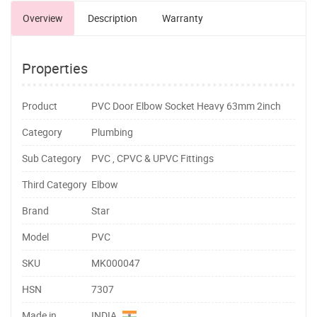
Overview
Description
Warranty
Properties
Product
PVC Door Elbow Socket Heavy 63mm 2inch
Category
Plumbing
Sub Category
PVC , CPVC & UPVC Fittings
Third Category
Elbow
Brand
Star
Model
PVC
SKU
MK000047
HSN
7307
Made in
INDIA