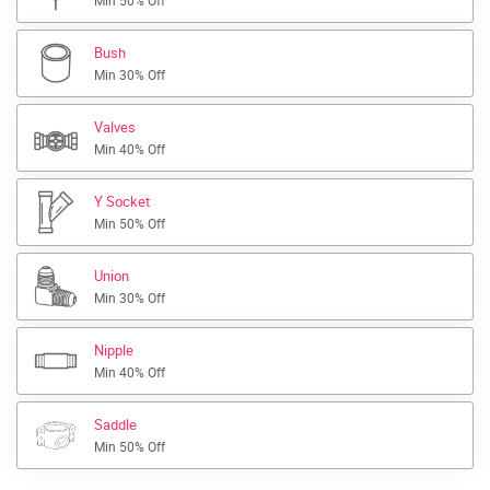
Min 50% Off
Bush
Min 30% Off
Valves
Min 40% Off
Y Socket
Min 50% Off
Union
Min 30% Off
Nipple
Min 40% Off
Saddle
Min 50% Off