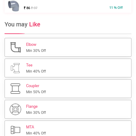
11 % Off
₹ 86
₹ 97
You may
Like
Elbow
Min 30% Off
Tee
Min 40% Off
Coupler
Min 50% Off
Flange
Min 30% Off
MTA
Min 40% Off