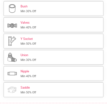
Bush
Min 30% Off
Valves
Min 40% Off
Y Socket
Min 50% Off
Union
Min 30% Off
Nipple
Min 40% Off
Saddle
Min 50% Off