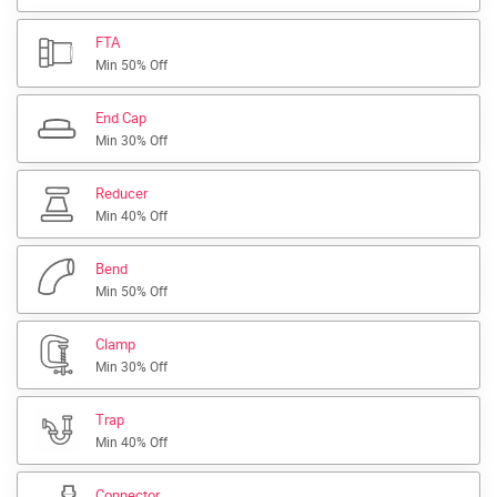
FTA
Min 50% Off
End Cap
Min 30% Off
Reducer
Min 40% Off
Bend
Min 50% Off
Clamp
Min 30% Off
Trap
Min 40% Off
Connector