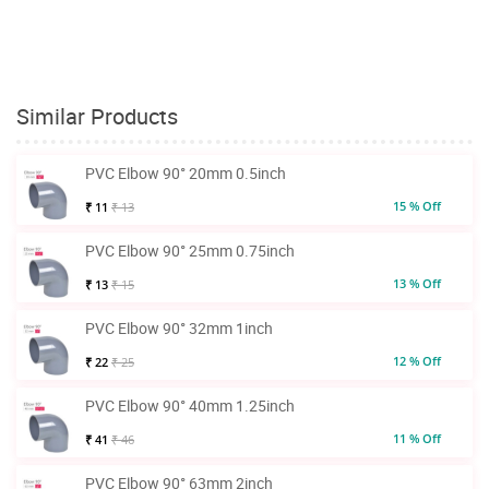
Similar Products
PVC Elbow 90° 20mm 0.5inch
15 % Off
₹ 11
₹ 13
PVC Elbow 90° 25mm 0.75inch
13 % Off
₹ 13
₹ 15
PVC Elbow 90° 32mm 1inch
12 % Off
₹ 22
₹ 25
PVC Elbow 90° 40mm 1.25inch
11 % Off
₹ 41
₹ 46
PVC Elbow 90° 63mm 2inch