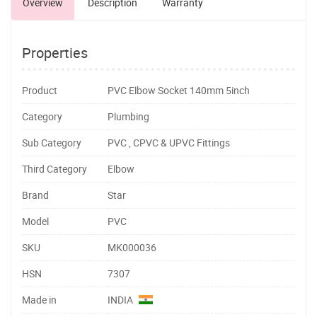
Overview
Description
Warranty
Properties
Product
PVC Elbow Socket 140mm 5inch
Category
Plumbing
Sub Category
PVC , CPVC & UPVC Fittings
Third Category
Elbow
Brand
Star
Model
PVC
SKU
MK000036
HSN
7307
Made in
INDIA