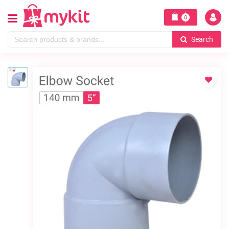
0
Search