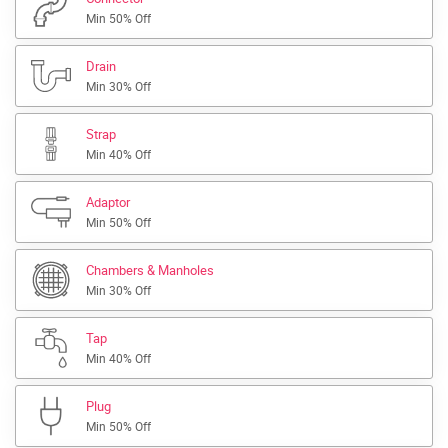
Min 50% Off
Drain
Min 30% Off
Strap
Min 40% Off
Adaptor
Min 50% Off
Chambers & Manholes
Min 30% Off
Tap
Min 40% Off
Plug
Min 50% Off