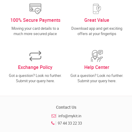
100% Secure Payments
Great Value
Moving your card details to a
Download app and get exciting
much more secured place
offers at your fingertips
Exchange Policy
Help Center
Got a question? Look no further.
Got a question? Look no further.
Submit your query here.
Submit your query here.
Contact Us
info@mykit.in
97 44 33 22 33