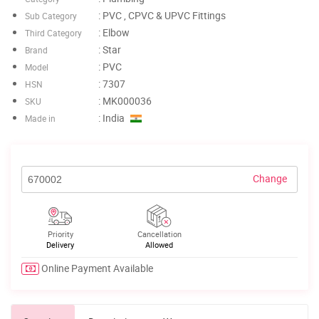
: PVC , CPVC & UPVC Fittings
Sub Category
: Elbow
Third Category
: Star
Brand
: PVC
Model
: 7307
HSN
: MK000036
SKU
: India
Made in
Change
Priority
Cancellation
Delivery
Allowed
Online Payment Available