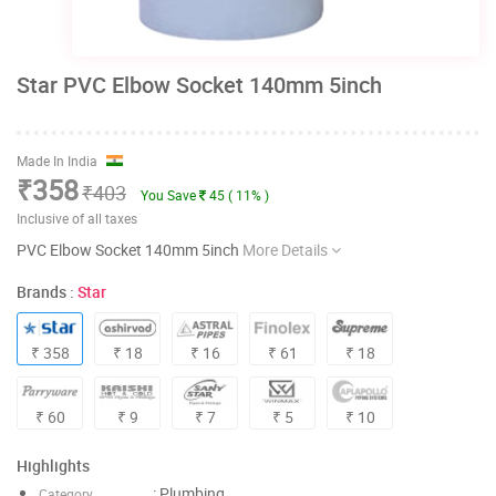
Star PVC Elbow Socket 140mm 5inch
Made In India
₹358
₹403
You Save
45 ( 11% )
Inclusive of all taxes
PVC Elbow Socket 140mm 5inch
More Details
Brands :
Star
₹ 358
₹ 18
₹ 16
₹ 61
₹ 18
₹ 60
₹ 9
₹ 7
₹ 5
₹ 10
Highlights
: Plumbing
Category