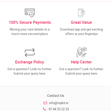
100% Secure Payments
Great Value
Moving your card details to a
Download app and get exciting
much more secured place
offers at your fingertips
Exchange Policy
Help Center
Got a question? Look no further.
Got a question? Look no further.
Submit your query here.
Submit your query here.
Contact Us
info@mykit.in
97 44 33 22 33