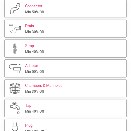
Connector
Min 50% Off
Drain
Min 30% Off
Strap
Min 40% Off
Adaptor
Min 50% Off
Chambers & Manholes
Min 30% Off
Tap
Min 40% Off
Plug