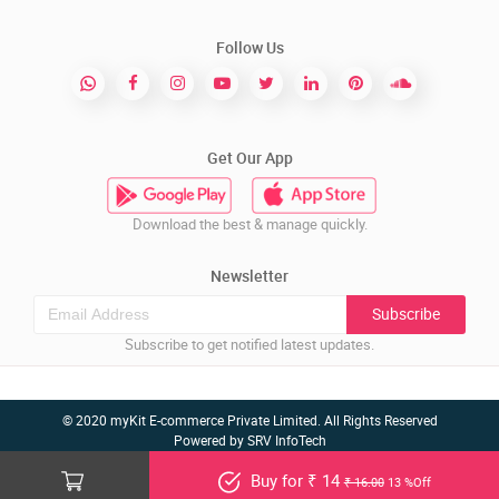
Follow Us
Get Our App
Download the best & manage quickly.
Newsletter
Subscribe
Subscribe to get notified latest updates.
© 2020 myKit E-commerce Private Limited. All Rights Reserved
Powered by
SRV InfoTech
Buy for ₹ 14
₹ 16.00
13 %Off