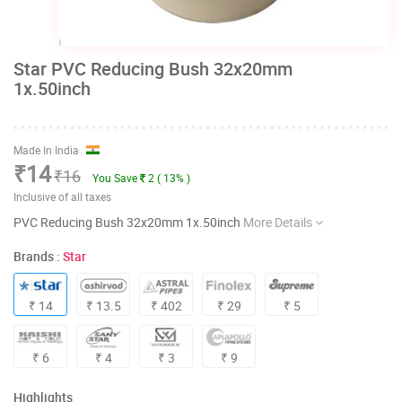
Star PVC Reducing Bush 32x20mm
1x.50inch
Made In India
₹14
₹16
You Save
2 ( 13% )
Inclusive of all taxes
PVC Reducing Bush 32x20mm 1x.50inch
More Details
Brands :
Star
₹ 14
₹ 13.5
₹ 402
₹ 29
₹ 5
₹ 6
₹ 4
₹ 3
₹ 9
Highlights