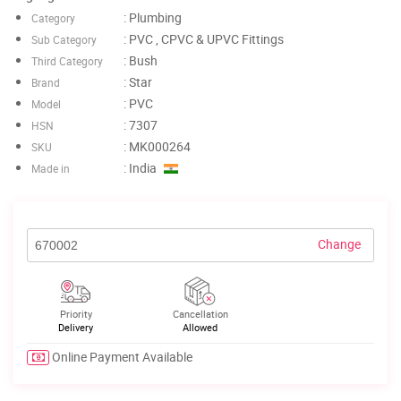
: Plumbing
Category
: PVC , CPVC & UPVC Fittings
Sub Category
: Bush
Third Category
: Star
Brand
: PVC
Model
: 7307
HSN
: MK000264
SKU
: India
Made in
Change
Priority
Cancellation
Delivery
Allowed
Online Payment Available