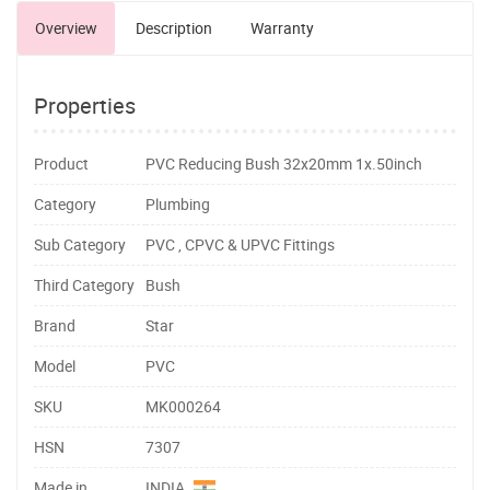
Overview
Description
Warranty
Properties
Product
PVC Reducing Bush 32x20mm 1x.50inch
Category
Plumbing
Sub Category
PVC , CPVC & UPVC Fittings
Third Category
Bush
Brand
Star
Model
PVC
SKU
MK000264
HSN
7307
Made in
INDIA