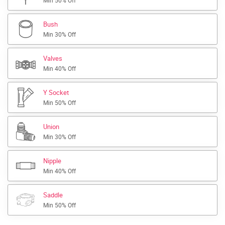
Min 50% Off
Bush
Min 30% Off
Valves
Min 40% Off
Y Socket
Min 50% Off
Union
Min 30% Off
Nipple
Min 40% Off
Saddle
Min 50% Off