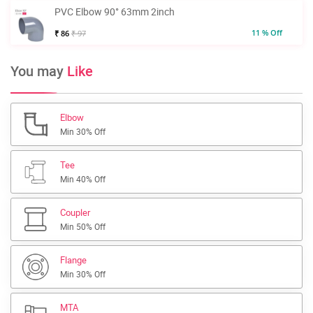
PVC Elbow 90° 63mm 2inch
11 % Off
₹ 86
₹ 97
You may
Like
Elbow
Min 30% Off
Tee
Min 40% Off
Coupler
Min 50% Off
Flange
Min 30% Off
MTA