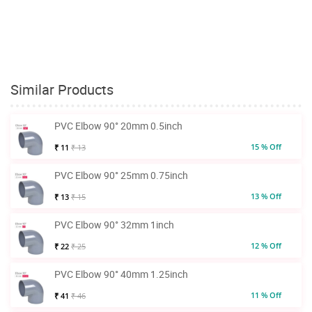
Similar Products
PVC Elbow 90° 20mm 0.5inch
15 % Off
₹ 11
₹ 13
PVC Elbow 90° 25mm 0.75inch
13 % Off
₹ 13
₹ 15
PVC Elbow 90° 32mm 1inch
12 % Off
₹ 22
₹ 25
PVC Elbow 90° 40mm 1.25inch
11 % Off
₹ 41
₹ 46