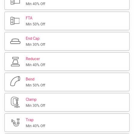
Min 40% Off
FTA
Min 50% Off
End Cap
Min 30% Off
Reducer
Min 40% Off
Bend
Min 50% Off
Clamp
Min 30% Off
Trap
Min 40% Off