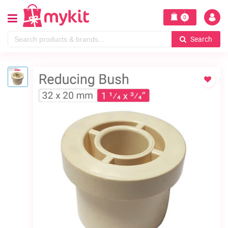
0
Search