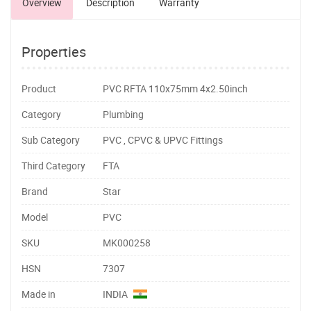
Overview
Description
Warranty
Properties
Product
PVC RFTA 110x75mm 4x2.50inch
Category
Plumbing
Sub Category
PVC , CPVC & UPVC Fittings
Third Category
FTA
Brand
Star
Model
PVC
SKU
MK000258
HSN
7307
Made in
INDIA