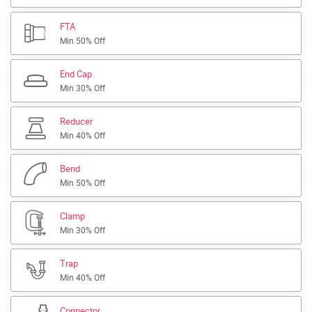
FTA
Min 50% Off
End Cap
Min 30% Off
Reducer
Min 40% Off
Bend
Min 50% Off
Clamp
Min 30% Off
Trap
Min 40% Off
Connector