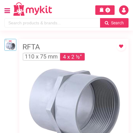
0
Search