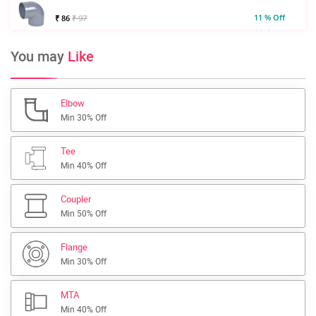
11 % Off
₹ 86
₹ 97
You may
Like
Elbow
Min 30% Off
Tee
Min 40% Off
Coupler
Min 50% Off
Flange
Min 30% Off
MTA
Min 40% Off