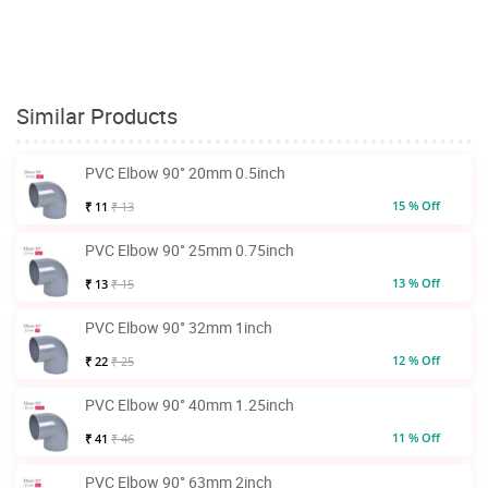
Similar Products
PVC Elbow 90° 20mm 0.5inch
15 % Off
₹ 11
₹ 13
PVC Elbow 90° 25mm 0.75inch
13 % Off
₹ 13
₹ 15
PVC Elbow 90° 32mm 1inch
12 % Off
₹ 22
₹ 25
PVC Elbow 90° 40mm 1.25inch
11 % Off
₹ 41
₹ 46
PVC Elbow 90° 63mm 2inch