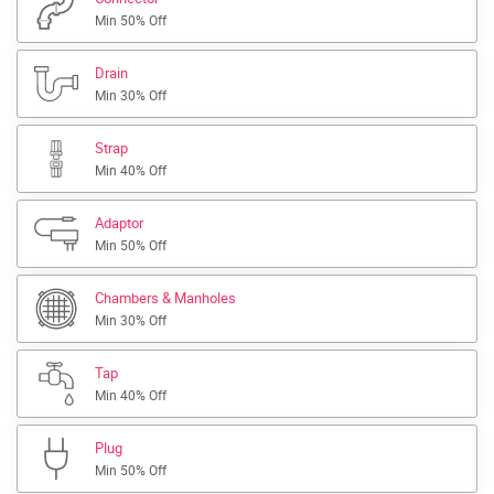
Min 50% Off
Drain
Min 30% Off
Strap
Min 40% Off
Adaptor
Min 50% Off
Chambers & Manholes
Min 30% Off
Tap
Min 40% Off
Plug
Min 50% Off