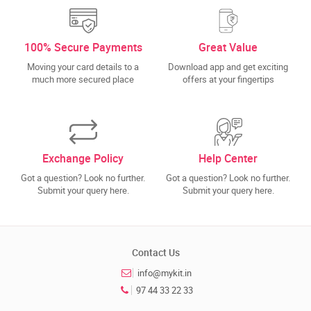
100% Secure Payments
Great Value
Moving your card details to a
Download app and get exciting
much more secured place
offers at your fingertips
Exchange Policy
Help Center
Got a question? Look no further.
Got a question? Look no further.
Submit your query here.
Submit your query here.
Contact Us
info@mykit.in
97 44 33 22 33