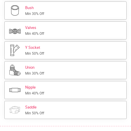
Bush
Min 30% Off
Valves
Min 40% Off
Y Socket
Min 50% Off
Union
Min 30% Off
Nipple
Min 40% Off
Saddle
Min 50% Off