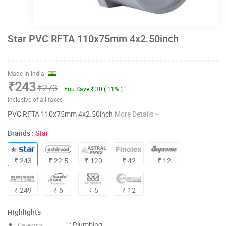
Star PVC RFTA 110x75mm 4x2.50inch
Made In India
₹243
₹273
You Save
30 ( 11% )
Inclusive of all taxes
PVC RFTA 110x75mm 4x2.50inch
More Details
Brands :
Star
₹ 243
₹ 22.5
₹ 120
₹ 42
₹ 12
₹ 249
₹ 6
₹ 5
₹ 12
Highlights
: Plumbing
Category