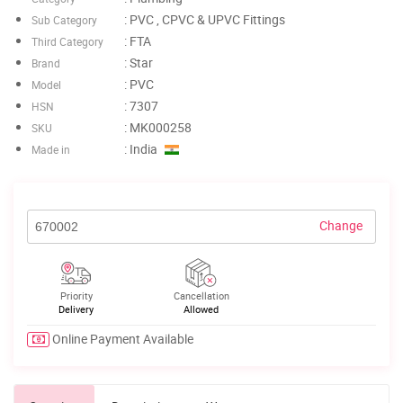
: PVC , CPVC & UPVC Fittings
Sub Category
: FTA
Third Category
: Star
Brand
: PVC
Model
: 7307
HSN
: MK000258
SKU
: India
Made in
Change
Priority
Cancellation
Delivery
Allowed
Online Payment Available