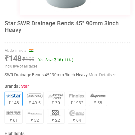
Star SWR Drainage Bends 45° 90mm 3inch
Heavy
Made In India
₹148
₹166
You Save
18 ( 11% )
Inclusive of all taxes
SWR Drainage Bends 45° 90mm 3inch Heavy
More Details
Brands :
Star
₹ 148
₹ 49.5
₹ 30
₹ 1932
₹ 58
₹ 61
₹ 52
₹ 22
₹ 64
Highlights