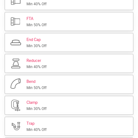
Min 40% Off
FTA
Min 50% Off
End Cap
Min 30% Off
Reducer
Min 40% Off
Bend
Min 50% Off
Clamp
Min 30% Off
Trap
Min 40% Off