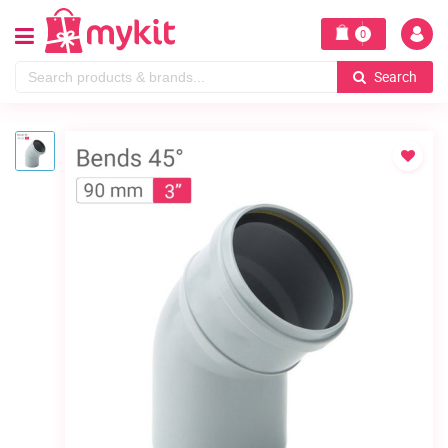
0
Search