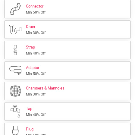
Connector
Min 50% Off
Drain
Min 30% Off
Strap
Min 40% Off
Adaptor
Min 50% Off
Chambers & Manholes
Min 30% Off
Tap
Min 40% Off
Plug