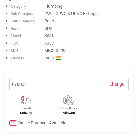
: Plumbing
Category
: PVC , CPVC & UPVC Fittings
Sub Category
: Bend
Third Category
: Star
Brand
: SWR
Model
: 7307
HSN
: MK000699
SKU
: India
Made in
Change
Priority
Cancellation
Delivery
Allowed
Online Payment Available