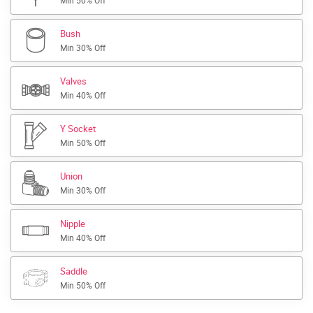
Min 50% Off
Bush
Min 30% Off
Valves
Min 40% Off
Y Socket
Min 50% Off
Union
Min 30% Off
Nipple
Min 40% Off
Saddle
Min 50% Off