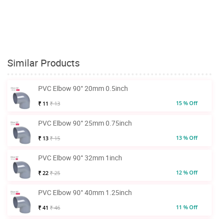
Similar Products
PVC Elbow 90° 20mm 0.5inch
15 % Off
₹ 11
₹ 13
PVC Elbow 90° 25mm 0.75inch
13 % Off
₹ 13
₹ 15
PVC Elbow 90° 32mm 1inch
12 % Off
₹ 22
₹ 25
PVC Elbow 90° 40mm 1.25inch
11 % Off
₹ 41
₹ 46