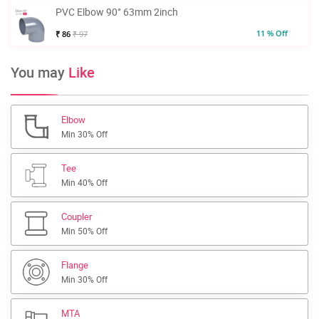
PVC Elbow 90° 63mm 2inch
11 % Off
₹ 86
₹ 97
You may
Like
Elbow
Min 30% Off
Tee
Min 40% Off
Coupler
Min 50% Off
Flange
Min 30% Off
MTA