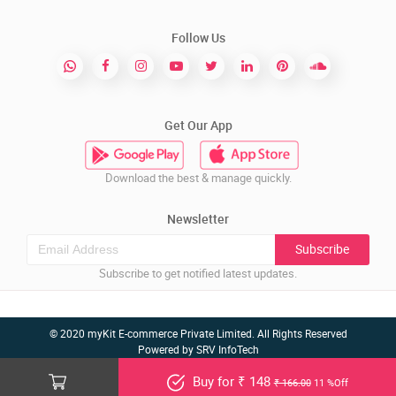
Follow Us
Get Our App
Download the best & manage quickly.
Newsletter
Subscribe
Subscribe to get notified latest updates.
© 2020 myKit E-commerce Private Limited. All Rights Reserved
Powered by
SRV InfoTech
Buy for ₹ 148
₹ 166.00
11 %Off