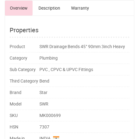
Overview
Description
Warranty
Properties
Product
SWR Drainage Bends 45° 90mm 3inch Heavy
Category
Plumbing
Sub Category
PVC , CPVC & UPVC Fittings
Third Category
Bend
Brand
Star
Model
SWR
SKU
MK000699
HSN
7307
Made in
INDIA