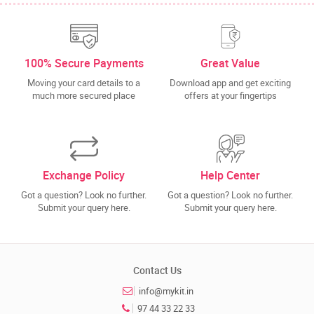
100% Secure Payments
Great Value
Moving your card details to a
Download app and get exciting
much more secured place
offers at your fingertips
Exchange Policy
Help Center
Got a question? Look no further.
Got a question? Look no further.
Submit your query here.
Submit your query here.
Contact Us
info@mykit.in
97 44 33 22 33