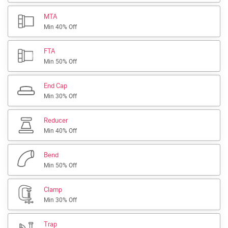
MTA
Min 40% Off
FTA
Min 50% Off
End Cap
Min 30% Off
Reducer
Min 40% Off
Bend
Min 50% Off
Clamp
Min 30% Off
Trap