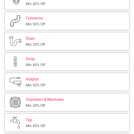
Min 40% Off
Connector
Min 50% Off
Drain
Min 30% Off
Strap
Min 40% Off
Adaptor
Min 50% Off
Chambers & Manholes
Min 30% Off
Tap
Min 40% Off