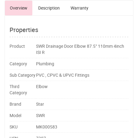
Overview
Description
Warranty
Properties
Product
SWR Drainage Door Elbow 87.5° 110mm 4inch
ISI R
Category
Plumbing
Sub Category
PVC , CPVC & UPVC Fittings
Third
Elbow
Category
Brand
Star
Model
SWR
SKU
MK000583