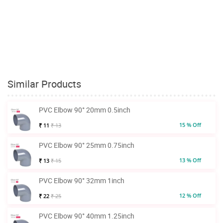
Similar Products
PVC Elbow 90° 20mm 0.5inch
15 % Off
₹ 11
₹ 13
PVC Elbow 90° 25mm 0.75inch
13 % Off
₹ 13
₹ 15
PVC Elbow 90° 32mm 1inch
12 % Off
₹ 22
₹ 25
PVC Elbow 90° 40mm 1.25inch