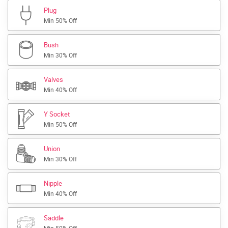
Plug
Min 50% Off
Bush
Min 30% Off
Valves
Min 40% Off
Y Socket
Min 50% Off
Union
Min 30% Off
Nipple
Min 40% Off
Saddle