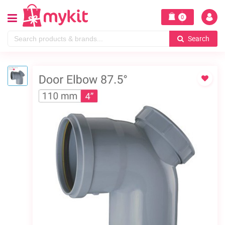
0
Search