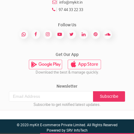
info@mykit.in
97 44 33 22 33
Follow Us
Get Our App
Download the best & manage quickly.
Newsletter
Subscribe
Subscribe to get notified latest updates.
© 2020 myKit E-commerce Private Limited. All Rights Reserved
Powered by
SRV InfoTech