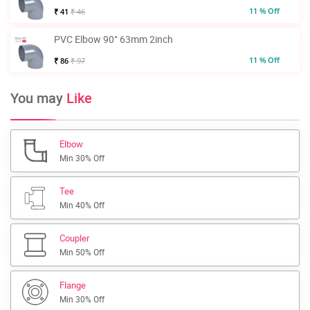
11 % Off
₹ 41
₹ 46
PVC Elbow 90° 63mm 2inch
11 % Off
₹ 86
₹ 97
You may
Like
Elbow
Min 30% Off
Tee
Min 40% Off
Coupler
Min 50% Off
Flange
Min 30% Off