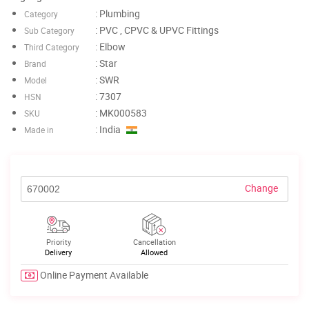
: Plumbing
Category
: PVC , CPVC & UPVC Fittings
Sub Category
: Elbow
Third Category
: Star
Brand
: SWR
Model
: 7307
HSN
: MK000583
SKU
: India
Made in
Change
Priority
Cancellation
Delivery
Allowed
Online Payment Available