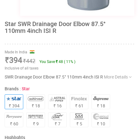
Star SWR Drainage Door Elbow 87.5°
110mm 4inch ISI R
Made In India
₹394
₹442
You Save
48 ( 11% )
Inclusive of all taxes
SWR Drainage Door Elbow 87.5° 110mm 4inch ISI R
More Details
Brands :
Star
₹ 394
₹ 18
₹ 16
₹ 61
₹ 18
₹ 60
₹ 9
₹ 7
₹ 5
₹ 10
Highlights