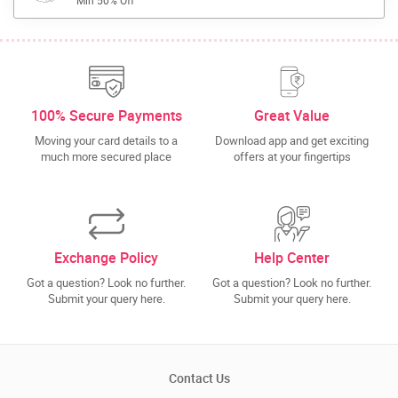
Min 50% Off
100% Secure Payments
Great Value
Moving your card details to a
Download app and get exciting
much more secured place
offers at your fingertips
Exchange Policy
Help Center
Got a question? Look no further.
Got a question? Look no further.
Submit your query here.
Submit your query here.
Contact Us