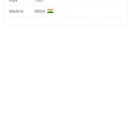
HSN
7307
Made in
INDIA