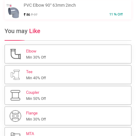
PVC Elbow 90° 63mm 2inch
11 % Off
₹ 86
₹ 97
You may
Like
Elbow
Min 30% Off
Tee
Min 40% Off
Coupler
Min 50% Off
Flange
Min 30% Off
MTA