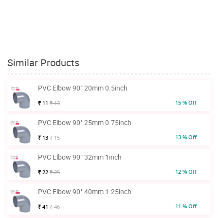
Similar Products
PVC Elbow 90° 20mm 0.5inch
15 % Off
₹ 11
₹ 13
PVC Elbow 90° 25mm 0.75inch
13 % Off
₹ 13
₹ 15
PVC Elbow 90° 32mm 1inch
12 % Off
₹ 22
₹ 25
PVC Elbow 90° 40mm 1.25inch
11 % Off
₹ 41
₹ 46