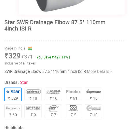
Star SWR Drainage Elbow 87.5° 110mm
4inch ISI R
Made In India
₹329
₹371
You Save
42 ( 11% )
Inclusive of all taxes
SWR Drainage Elbow 87.5° 110mm 4inch ISI R
More Details
Brands :
Star
₹ 329
₹ 18
₹ 16
₹ 61
₹ 18
₹ 60
₹ 9
₹ 7
₹ 5
₹ 10
Highlights