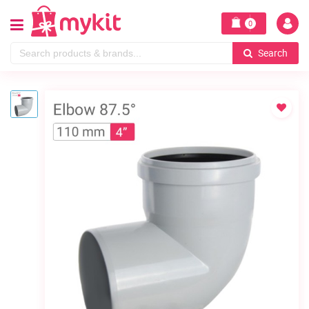
0
Search