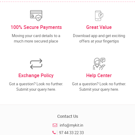
100% Secure Payments
Great Value
Moving your card details to a
Download app and get exciting
much more secured place
offers at your fingertips
Exchange Policy
Help Center
Got a question? Look no further.
Got a question? Look no further.
Submit your query here.
Submit your query here.
Contact Us
info@mykit.in
97 44 33 22 33