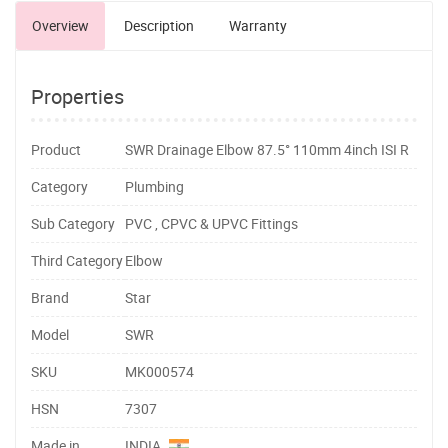
Overview
Description
Warranty
Properties
Product
SWR Drainage Elbow 87.5° 110mm 4inch ISI R
Category
Plumbing
Sub Category
PVC , CPVC & UPVC Fittings
Third Category
Elbow
Brand
Star
Model
SWR
SKU
MK000574
HSN
7307
Made in
INDIA