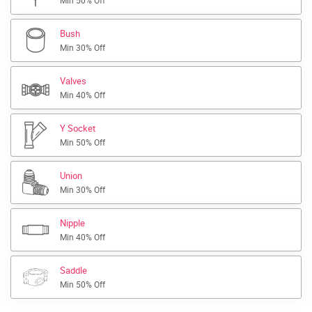
Min 50% Off
Bush
Min 30% Off
Valves
Min 40% Off
Y Socket
Min 50% Off
Union
Min 30% Off
Nipple
Min 40% Off
Saddle
Min 50% Off