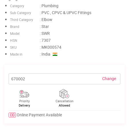
: Plumbing
Category
: PVC , CPVC & UPVC Fittings
Sub Category
: Elbow
Third Category
: Star
Brand
: SWR
Model
: 7307
HSN
: MK000574
SKU
: India
Made in
Change
Priority
Cancellation
Delivery
Allowed
Online Payment Available