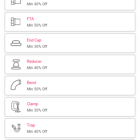
Min 40% Off
FTA
Min 50% Off
End Cap
Min 30% Off
Reducer
Min 40% Off
Bend
Min 50% Off
Clamp
Min 30% Off
Trap
Min 40% Off