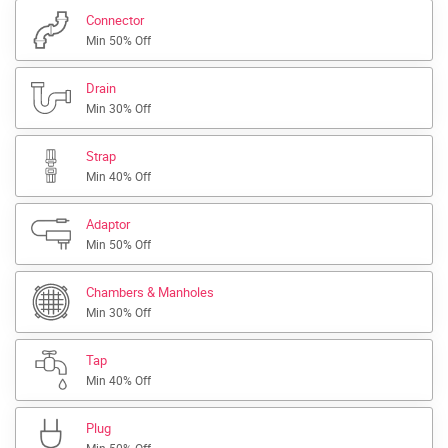
Connector
Min 50% Off
Drain
Min 30% Off
Strap
Min 40% Off
Adaptor
Min 50% Off
Chambers & Manholes
Min 30% Off
Tap
Min 40% Off
Plug