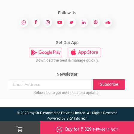
Follow Us
Get Our App
Download the best & manage quickly.
Newsletter
Subscribe
Subscribe to get notified latest updates.
© 2020 myKit E-commerce Private Limited. All Rights Reserved
Powered by
SRV InfoTech
Buy for ₹ 329
₹ 371.00
11 %Off