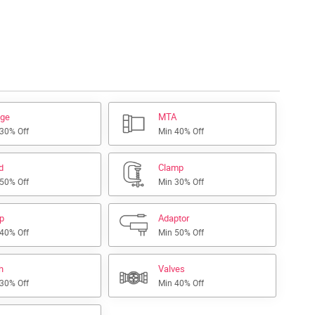
nge
MTA
 30% Off
Min 40% Off
d
Clamp
 50% Off
Min 30% Off
ap
Adaptor
 40% Off
Min 50% Off
h
Valves
 30% Off
Min 40% Off