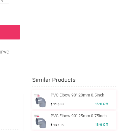
 9
 UPVC
Similar Products
PVC Elbow 90° 20mm 0.5inch
15 % Off
₹ 11
₹ 13
PVC Elbow 90° 25mm 0.75inch
13 % Off
₹ 13
₹ 15