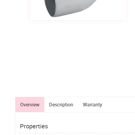
Overview
Description
Warranty
Properties