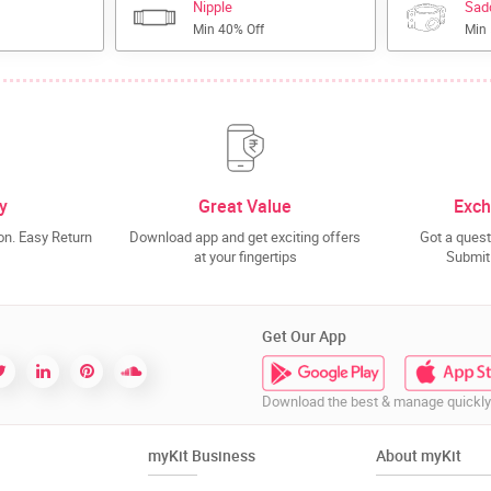
Nipple
Sad
Min 40% Off
Min
y
Great Value
Exch
n. Easy Return
Download app and get exciting offers
Got a quest
at your fingertips
Submit 
Get Our App
Download the best & manage quickly
myKit Business
About myKit