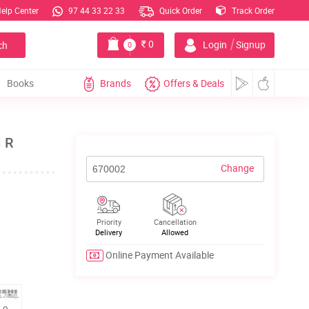
elp Center
97 44 33 22 33
Quick Order
Track Order
|
0
Login
Signup
ch
0
Books
Brands
Offers & Deals
I R
Change
Priority
Cancellation
Delivery
Allowed
Online Payment Available