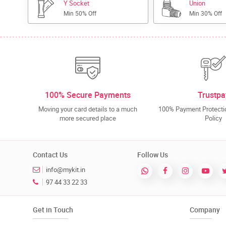
Y Socket
Union
Min 50% Off
Min 30% Off
100% Secure Payments
Trustpa
Moving your card details to a much
100% Payment Protectio
more secured place
Policy
Contact Us
Follow Us
info@mykit.in
97 44 33 22 33
Get in Touch
Company