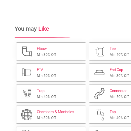
You may
Like
Elbow
Tee
Min 30% Off
Min 40% Off
FTA
End Cap
Min 50% Off
Min 30% Off
Trap
Connector
Min 40% Off
Min 50% Off
Chambers & Manholes
Tap
Min 30% Off
Min 40% Off