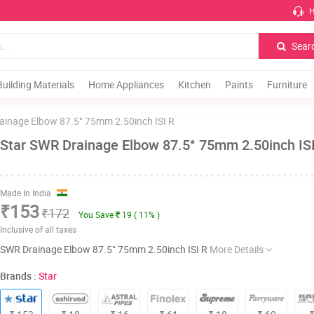
H
Sear
Building Materials
Home Appliances
Kitchen
Paints
Furniture
ainage Elbow 87.5° 75mm 2.50inch ISI R
Star SWR Drainage Elbow 87.5° 75mm 2.50inch IS
Made In India
₹153
₹172
You Save
19 ( 11% )
Inclusive of all taxes
SWR Drainage Elbow 87.5° 75mm 2.50inch ISI R
More Details
Brands :
Star