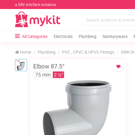
a SRV InfoTech initiative
All Categories
Electricals
Plumbing
Sanitaryware
Home
Plumbing
PVC , CPVC & UPVC Fittings
SWR Dr