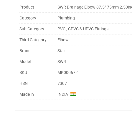
Product
SWR Drainage Elbow 87.5° 75mm 2.50inc
Category
Plumbing
Sub Category
PVC , CPVC & UPVC Fittings
Third Category
Elbow
Brand
Star
Model
SWR
SKU
MK000572
HSN
7307
Made in
INDIA