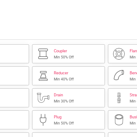
Coupler
Fla
Min 50% Off
Min
Reducer
Ben
Min 40% Off
Min
Drain
Str
Min 30% Off
Min
Plug
Bus
Min 50% Off
Min