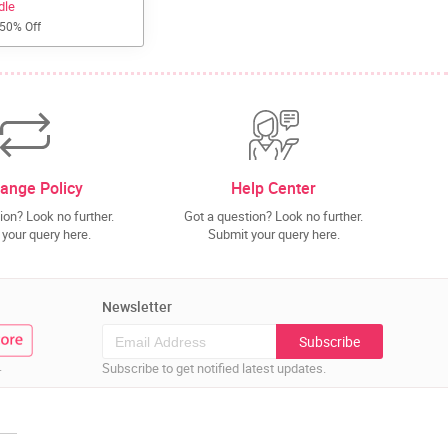
dle
 50% Off
ange Policy
Help Center
ion? Look no further.
Got a question? Look no further.
your query here.
Submit your query here.
Newsletter
Subscribe
.
Subscribe to get notified latest updates.