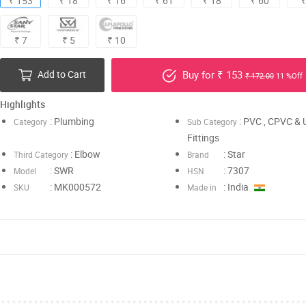
₹ 153
₹ 18
₹ 16
₹ 61
₹ 18
₹ 60
₹
₹ 7
₹ 5
₹ 10
Add to Cart
Buy for ₹ 153
₹ 172.00
11 %Off
Highlights
: Plumbing
: PVC , CPVC &
Category
Sub Category
Fittings
: Elbow
: Star
Third Category
Brand
: SWR
: 7307
Model
HSN
: MK000572
: India
SKU
Made in