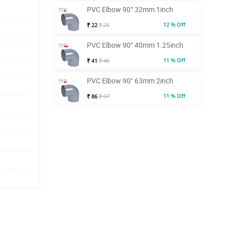
PVC Elbow 90° 32mm 1inch
12 % Off
₹ 22
₹ 25
PVC Elbow 90° 40mm 1.25inch
11 % Off
₹ 41
₹ 46
PVC Elbow 90° 63mm 2inch
11 % Off
₹ 86
₹ 97