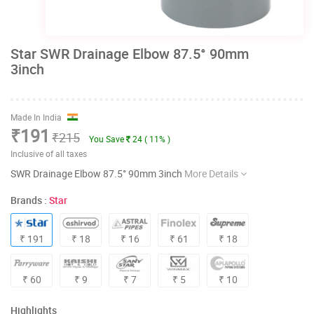
Star SWR Drainage Elbow 87.5° 90mm
3inch
Made In India
₹191
₹215
You Save
24 ( 11% )
Inclusive of all taxes
SWR Drainage Elbow 87.5° 90mm 3inch
More Details
Brands :
Star
₹ 191
₹ 18
₹ 16
₹ 61
₹ 18
₹ 60
₹ 9
₹ 7
₹ 5
₹ 10
Highlights