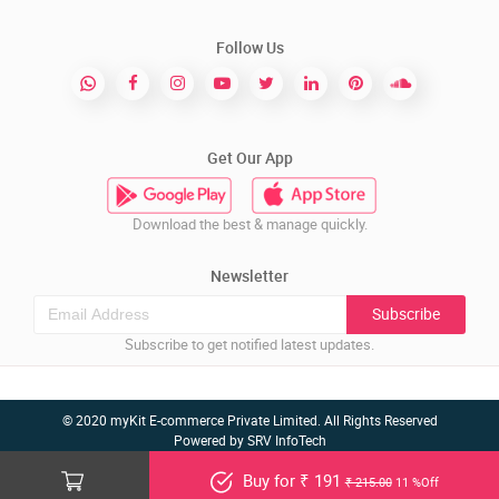
Follow Us
Get Our App
Download the best & manage quickly.
Newsletter
Subscribe
Subscribe to get notified latest updates.
© 2020 myKit E-commerce Private Limited. All Rights Reserved
Powered by
SRV InfoTech
Buy for ₹ 191
₹ 215.00
11 %Off