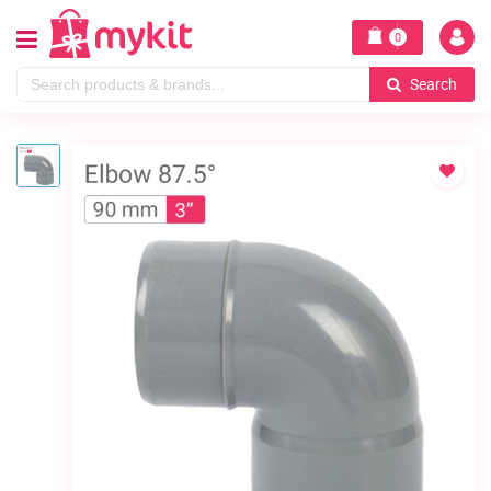
0
Search