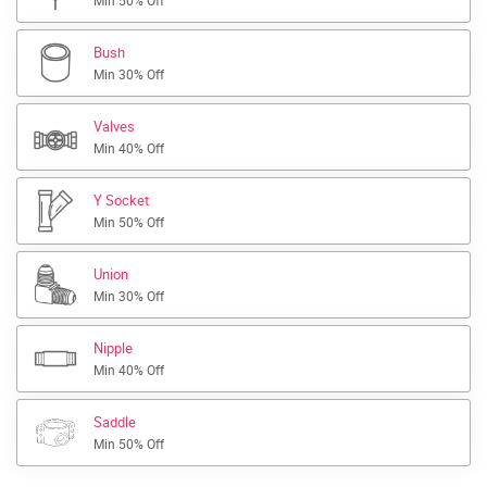
Min 50% Off
Bush
Min 30% Off
Valves
Min 40% Off
Y Socket
Min 50% Off
Union
Min 30% Off
Nipple
Min 40% Off
Saddle
Min 50% Off