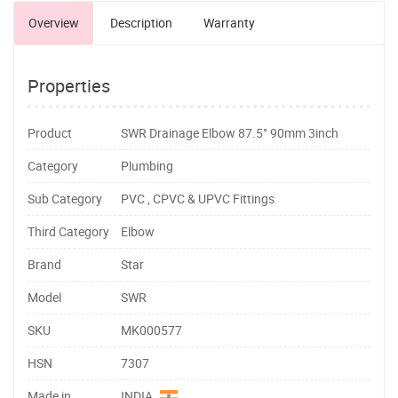
Overview
Description
Warranty
Properties
Product
SWR Drainage Elbow 87.5° 90mm 3inch
Category
Plumbing
Sub Category
PVC , CPVC & UPVC Fittings
Third Category
Elbow
Brand
Star
Model
SWR
SKU
MK000577
HSN
7307
Made in
INDIA