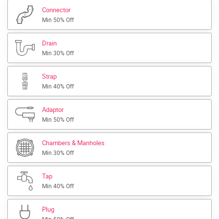
Connector
Min 50% Off
Drain
Min 30% Off
Strap
Min 40% Off
Adaptor
Min 50% Off
Chambers & Manholes
Min 30% Off
Tap
Min 40% Off
Plug