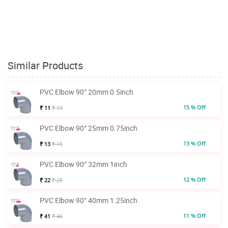
Similar Products
PVC Elbow 90° 20mm 0.5inch
15 % Off
₹ 11
₹ 13
PVC Elbow 90° 25mm 0.75inch
13 % Off
₹ 13
₹ 15
PVC Elbow 90° 32mm 1inch
12 % Off
₹ 22
₹ 25
PVC Elbow 90° 40mm 1.25inch
11 % Off
₹ 41
₹ 46