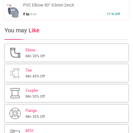
PVC Elbow 90° 63mm 2inch
11 % Off
₹ 86
₹ 97
You may
Like
Elbow
Min 30% Off
Tee
Min 40% Off
Coupler
Min 50% Off
Flange
Min 30% Off
MTA