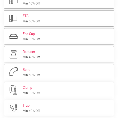
Min 40% Off
FTA
Min 50% Off
End Cap
Min 30% Off
Reducer
Min 40% Off
Bend
Min 50% Off
Clamp
Min 30% Off
Trap
Min 40% Off