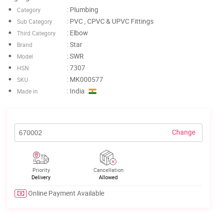
: Plumbing
Category
: PVC , CPVC & UPVC Fittings
Sub Category
: Elbow
Third Category
: Star
Brand
: SWR
Model
: 7307
HSN
: MK000577
SKU
: India
Made in
Change
Priority
Cancellation
Delivery
Allowed
Online Payment Available