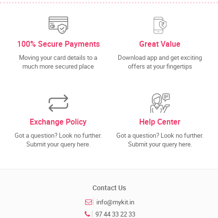
100% Secure Payments
Great Value
Moving your card details to a
Download app and get exciting
much more secured place
offers at your fingertips
Exchange Policy
Help Center
Got a question? Look no further.
Got a question? Look no further.
Submit your query here.
Submit your query here.
Contact Us
info@mykit.in
97 44 33 22 33