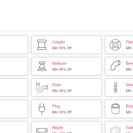
Coupler
Fla
Min 50% Off
Min
Reducer
Ben
Min 40% Off
Min
Drain
Str
Min 30% Off
Min
Plug
Bus
Min 50% Off
Min
Nipple
Sad