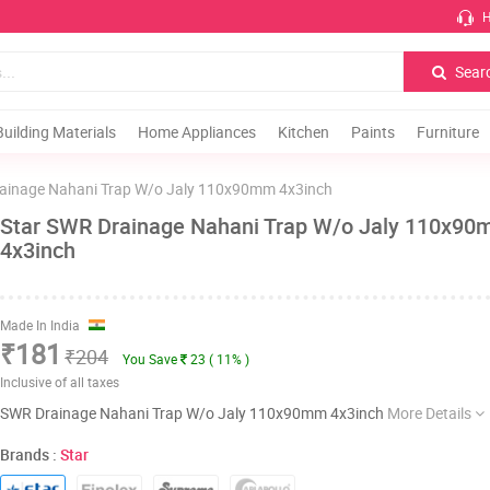
H
Sear
Building Materials
Home Appliances
Kitchen
Paints
Furniture
ainage Nahani Trap W/o Jaly 110x90mm 4x3inch
Star SWR Drainage Nahani Trap W/o Jaly 110x9
4x3inch
Made In India
₹181
₹204
You Save
23 ( 11% )
Inclusive of all taxes
SWR Drainage Nahani Trap W/o Jaly 110x90mm 4x3inch
More Details
Brands :
Star