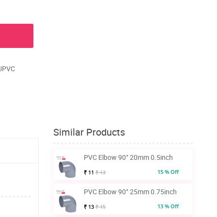
 UPVC
Similar Products
PVC Elbow 90° 20mm 0.5inch
15 % Off
₹ 11
₹ 13
PVC Elbow 90° 25mm 0.75inch
13 % Off
₹ 13
₹ 15