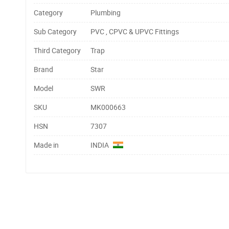
Category
Plumbing
Sub Category
PVC , CPVC & UPVC Fittings
Third Category
Trap
Brand
Star
Model
SWR
SKU
MK000663
HSN
7307
Made in
INDIA