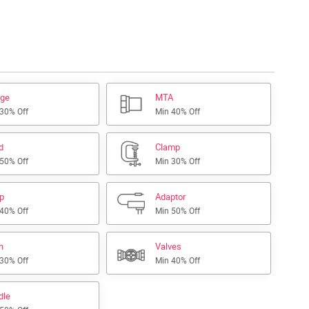
nge
MTA
 30% Off
Min 40% Off
d
Clamp
 50% Off
Min 30% Off
ap
Adaptor
 40% Off
Min 50% Off
h
Valves
 30% Off
Min 40% Off
dle