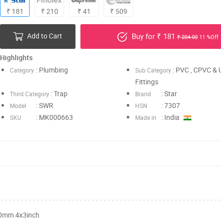
₹ 181
₹ 210
₹ 41
₹ 509
Add to Cart
Buy for ₹ 181
₹ 204.00
11 %Off
Highlights
: Plumbing
: PVC , CPVC &
Category
Sub Category
Fittings
: Trap
: Star
Third Category
Brand
: SWR
: 7307
Model
HSN
: MK000663
: India
SKU
Made in
90mm 4x3inch