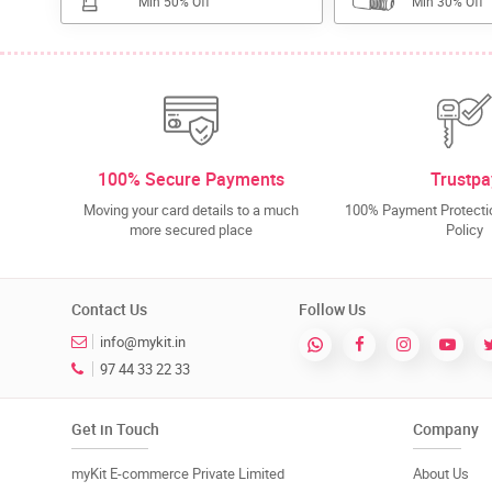
Min 50% Off
Min 30% Off
100% Secure Payments
Trustpa
Moving your card details to a much
100% Payment Protectio
more secured place
Policy
Contact Us
Follow Us
info@mykit.in
97 44 33 22 33
Get in Touch
Company
myKit E-commerce Private Limited
About Us