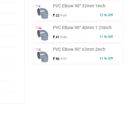
PVC Elbow 90° 32mm 1inch
12 % Off
₹ 22
₹ 25
PVC Elbow 90° 40mm 1.25inch
11 % Off
₹ 41
₹ 46
PVC Elbow 90° 63mm 2inch
11 % Off
₹ 86
₹ 97