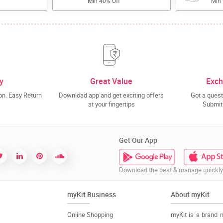
Min 40% Off
Min
y
Great Value
Exch
n. Easy Return
Download app and get exciting offers
Got a quest
at your fingertips
Submit 
Get Our App
Download the best & manage quickly
myKit Business
About myKit
Online Shopping
myKit is a brand 