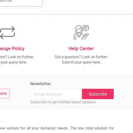
 50% Off
ange Policy
Help Center
ion? Look no further.
Got a question? Look no further.
your query here.
Submit your query here.
Newsletter
Subscribe
.
Subscribe to get notified latest updates.
new venture for all your domestic needs. The one stop solution for