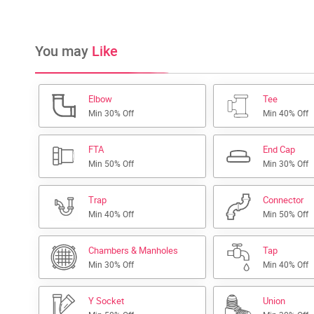
You may
Like
Elbow
Tee
Min 30% Off
Min 40% Off
FTA
End Cap
Min 50% Off
Min 30% Off
Trap
Connector
Min 40% Off
Min 50% Off
Chambers & Manholes
Tap
Min 30% Off
Min 40% Off
Y Socket
Union