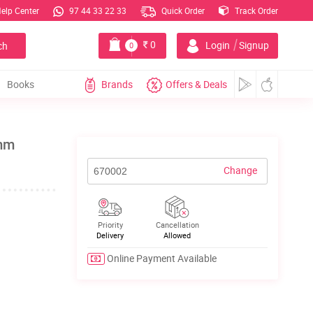
elp Center
97 44 33 22 33
Quick Order
Track Order
|
0
Login
Signup
ch
0
Books
Brands
Offers & Deals
0mm
Change
Priority
Cancellation
Delivery
Allowed
Online Payment Available