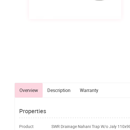
Overview
Description
Warranty
Properties
Product
SWR Drainage Nahani Trap W/o Jaly 110x