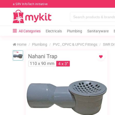
a SRV InfoTech initiative
All Categories
Electricals
Plumbing
Sanitaryware
Home
Plumbing
PVC , CPVC & UPVC Fittings
SWR Dr