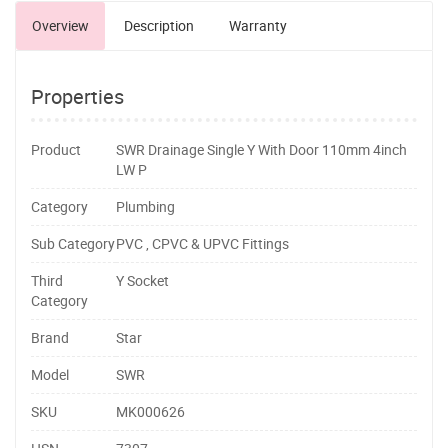
Overview
Description
Warranty
Properties
Product
SWR Drainage Single Y With Door 110mm 4inch
LW P
Category
Plumbing
Sub Category
PVC , CPVC & UPVC Fittings
Third
Y Socket
Category
Brand
Star
Model
SWR
SKU
MK000626