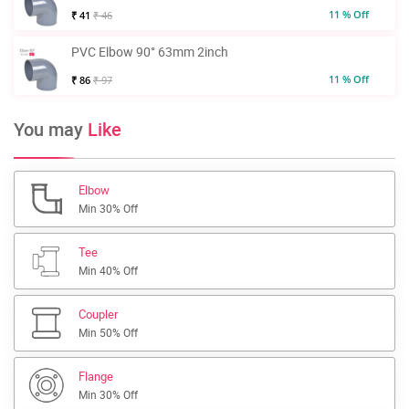
11 % Off
₹ 41
₹ 46
PVC Elbow 90° 63mm 2inch
11 % Off
₹ 86
₹ 97
You may
Like
Elbow
Min 30% Off
Tee
Min 40% Off
Coupler
Min 50% Off
Flange
Min 30% Off