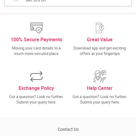
Min 50% Off
100% Secure Payments
Great Value
Moving your card details to a
Download app and get exciting
much more secured place
offers at your fingertips
Exchange Policy
Help Center
Got a question? Look no further.
Got a question? Look no further.
Submit your query here.
Submit your query here.
Contact Us