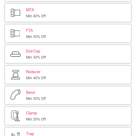
MTA
Min 40% Off
FTA
Min 50% Off
End Cap
Min 30% Off
Reducer
Min 40% Off
Bend
Min 50% Off
Clamp
Min 30% Off
Trap