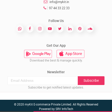
info@mykit.in
97 44 33 22 33
Follow Us
Get Our App
Download the best & manage quickly.
Newsletter
Subscribe
Subscribe to get notified latest updates.
© 2020 myKit E-commerce Private Limited. All Rights Reserved
Powered by
SRV InfoTech