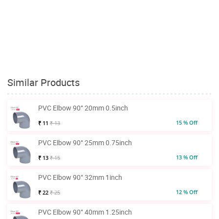
Similar Products
PVC Elbow 90° 20mm 0.5inch
15 % Off
₹ 11
₹ 13
PVC Elbow 90° 25mm 0.75inch
13 % Off
₹ 13
₹ 15
PVC Elbow 90° 32mm 1inch
12 % Off
₹ 22
₹ 25
PVC Elbow 90° 40mm 1.25inch