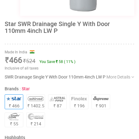
Star SWR Drainage Single Y With Door
110mm 4inch LW P
Made In India
₹466
₹524
You Save
58 ( 11% )
Inclusive of all taxes
SWR Drainage Single Y With Door 110mm 4inch LW P
More Details
Brands :
Star
₹ 466
₹ 1402.5
₹ 87
₹ 196
₹ 901
₹ 55
₹ 214
Highlights