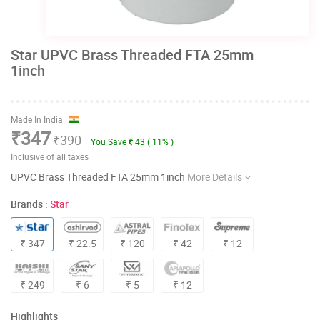
Star UPVC Brass Threaded FTA 25mm
1inch
Made In India
₹347
₹390
You Save
43 ( 11% )
Inclusive of all taxes
UPVC Brass Threaded FTA 25mm 1inch
More Details
Brands :
Star
₹ 347
₹ 22.5
₹ 120
₹ 42
₹ 12
₹ 249
₹ 6
₹ 5
₹ 12
Highlights