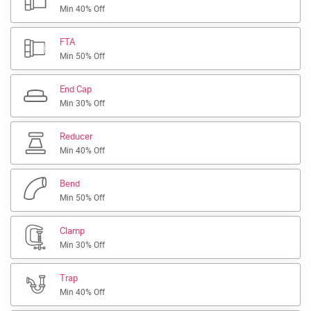
Min 40% Off
FTA
Min 50% Off
End Cap
Min 30% Off
Reducer
Min 40% Off
Bend
Min 50% Off
Clamp
Min 30% Off
Trap
Min 40% Off