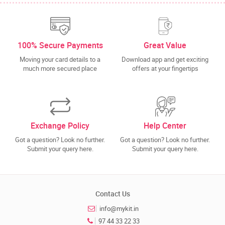
100% Secure Payments
Great Value
Moving your card details to a
Download app and get exciting
much more secured place
offers at your fingertips
Exchange Policy
Help Center
Got a question? Look no further.
Got a question? Look no further.
Submit your query here.
Submit your query here.
Contact Us
info@mykit.in
97 44 33 22 33