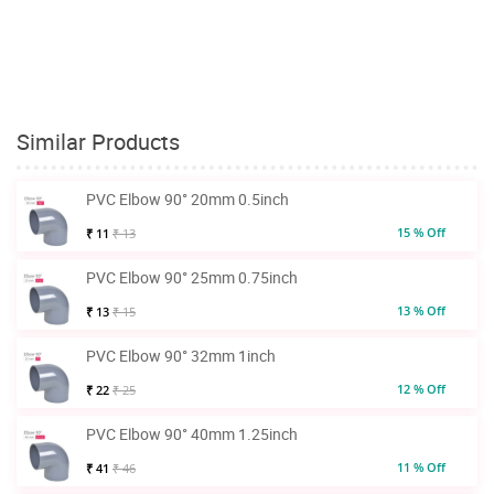
Similar Products
PVC Elbow 90° 20mm 0.5inch
15 % Off
₹ 11
₹ 13
PVC Elbow 90° 25mm 0.75inch
13 % Off
₹ 13
₹ 15
PVC Elbow 90° 32mm 1inch
12 % Off
₹ 22
₹ 25
PVC Elbow 90° 40mm 1.25inch
11 % Off
₹ 41
₹ 46