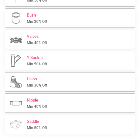
Min 50% Off
Bush
Min 30% Off
Valves
Min 40% Off
Y Socket
Min 50% Off
Union
Min 30% Off
Nipple
Min 40% Off
Saddle
Min 50% Off