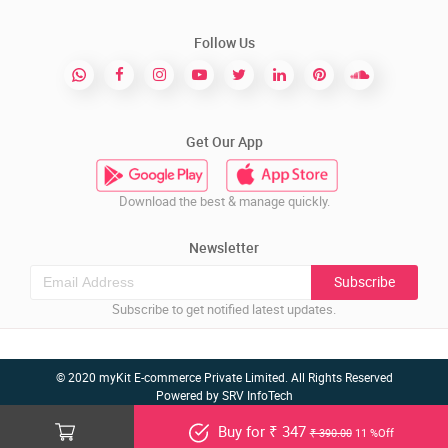
Follow Us
Get Our App
Download the best & manage quickly.
Newsletter
Subscribe
Subscribe to get notified latest updates.
© 2020 myKit E-commerce Private Limited. All Rights Reserved
Powered by
SRV InfoTech
Buy for ₹ 347
₹ 390.00
11 %Off