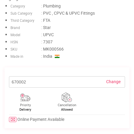
: Plumbing
Category
: PVC , CPVC & UPVC Fittings
Sub Category
: FTA
Third Category
: Star
Brand
: UPVC
Model
: 7307
HSN
: MK000566
SKU
: India
Made in
Change
Priority
Cancellation
Delivery
Allowed
Online Payment Available