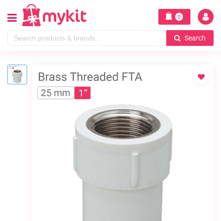
0
Search