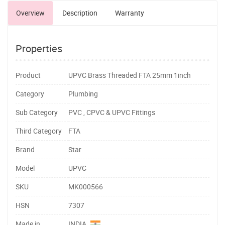
Overview
Description
Warranty
Properties
Product
UPVC Brass Threaded FTA 25mm 1inch
Category
Plumbing
Sub Category
PVC , CPVC & UPVC Fittings
Third Category
FTA
Brand
Star
Model
UPVC
SKU
MK000566
HSN
7307
Made in
INDIA