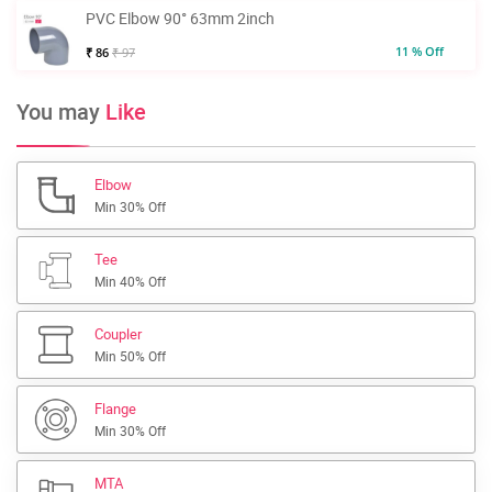
PVC Elbow 90° 63mm 2inch
11 % Off
₹ 86
₹ 97
You may
Like
Elbow
Min 30% Off
Tee
Min 40% Off
Coupler
Min 50% Off
Flange
Min 30% Off
MTA