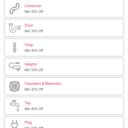
Connector
Min 50% Off
Drain
Min 30% Off
Strap
Min 40% Off
Adaptor
Min 50% Off
Chambers & Manholes
Min 30% Off
Tap
Min 40% Off
Plug