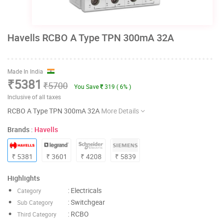
Havells RCBO A Type TPN 300mA 32A
Made In India
₹5381
₹5700
You Save
319 ( 6% )
Inclusive of all taxes
RCBO A Type TPN 300mA 32A
More Details
Brands :
Havells
₹ 5381
₹ 3601
₹ 4208
₹ 5839
Highlights
: Electricals
Category
: Switchgear
Sub Category
: RCBO
Third Category