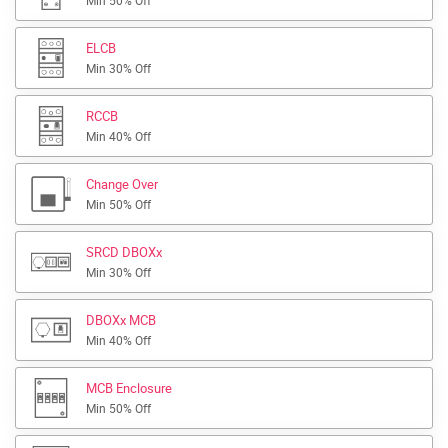
Min 50% Off
ELCB
Min 30% Off
RCCB
Min 40% Off
Change Over
Min 50% Off
SRCD DBOXx
Min 30% Off
DBOXx MCB
Min 40% Off
MCB Enclosure
Min 50% Off