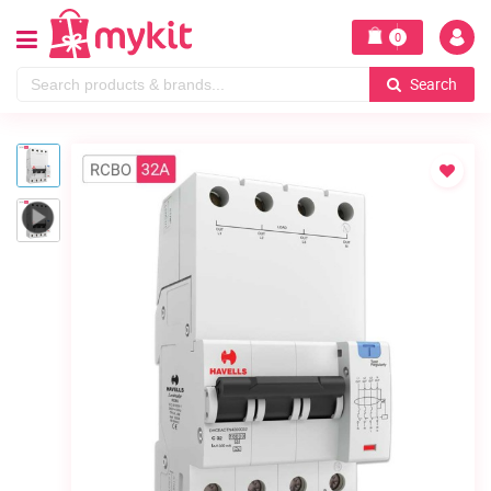
0
Search