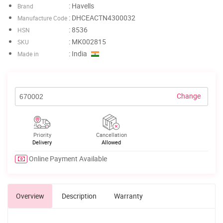
: Havells
Brand
: DHCEACTN4300032
Manufacture Code
: 8536
HSN
: MK002815
SKU
: India
Made in
Change
Priority
Cancellation
Delivery
Allowed
Online Payment Available
Overview
Description
Warranty