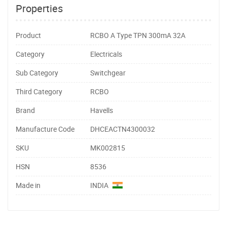
Properties
Product
RCBO A Type TPN 300mA 32A
Category
Electricals
Sub Category
Switchgear
Third Category
RCBO
Brand
Havells
Manufacture Code
DHCEACTN4300032
SKU
MK002815
HSN
8536
Made in
INDIA