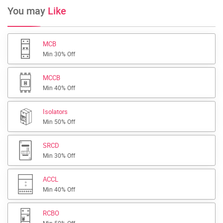
You may
Like
MCB
Min 30% Off
MCCB
Min 40% Off
Isolators
Min 50% Off
SRCD
Min 30% Off
ACCL
Min 40% Off
RCBO