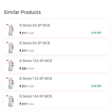
Similar Products
B Series 6A SP MCB
6 % Off
₹ 211
₹ 224
B Series 8A SP MCB
₹ 217
₹ 224
B Series 10A SP MCB
₹ 220
₹ 224
B Series 13A SP MCB
6 % Off
₹ 211
₹ 224
B Series 16A SP MCB
₹ 217
₹ 224