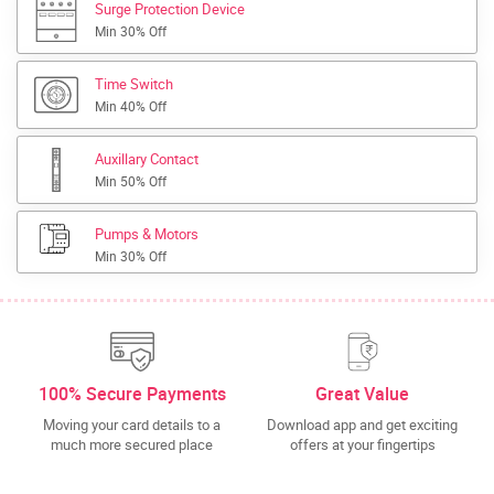
Surge Protection Device
Min 30% Off
Time Switch
Min 40% Off
Auxillary Contact
Min 50% Off
Pumps & Motors
Min 30% Off
100% Secure Payments
Great Value
Moving your card details to a
Download app and get exciting
much more secured place
offers at your fingertips