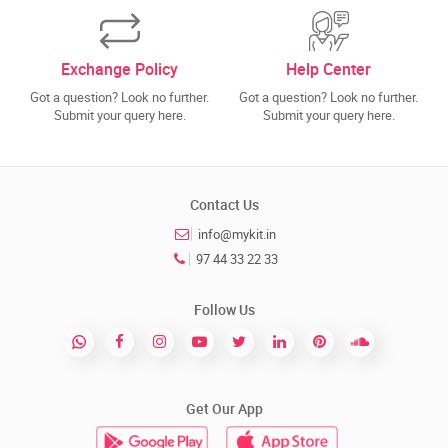
Exchange Policy
Help Center
Got a question? Look no further.
Got a question? Look no further.
Submit your query here.
Submit your query here.
Contact Us
info@mykit.in
97 44 33 22 33
Follow Us
Get Our App