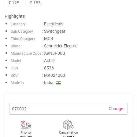
₹ 125
₹ 183
Highlights
: Electricals
Category
: Switchgear
Sub Category
: MCB
Third Category
: Schneider Electric
Brand
: A9N3P06B
Manufacture Code
: Acti 9
Model
: 8536
HSN
: MK024203
SKU
: India
Made in
Change
Priority
Cancellation
Delivery
Allowed