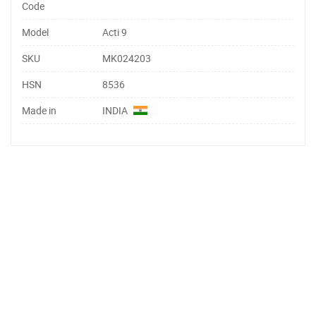
Code
Model
Acti 9
SKU
MK024203
HSN
8536
Made in
INDIA