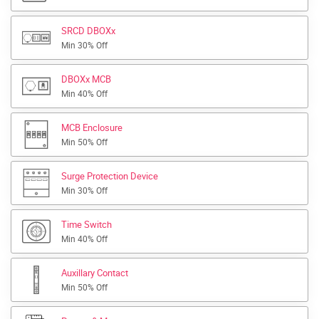
SRCD DBOXx
Min 30% Off
DBOXx MCB
Min 40% Off
MCB Enclosure
Min 50% Off
Surge Protection Device
Min 30% Off
Time Switch
Min 40% Off
Auxillary Contact
Min 50% Off