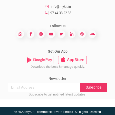
info@mykit.in
97 44 33 22 33
Follow Us
Get Our App
Download the best & manage quickly.
Newsletter
Subscribe
Subscribe to get notified latest updates.
© 2020 myKit E-commerce Private Limited. All Rights Reserved