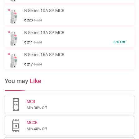
B Series 10A SP MCB
₹ 220
₹ 224
B Series 13A SP MCB
6 % Off
₹ 211
₹ 224
B Series 16A SP MCB
₹ 217
₹ 224
You may
Like
MCB
Min 30% Off
MCCB
Min 40% Off