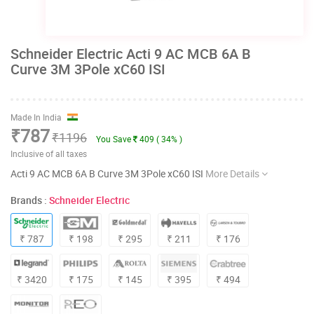
Schneider Electric Acti 9 AC MCB 6A B
Curve 3M 3Pole xC60 ISI
Made In India
₹787
₹1196
You Save
409 ( 34% )
Inclusive of all taxes
Acti 9 AC MCB 6A B Curve 3M 3Pole xC60 ISI
More Details
Brands :
Schneider Electric
₹ 787
₹ 198
₹ 295
₹ 211
₹ 176
₹ 3420
₹ 175
₹ 145
₹ 395
₹ 494