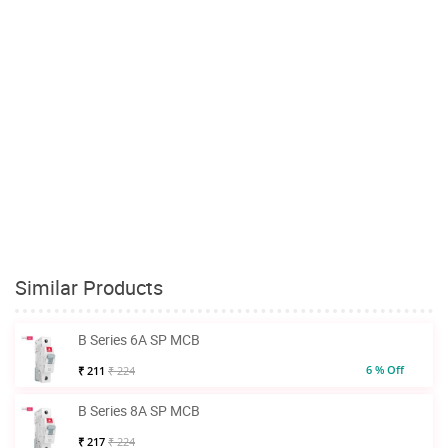
Similar Products
B Series 6A SP MCB
6 % Off
₹ 211
₹ 224
B Series 8A SP MCB
₹ 217
₹ 224