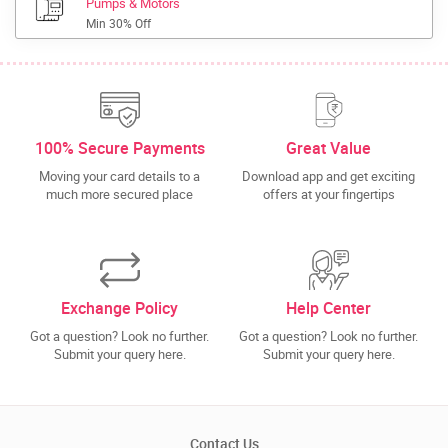
Pumps & Motors
Min 30% Off
100% Secure Payments
Great Value
Moving your card details to a
Download app and get exciting
much more secured place
offers at your fingertips
Exchange Policy
Help Center
Got a question? Look no further.
Got a question? Look no further.
Submit your query here.
Submit your query here.
Contact Us