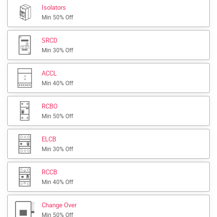
Isolators
Min 50% Off
SRCD
Min 30% Off
ACCL
Min 40% Off
RCBO
Min 50% Off
ELCB
Min 30% Off
RCCB
Min 40% Off
Change Over
Min 50% Off