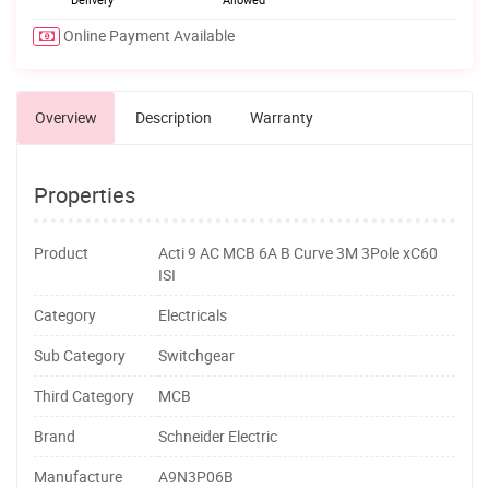
Online Payment Available
Overview
Description
Warranty
Properties
Product
Acti 9 AC MCB 6A B Curve 3M 3Pole xC60
ISI
Category
Electricals
Sub Category
Switchgear
Third Category
MCB
Brand
Schneider Electric
Manufacture
A9N3P06B