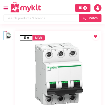
0
Search