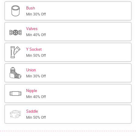
Bush
Min 30% Off
Valves
Min 40% Off
Y Socket
Min 50% Off
Union
Min 30% Off
Nipple
Min 40% Off
Saddle
Min 50% Off