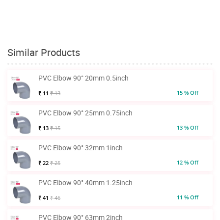
Similar Products
PVC Elbow 90° 20mm 0.5inch
15 % Off
₹ 11
₹ 13
PVC Elbow 90° 25mm 0.75inch
13 % Off
₹ 13
₹ 15
PVC Elbow 90° 32mm 1inch
12 % Off
₹ 22
₹ 25
PVC Elbow 90° 40mm 1.25inch
11 % Off
₹ 41
₹ 46
PVC Elbow 90° 63mm 2inch