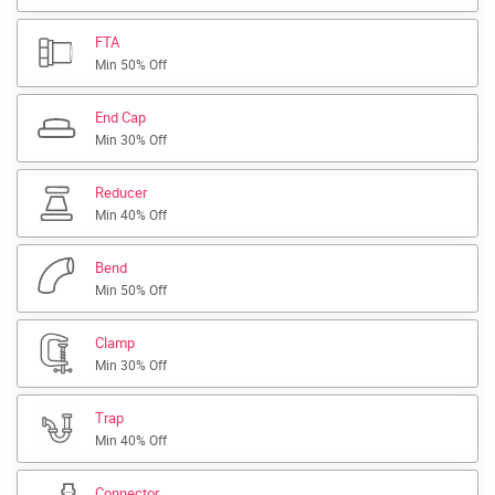
FTA
Min 50% Off
End Cap
Min 30% Off
Reducer
Min 40% Off
Bend
Min 50% Off
Clamp
Min 30% Off
Trap
Min 40% Off
Connector