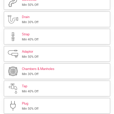
Min 50% Off
Drain
Min 30% Off
Strap
Min 40% Off
Adaptor
Min 50% Off
Chambers & Manholes
Min 30% Off
Tap
Min 40% Off
Plug
Min 50% Off