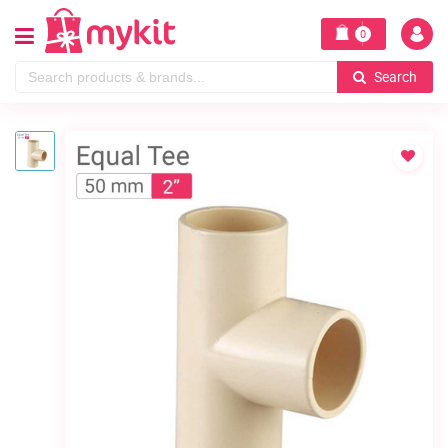
0
Search