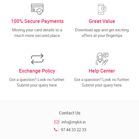
100% Secure Payments
Great Value
Moving your card details to a
Download app and get exciting
much more secured place
offers at your fingertips
Exchange Policy
Help Center
Got a question? Look no further.
Got a question? Look no further.
Submit your query here.
Submit your query here.
Contact Us
info@mykit.in
97 44 33 22 33