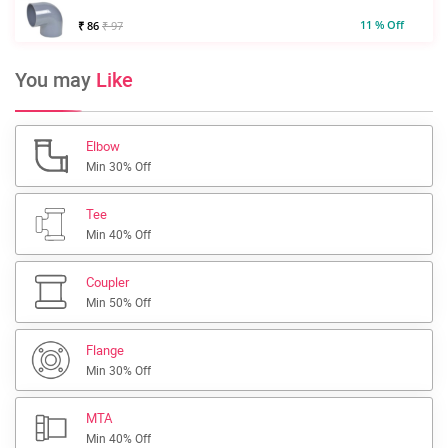
11 % Off
₹ 86
₹ 97
You may
Like
Elbow
Min 30% Off
Tee
Min 40% Off
Coupler
Min 50% Off
Flange
Min 30% Off
MTA
Min 40% Off