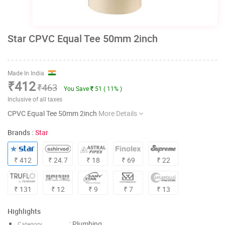
Star CPVC Equal Tee 50mm 2inch
Made In India
₹412
₹463
You Save
51 ( 11% )
Inclusive of all taxes
CPVC Equal Tee 50mm 2inch
More Details
Brands :
Star
₹ 412
₹ 24.7
₹ 18
₹ 69
₹ 22
₹ 131
₹ 12
₹ 9
₹ 7
₹ 13
Highlights
: Plumbing
Category