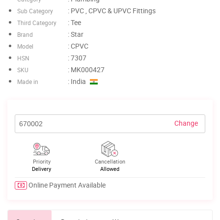
: PVC , CPVC & UPVC Fittings
Sub Category
: Tee
Third Category
: Star
Brand
: CPVC
Model
: 7307
HSN
: MK000427
SKU
: India
Made in
Change
Priority
Cancellation
Delivery
Allowed
Online Payment Available