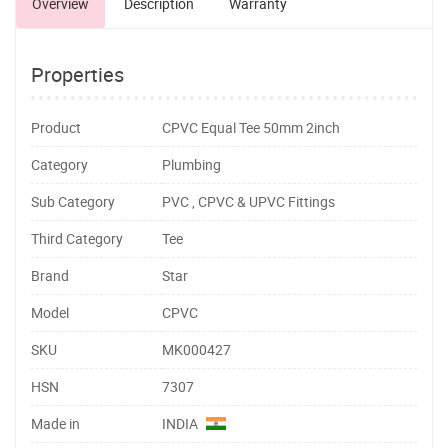
Overview
Description
Warranty
Properties
Product
CPVC Equal Tee 50mm 2inch
Category
Plumbing
Sub Category
PVC , CPVC & UPVC Fittings
Third Category
Tee
Brand
Star
Model
CPVC
SKU
MK000427
HSN
7307
Made in
INDIA