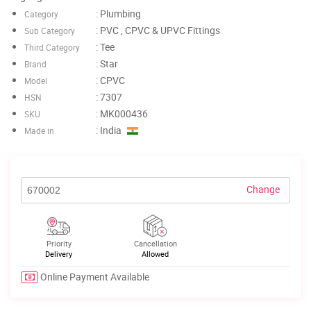
: Plumbing
Category
: PVC , CPVC & UPVC Fittings
Sub Category
: Tee
Third Category
: Star
Brand
: CPVC
Model
: 7307
HSN
: MK000436
SKU
: India
Made in
Change
Priority
Cancellation
Delivery
Allowed
Online Payment Available