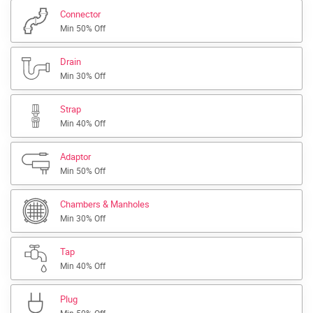
Connector
Min 50% Off
Drain
Min 30% Off
Strap
Min 40% Off
Adaptor
Min 50% Off
Chambers & Manholes
Min 30% Off
Tap
Min 40% Off
Plug