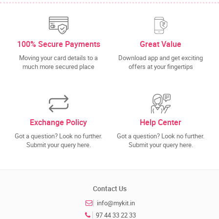
100% Secure Payments
Great Value
Moving your card details to a
Download app and get exciting
much more secured place
offers at your fingertips
Exchange Policy
Help Center
Got a question? Look no further.
Got a question? Look no further.
Submit your query here.
Submit your query here.
Contact Us
info@mykit.in
97 44 33 22 33