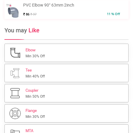
PVC Elbow 90° 63mm 2inch
11 % Off
₹ 86
₹ 97
You may
Like
Elbow
Min 30% Off
Tee
Min 40% Off
Coupler
Min 50% Off
Flange
Min 30% Off
MTA