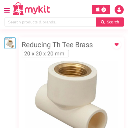
0
Search