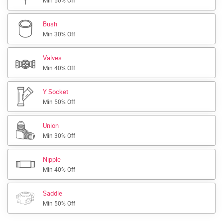
Min 50% Off
Bush
Min 30% Off
Valves
Min 40% Off
Y Socket
Min 50% Off
Union
Min 30% Off
Nipple
Min 40% Off
Saddle
Min 50% Off