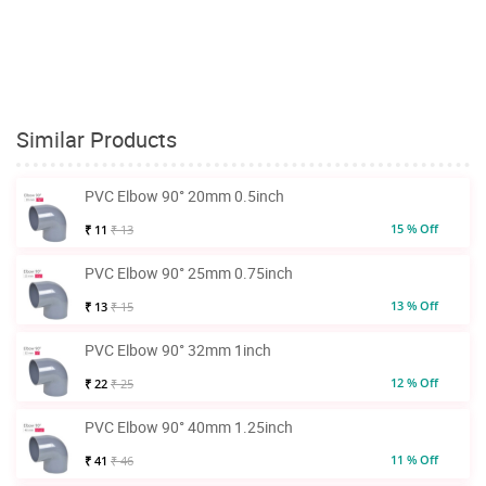
Similar Products
PVC Elbow 90° 20mm 0.5inch
15 % Off
₹ 11
₹ 13
PVC Elbow 90° 25mm 0.75inch
13 % Off
₹ 13
₹ 15
PVC Elbow 90° 32mm 1inch
12 % Off
₹ 22
₹ 25
PVC Elbow 90° 40mm 1.25inch
11 % Off
₹ 41
₹ 46