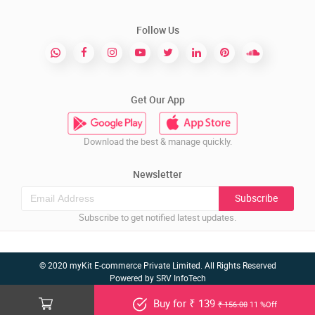
Follow Us
Get Our App
Download the best & manage quickly.
Newsletter
Subscribe
Subscribe to get notified latest updates.
© 2020 myKit E-commerce Private Limited. All Rights Reserved
Powered by
SRV InfoTech
Buy for ₹ 139
₹ 156.00
11 %Off