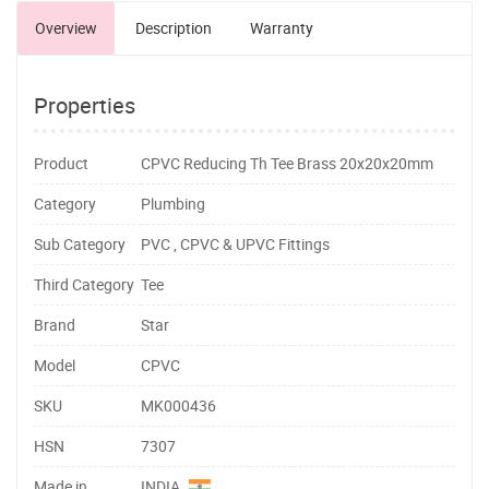
Overview
Description
Warranty
Properties
Product
CPVC Reducing Th Tee Brass 20x20x20mm
Category
Plumbing
Sub Category
PVC , CPVC & UPVC Fittings
Third Category
Tee
Brand
Star
Model
CPVC
SKU
MK000436
HSN
7307
Made in
INDIA