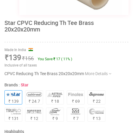
Star CPVC Reducing Th Tee Brass
20x20x20mm
Made In India
₹139
₹156
You Save
17 ( 11% )
Inclusive of all taxes
CPVC Reducing Th Tee Brass 20x20x20mm
More Details
Brands :
Star
₹ 139
₹ 24.7
₹ 18
₹ 69
₹ 22
₹ 131
₹ 12
₹ 9
₹ 7
₹ 13
Highlights