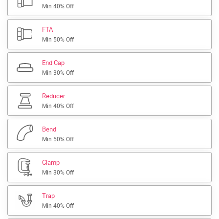
Min 40% Off
FTA
Min 50% Off
End Cap
Min 30% Off
Reducer
Min 40% Off
Bend
Min 50% Off
Clamp
Min 30% Off
Trap
Min 40% Off