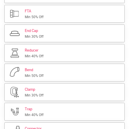
FTA
Min 50% Off
End Cap
Min 30% Off
Reducer
Min 40% Off
Bend
Min 50% Off
Clamp
Min 30% Off
Trap
Min 40% Off
Connector