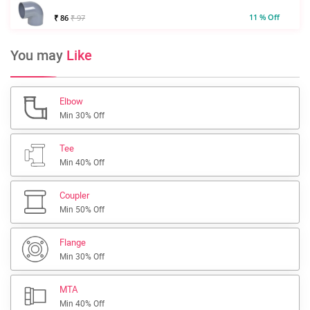
11 % Off
₹ 86
₹ 97
You may
Like
Elbow
Min 30% Off
Tee
Min 40% Off
Coupler
Min 50% Off
Flange
Min 30% Off
MTA
Min 40% Off