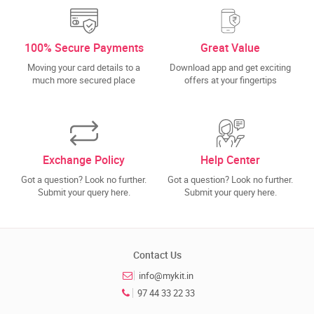
100% Secure Payments
Great Value
Moving your card details to a
Download app and get exciting
much more secured place
offers at your fingertips
Exchange Policy
Help Center
Got a question? Look no further.
Got a question? Look no further.
Submit your query here.
Submit your query here.
Contact Us
info@mykit.in
97 44 33 22 33