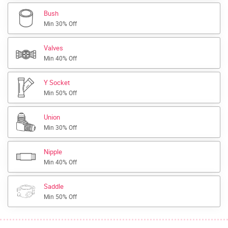
Bush
Min 30% Off
Valves
Min 40% Off
Y Socket
Min 50% Off
Union
Min 30% Off
Nipple
Min 40% Off
Saddle
Min 50% Off