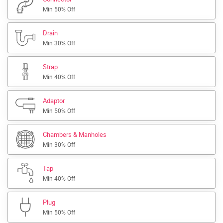
Min 50% Off
Drain
Min 30% Off
Strap
Min 40% Off
Adaptor
Min 50% Off
Chambers & Manholes
Min 30% Off
Tap
Min 40% Off
Plug
Min 50% Off