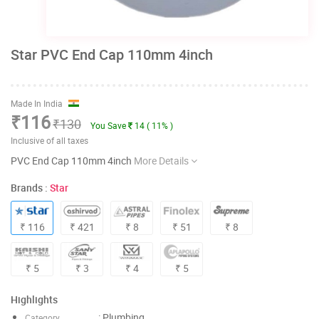
Star PVC End Cap 110mm 4inch
Made In India
₹116
₹130
You Save
14 ( 11% )
Inclusive of all taxes
PVC End Cap 110mm 4inch
More Details
Brands :
Star
₹ 116
₹ 421
₹ 8
₹ 51
₹ 8
₹ 5
₹ 3
₹ 4
₹ 5
Highlights
: Plumbing
Category