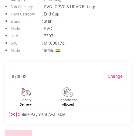
: PVC , CPVC & UPVC Fittings
Sub Category
: End Cap
Third Category
: Star
Brand
: PVC
Model
: 7307
HSN
: MK000176
SKU
: India
Made in
Change
Priority
Cancellation
Delivery
Allowed
Online Payment Available