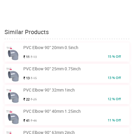
Similar Products
PVC Elbow 90° 20mm 0.5inch
15 % Off
₹ 11
₹ 13
PVC Elbow 90° 25mm 0.75inch
13 % Off
₹ 13
₹ 15
PVC Elbow 90° 32mm 1inch
12 % Off
₹ 22
₹ 25
PVC Elbow 90° 40mm 1.25inch
11 % Off
₹ 41
₹ 46
PVC Elbow 90° 63mm 2inch