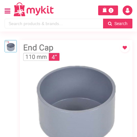
0
Search