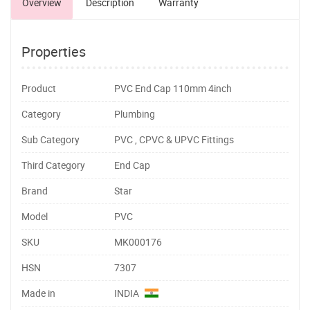
Overview
Description
Warranty
Properties
Product
PVC End Cap 110mm 4inch
Category
Plumbing
Sub Category
PVC , CPVC & UPVC Fittings
Third Category
End Cap
Brand
Star
Model
PVC
SKU
MK000176
HSN
7307
Made in
INDIA