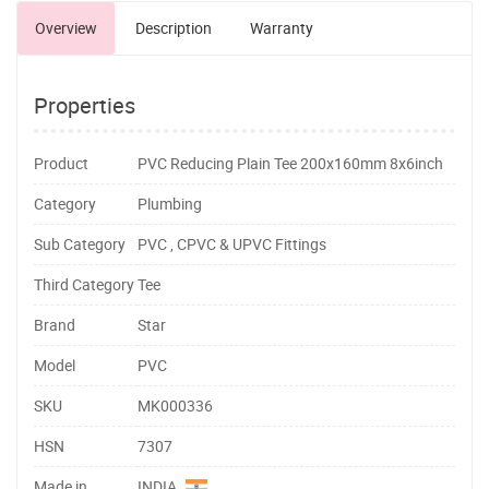
Overview
Description
Warranty
Properties
Product
PVC Reducing Plain Tee 200x160mm 8x6inch
Category
Plumbing
Sub Category
PVC , CPVC & UPVC Fittings
Third Category
Tee
Brand
Star
Model
PVC
SKU
MK000336
HSN
7307
Made in
INDIA