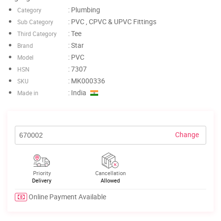
: Plumbing
Category
: PVC , CPVC & UPVC Fittings
Sub Category
: Tee
Third Category
: Star
Brand
: PVC
Model
: 7307
HSN
: MK000336
SKU
: India
Made in
Change
Priority
Cancellation
Delivery
Allowed
Online Payment Available