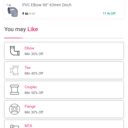
PVC Elbow 90° 63mm 2inch
11 % Off
₹ 86
₹ 97
You may
Like
Elbow
Min 30% Off
Tee
Min 40% Off
Coupler
Min 50% Off
Flange
Min 30% Off
MTA