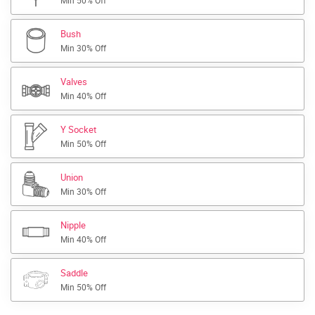
Min 50% Off
Bush
Min 30% Off
Valves
Min 40% Off
Y Socket
Min 50% Off
Union
Min 30% Off
Nipple
Min 40% Off
Saddle
Min 50% Off