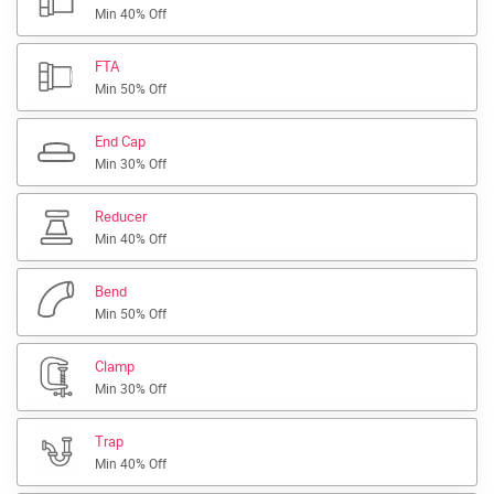
Min 40% Off
FTA
Min 50% Off
End Cap
Min 30% Off
Reducer
Min 40% Off
Bend
Min 50% Off
Clamp
Min 30% Off
Trap
Min 40% Off