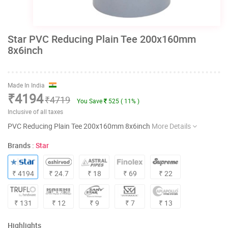
Star PVC Reducing Plain Tee 200x160mm
8x6inch
Made In India
₹4194
₹4719
You Save
525 ( 11% )
Inclusive of all taxes
PVC Reducing Plain Tee 200x160mm 8x6inch
More Details
Brands :
Star
₹ 4194
₹ 24.7
₹ 18
₹ 69
₹ 22
₹ 131
₹ 12
₹ 9
₹ 7
₹ 13
Highlights