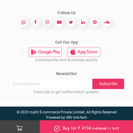
Follow Us
Get Our App
Download the best & manage quickly.
Newsletter
Subscribe
Subscribe to get notified latest updates.
© 2020 myKit E-commerce Private Limited. All Rights Reserved
Powered by
SRV InfoTech
Buy for ₹ 4194
₹ 4719.00
11 %Off