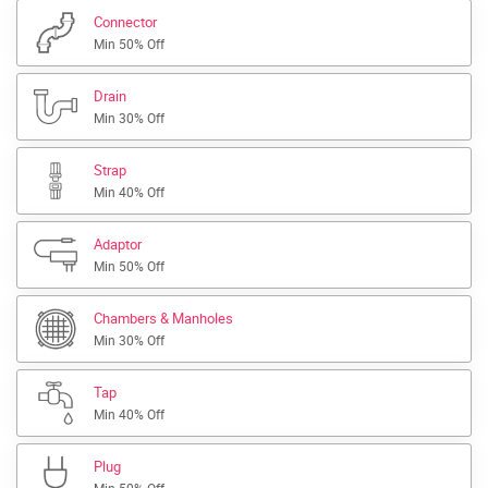
Connector
Min 50% Off
Drain
Min 30% Off
Strap
Min 40% Off
Adaptor
Min 50% Off
Chambers & Manholes
Min 30% Off
Tap
Min 40% Off
Plug