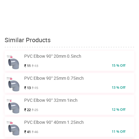
Similar Products
PVC Elbow 90° 20mm 0.5inch
15 % Off
₹ 11
₹ 13
PVC Elbow 90° 25mm 0.75inch
13 % Off
₹ 13
₹ 15
PVC Elbow 90° 32mm 1inch
12 % Off
₹ 22
₹ 25
PVC Elbow 90° 40mm 1.25inch
11 % Off
₹ 41
₹ 46