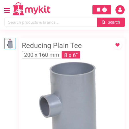
0
Search