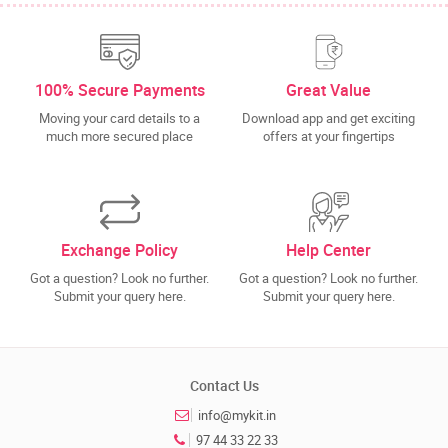
100% Secure Payments
Great Value
Moving your card details to a
Download app and get exciting
much more secured place
offers at your fingertips
Exchange Policy
Help Center
Got a question? Look no further.
Got a question? Look no further.
Submit your query here.
Submit your query here.
Contact Us
info@mykit.in
97 44 33 22 33