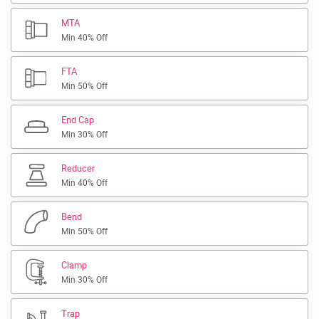
MTA
Min 40% Off
FTA
Min 50% Off
End Cap
Min 30% Off
Reducer
Min 40% Off
Bend
Min 50% Off
Clamp
Min 30% Off
Trap