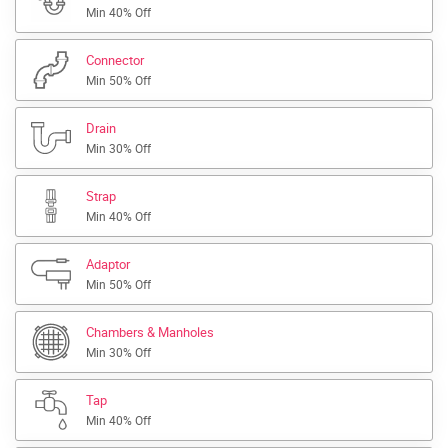
Min 40% Off
Connector
Min 50% Off
Drain
Min 30% Off
Strap
Min 40% Off
Adaptor
Min 50% Off
Chambers & Manholes
Min 30% Off
Tap
Min 40% Off