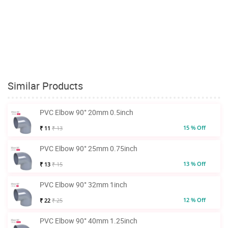
Similar Products
PVC Elbow 90° 20mm 0.5inch
15 % Off
₹ 11
₹ 13
PVC Elbow 90° 25mm 0.75inch
13 % Off
₹ 13
₹ 15
PVC Elbow 90° 32mm 1inch
12 % Off
₹ 22
₹ 25
PVC Elbow 90° 40mm 1.25inch