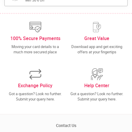
Min 50% Off
100% Secure Payments
Great Value
Moving your card details to a
Download app and get exciting
much more secured place
offers at your fingertips
Exchange Policy
Help Center
Got a question? Look no further.
Got a question? Look no further.
Submit your query here.
Submit your query here.
Contact Us