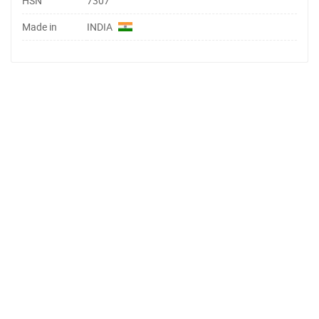
HSN
7307
Made in
INDIA