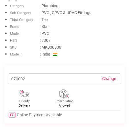
: Plumbing
Category
: PVC , CPVC & UPVC Fittings
Sub Category
: Tee
Third Category
: Star
Brand
: PVC
Model
: 7307
HSN
: MK000308
SKU
: India
Made in
Change
Priority
Cancellation
Delivery
Allowed
Online Payment Available