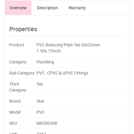
Overview
Description
Warranty
Properties
Product
PVC Reducing Plain Tee 50x25mm
1.50x.75inch
Category
Plumbing
Sub Category
PVC , CPVC & UPVC Fittings
Third
Tee
Category
Brand
Star
Model
PVC
SKU
MK000308