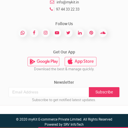
info@mykit.in
97 44 33 22 33
Follow Us
Get Our App
Download the best & manage quickly.
Newsletter
Subscribe
Subscribe to get notified latest updates.
© 2020 myKit E-commerce Private Limited. All Rights Reserved
Powered by
SRV InfoTech