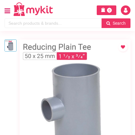
0
Search