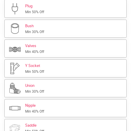
Plug
Min 50% Off
Bush
Min 30% Off
Valves
Min 40% Off
Y Socket
Min 50% Off
Union
Min 30% Off
Nipple
Min 40% Off
Saddle