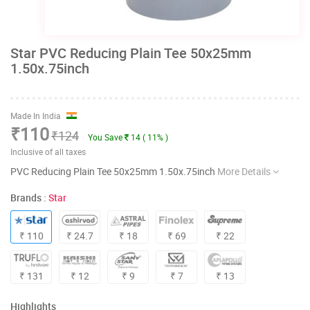
Star PVC Reducing Plain Tee 50x25mm
1.50x.75inch
Made In India
₹110
₹124
You Save
14 ( 11% )
Inclusive of all taxes
PVC Reducing Plain Tee 50x25mm 1.50x.75inch
More Details
Brands :
Star
₹ 110
₹ 24.7
₹ 18
₹ 69
₹ 22
₹ 131
₹ 12
₹ 9
₹ 7
₹ 13
Highlights