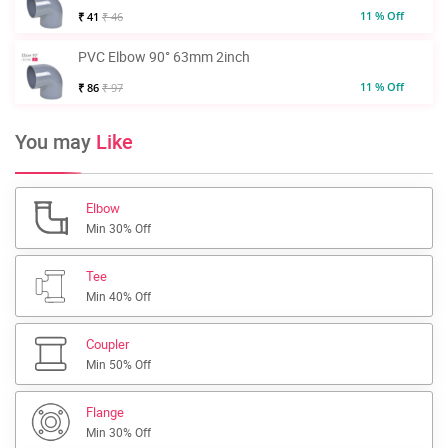
11 % Off
₹ 41
₹ 46
PVC Elbow 90° 63mm 2inch
11 % Off
₹ 86
₹ 97
You may
Like
Elbow
Min 30% Off
Tee
Min 40% Off
Coupler
Min 50% Off
Flange
Min 30% Off