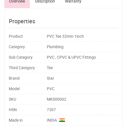
Overview
Description
Warranty
Properties
Product
PVC Tee 32mm 1inch
Category
Plumbing
Sub Category
PVC , CPVC & UPVC Fittings
Third Category
Tee
Brand
Star
Model
PVC
SKU
MK000062
HSN
7307
Made in
INDIA