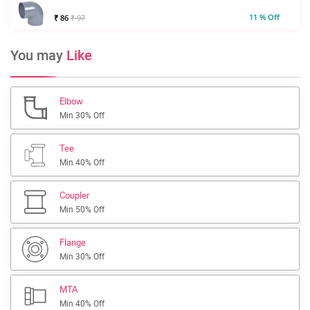
11 % Off
₹ 86
₹ 97
You may
Like
Elbow
Min 30% Off
Tee
Min 40% Off
Coupler
Min 50% Off
Flange
Min 30% Off
MTA
Min 40% Off