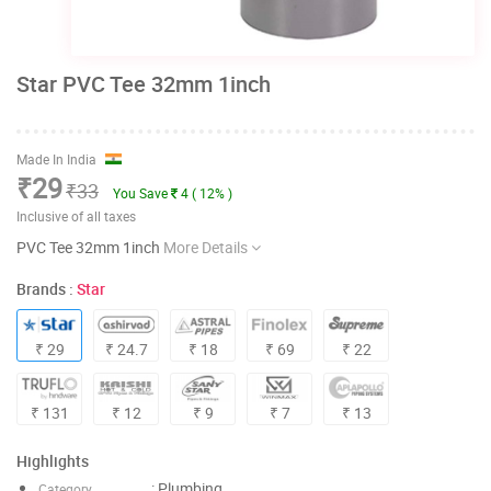
Star PVC Tee 32mm 1inch
Made In India
₹29
₹33
You Save
4 ( 12% )
Inclusive of all taxes
PVC Tee 32mm 1inch
More Details
Brands :
Star
₹ 29
₹ 24.7
₹ 18
₹ 69
₹ 22
₹ 131
₹ 12
₹ 9
₹ 7
₹ 13
Highlights
: Plumbing
Category