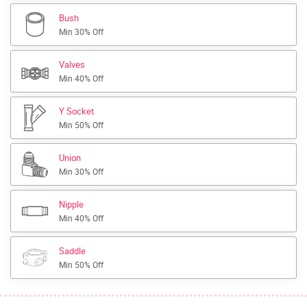
Bush
Min 30% Off
Valves
Min 40% Off
Y Socket
Min 50% Off
Union
Min 30% Off
Nipple
Min 40% Off
Saddle
Min 50% Off