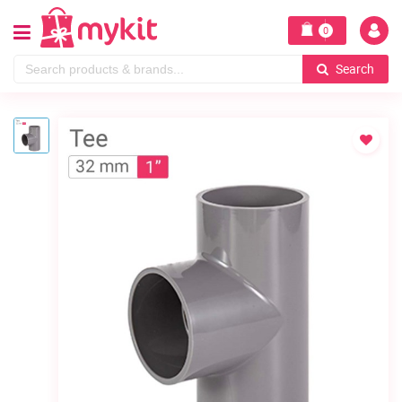
0
Search