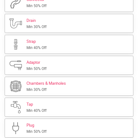
Min 50% Off
Drain
Min 30% Off
Strap
Min 40% Off
Adaptor
Min 50% Off
Chambers & Manholes
Min 30% Off
Tap
Min 40% Off
Plug
Min 50% Off