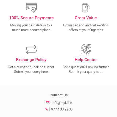
100% Secure Payments
Great Value
Moving your card details to a
Download app and get exciting
much more secured place
offers at your fingertips
Exchange Policy
Help Center
Got a question? Look no further.
Got a question? Look no further.
Submit your query here.
Submit your query here.
Contact Us
info@mykit.in
97 44 33 22 33