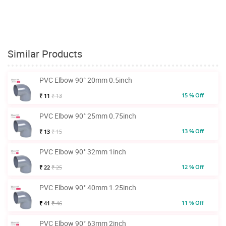
Similar Products
PVC Elbow 90° 20mm 0.5inch
15 % Off
₹ 11
₹ 13
PVC Elbow 90° 25mm 0.75inch
13 % Off
₹ 13
₹ 15
PVC Elbow 90° 32mm 1inch
12 % Off
₹ 22
₹ 25
PVC Elbow 90° 40mm 1.25inch
11 % Off
₹ 41
₹ 46
PVC Elbow 90° 63mm 2inch