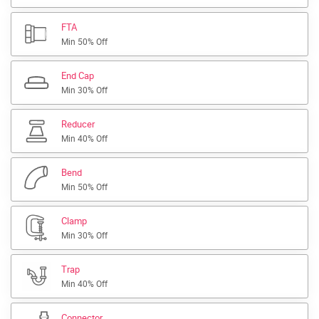
FTA
Min 50% Off
End Cap
Min 30% Off
Reducer
Min 40% Off
Bend
Min 50% Off
Clamp
Min 30% Off
Trap
Min 40% Off
Connector