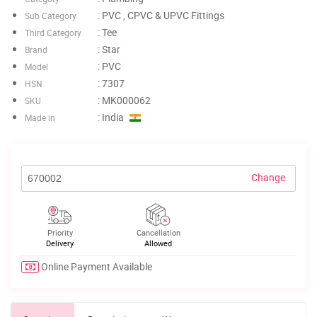
: PVC , CPVC & UPVC Fittings
Sub Category
: Tee
Third Category
: Star
Brand
: PVC
Model
: 7307
HSN
: MK000062
SKU
: India
Made in
Change
Priority
Cancellation
Delivery
Allowed
Online Payment Available