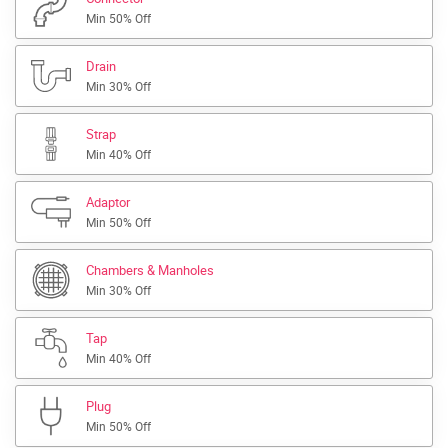
Min 50% Off
Drain
Min 30% Off
Strap
Min 40% Off
Adaptor
Min 50% Off
Chambers & Manholes
Min 30% Off
Tap
Min 40% Off
Plug
Min 50% Off