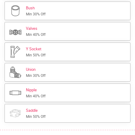
Bush
Min 30% Off
Valves
Min 40% Off
Y Socket
Min 50% Off
Union
Min 30% Off
Nipple
Min 40% Off
Saddle
Min 50% Off