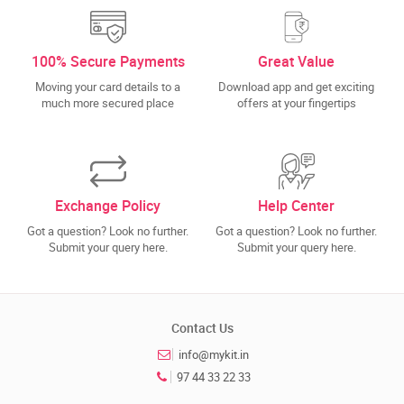
100% Secure Payments
Great Value
Moving your card details to a
Download app and get exciting
much more secured place
offers at your fingertips
Exchange Policy
Help Center
Got a question? Look no further.
Got a question? Look no further.
Submit your query here.
Submit your query here.
Contact Us
info@mykit.in
97 44 33 22 33