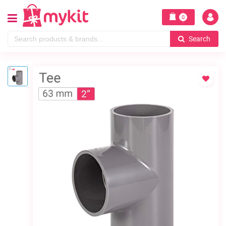
0
Search