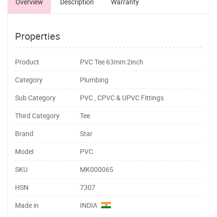
Overview
Description
Warranty
Properties
Product
PVC Tee 63mm 2inch
Category
Plumbing
Sub Category
PVC , CPVC & UPVC Fittings
Third Category
Tee
Brand
Star
Model
PVC
SKU
MK000065
HSN
7307
Made in
INDIA