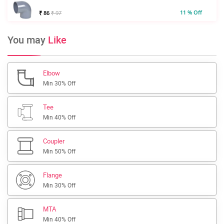
11 % Off
₹ 86
₹ 97
You may
Like
Elbow
Min 30% Off
Tee
Min 40% Off
Coupler
Min 50% Off
Flange
Min 30% Off
MTA
Min 40% Off