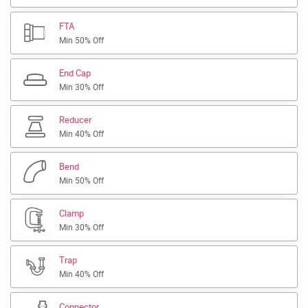
FTA
Min 50% Off
End Cap
Min 30% Off
Reducer
Min 40% Off
Bend
Min 50% Off
Clamp
Min 30% Off
Trap
Min 40% Off
Connector