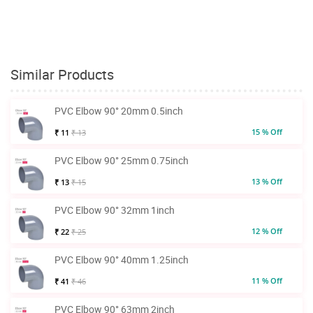
Similar Products
PVC Elbow 90° 20mm 0.5inch
15 % Off
₹ 11
₹ 13
PVC Elbow 90° 25mm 0.75inch
13 % Off
₹ 13
₹ 15
PVC Elbow 90° 32mm 1inch
12 % Off
₹ 22
₹ 25
PVC Elbow 90° 40mm 1.25inch
11 % Off
₹ 41
₹ 46
PVC Elbow 90° 63mm 2inch