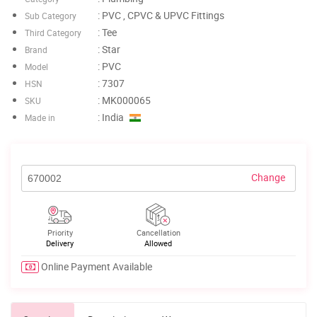
: PVC , CPVC & UPVC Fittings
Sub Category
: Tee
Third Category
: Star
Brand
: PVC
Model
: 7307
HSN
: MK000065
SKU
: India
Made in
Change
Priority
Cancellation
Delivery
Allowed
Online Payment Available