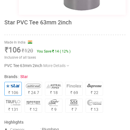
Star PVC Tee 63mm 2inch
Made In India
₹106
₹120
You Save
14 ( 12% )
Inclusive of all taxes
PVC Tee 63mm 2inch
More Details
Brands :
Star
₹ 106
₹ 24.7
₹ 18
₹ 69
₹ 22
₹ 131
₹ 12
₹ 9
₹ 7
₹ 13
Highlights
: Plumbing
Category