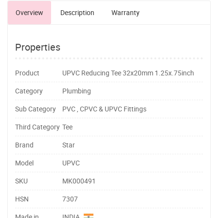
Overview
Description
Warranty
Properties
Product
UPVC Reducing Tee 32x20mm 1.25x.75inch
Category
Plumbing
Sub Category
PVC , CPVC & UPVC Fittings
Third Category
Tee
Brand
Star
Model
UPVC
SKU
MK000491
HSN
7307
Made in
INDIA