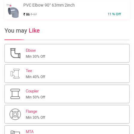
PVC Elbow 90° 63mm 2inch
11 % Off
₹ 86
₹ 97
You may
Like
Elbow
Min 30% Off
Tee
Min 40% Off
Coupler
Min 50% Off
Flange
Min 30% Off
MTA