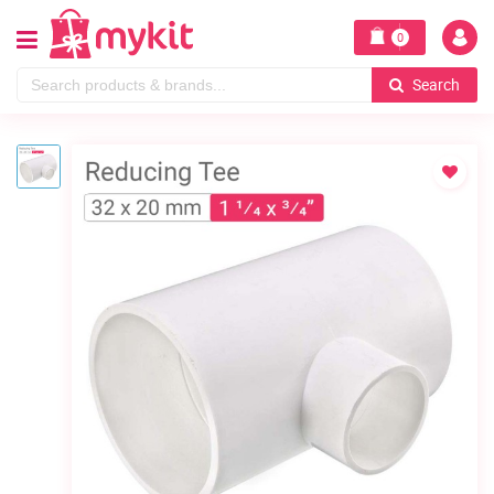
0
Search