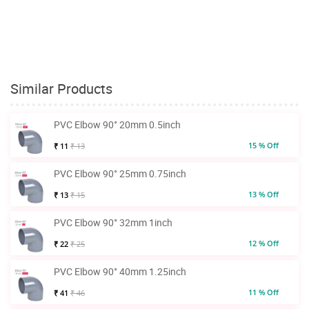
Similar Products
PVC Elbow 90° 20mm 0.5inch
15 % Off
₹ 11
₹ 13
PVC Elbow 90° 25mm 0.75inch
13 % Off
₹ 13
₹ 15
PVC Elbow 90° 32mm 1inch
12 % Off
₹ 22
₹ 25
PVC Elbow 90° 40mm 1.25inch
11 % Off
₹ 41
₹ 46