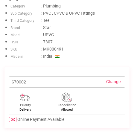
: Plumbing
Category
: PVC , CPVC & UPVC Fittings
Sub Category
: Tee
Third Category
: Star
Brand
: UPVC
Model
: 7307
HSN
: MK000491
SKU
: India
Made in
Change
Priority
Cancellation
Delivery
Allowed
Online Payment Available