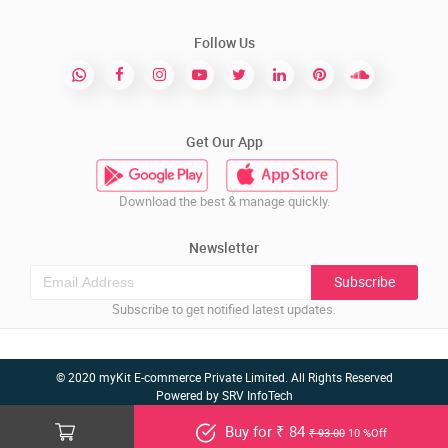
Follow Us
Get Our App
Download the best & manage quickly.
Newsletter
Subscribe
Subscribe to get notified latest updates.
© 2020 myKit E-commerce Private Limited. All Rights Reserved
Powered by
SRV InfoTech
Buy for ₹ 84
₹ 93.00
10 %Off