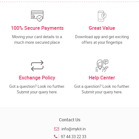
100% Secure Payments
Great Value
Moving your card details to a
Download app and get exciting
much more secured place
offers at your fingertips
Exchange Policy
Help Center
Got a question? Look no further.
Got a question? Look no further.
Submit your query here.
Submit your query here.
Contact Us
info@mykit.in
97 44 33 22 33