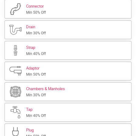
Connector
Min 50% Off
Drain
Min 30% Off
Strap
Min 40% Off
Adaptor
Min 50% Off
Chambers & Manholes
Min 30% Off
Tap
Min 40% Off
Plug