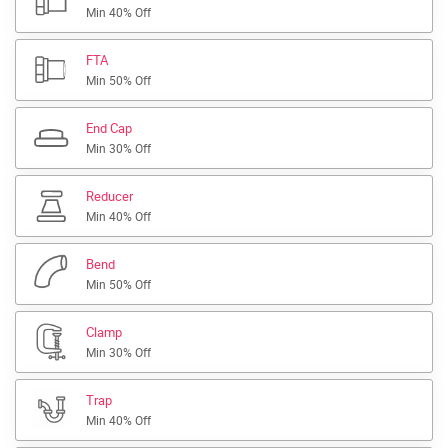
Min 40% Off
FTA
Min 50% Off
End Cap
Min 30% Off
Reducer
Min 40% Off
Bend
Min 50% Off
Clamp
Min 30% Off
Trap
Min 40% Off