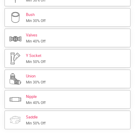
Min 50% Off
Bush
Min 30% Off
Valves
Min 40% Off
Y Socket
Min 50% Off
Union
Min 30% Off
Nipple
Min 40% Off
Saddle
Min 50% Off