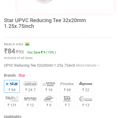
Star UPVC Reducing Tee 32x20mm
1.25x.75inch
Made In India
₹84
₹93
You Save
9 ( 10% )
Inclusive of all taxes
UPVC Reducing Tee 32x20mm 1.25x.75inch
More Details
Brands :
Star
₹ 84
₹ 24.7
₹ 18
₹ 69
₹ 22
₹ 131
₹ 12
₹ 9
₹ 7
₹ 13
Highlights